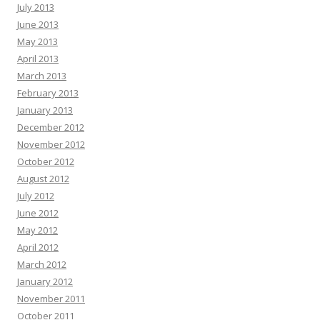
July 2013
June 2013
May 2013
April 2013
March 2013
February 2013
January 2013
December 2012
November 2012
October 2012
August 2012
July 2012
June 2012
May 2012
April 2012
March 2012
January 2012
November 2011
October 2011