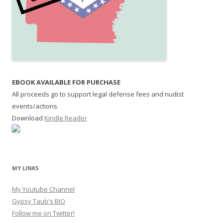
EBOOK AVAILABLE FOR PURCHASE
All proceeds go to support legal defense fees and nudist
events/actions.
Download
Kindle Reader
MY LINKS
My Youtube Channel
Gypsy Taub's BIO
Follow me on Twitter!