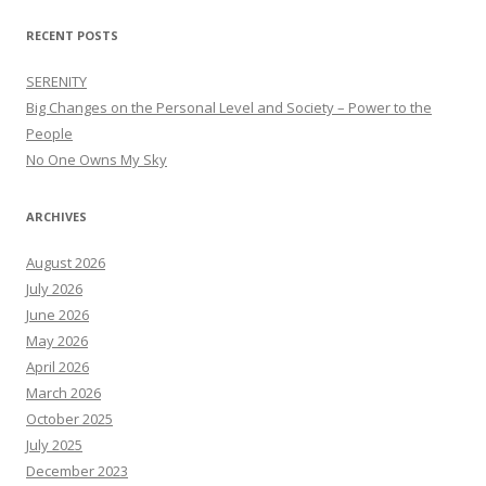
RECENT POSTS
SERENITY
Big Changes on the Personal Level and Society – Power to the
People
No One Owns My Sky
ARCHIVES
August 2026
July 2026
June 2026
May 2026
April 2026
March 2026
October 2025
July 2025
December 2023