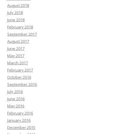
August 2018
July 2018
June 2018
February 2018
September 2017
August 2017
June 2017
May 2017
March 2017
February 2017
October 2016
September 2016
July 2016
June 2016
May 2016
February 2016
January 2016
December 2015