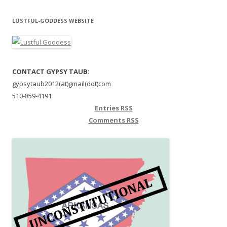
LUSTFUL-GODDESS WEBSITE
CONTACT GYPSY TAUB:
gypsytaub2012(at)gmail(dot)com
510-859-4191
Entries
RSS
Comments
RSS