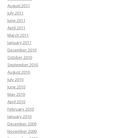
August 2011
July 2011
June 2011
April 2011
March 2011
January 2011
December 2010
October 2010
September 2010
August 2010
July 2010
June 2010
May 2010
April 2010
February 2010
January 2010
December 2009
November 2009