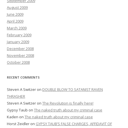
September 2009
August 2009
June 2009
April 2009
March 2009
February 2009
January 2009
December 2008
November 2008
October 2008
RECENT COMMENTS
Steven A Switzer
on
DOUBLE BLOW TO SATANIST RAVEN
THRASHER
Steven A Switzer
on
The Revolution is finally here!
Gypsy Taub
on
The naked truth about my criminal case
Kaden
on
The naked truth about my criminal case
Horst Zeidler
on
GYPSY TAUB’S FALSE CHARGES, AFFIDAVIT OF