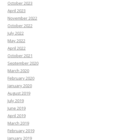
October 2023
April 2023
November 2022
October 2022
July 2022
May 2022
April 2022
October 2021
September 2020
March 2020
February 2020
January 2020
August 2019
July 2019
June 2019
April 2019
March 2019
February 2019
January 2019