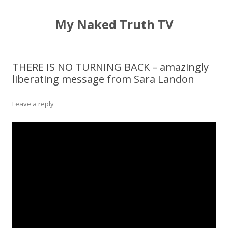
My Naked Truth TV
THERE IS NO TURNING BACK – amazingly
liberating message from Sara Landon
Leave a reply