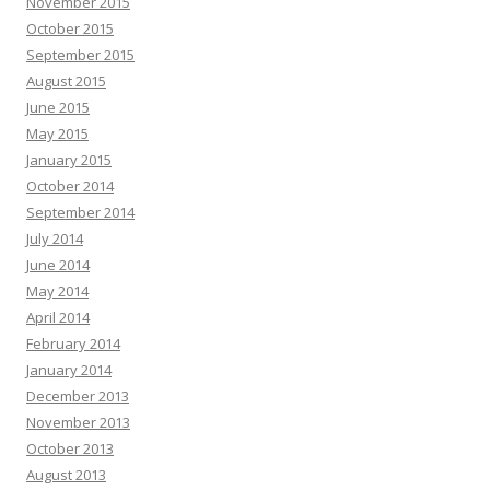
November 2015
October 2015
September 2015
August 2015
June 2015
May 2015
January 2015
October 2014
September 2014
July 2014
June 2014
May 2014
April 2014
February 2014
January 2014
December 2013
November 2013
October 2013
August 2013