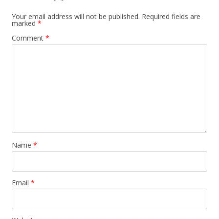
Your email address will not be published.
Required fields are
marked
*
Comment
*
Name
*
Email
*