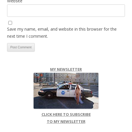
Website
Save my name, email, and website in this browser for the
next time I comment.
MY NEWSLETTER
CLICK HERE TO SUBSCRIBE
TO MY NEWSLETTER