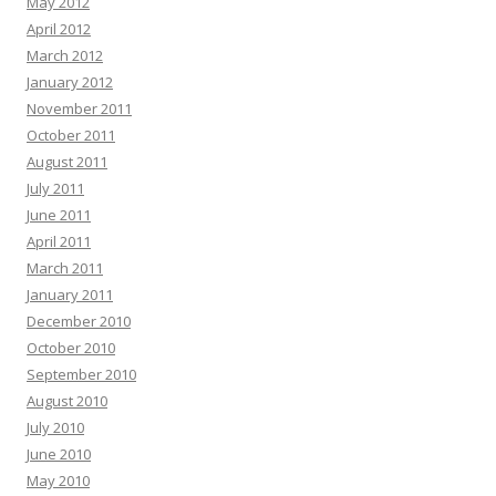
May 2012
April 2012
March 2012
January 2012
November 2011
October 2011
August 2011
July 2011
June 2011
April 2011
March 2011
January 2011
December 2010
October 2010
September 2010
August 2010
July 2010
June 2010
May 2010