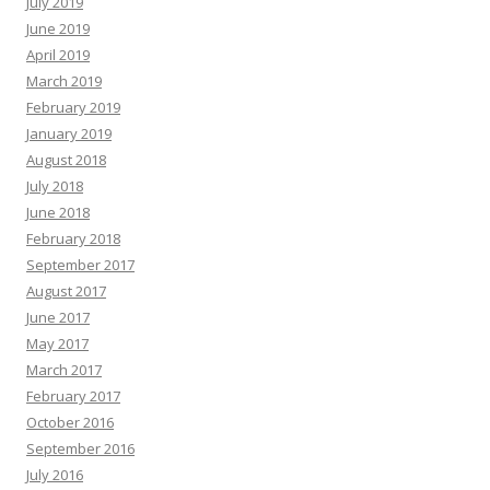
July 2019
June 2019
April 2019
March 2019
February 2019
January 2019
August 2018
July 2018
June 2018
February 2018
September 2017
August 2017
June 2017
May 2017
March 2017
February 2017
October 2016
September 2016
July 2016