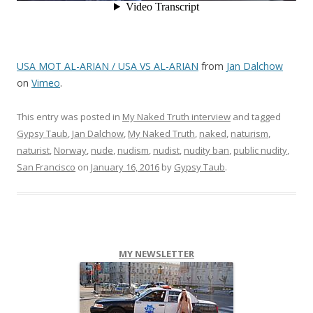
USA MOT AL-ARIAN / USA VS AL-ARIAN
from
Jan Dalchow
on
Vimeo
.
This entry was posted in
My Naked Truth interview
and tagged
Gypsy Taub
,
Jan Dalchow
,
My Naked Truth
,
naked
,
naturism
,
naturist
,
Norway
,
nude
,
nudism
,
nudist
,
nudity ban
,
public nudity
,
San Francisco
on
January 16, 2016
by
Gypsy Taub
.
MY NEWSLETTER