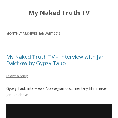
My Naked Truth TV
MONTHLY ARCHIVES:
JANUARY 2016
My Naked Truth TV – interview with Jan
Dalchow by Gypsy Taub
Leave a reply
Gypsy Taub interviews Norwegian documentary film maker
Jan Dalchow.