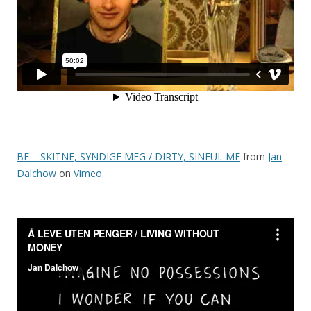
BE – SKITNE, SYNDIGE MEG / DIRTY, SINFUL ME
from
Jan
Dalchow
on
Vimeo
.