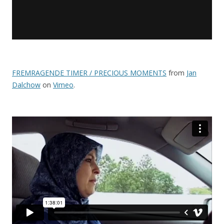
FREMRAGENDE TIMER / PRECIOUS MOMENTS
from
Jan
Dalchow
on
Vimeo
.