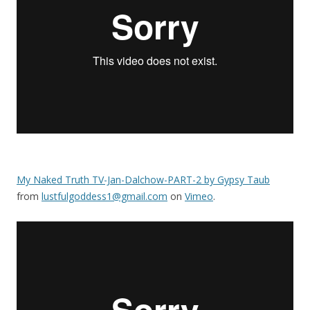
My Naked Truth TV-Jan-Dalchow-PART-2 by Gypsy Taub
from
lustfulgoddess1@gmail.com
on
Vimeo
.