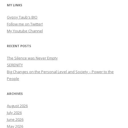
MY LINKS
Gypsy Taub's BIO
Follow me on Twitter!
My Youtube Channel
RECENT POSTS
The Silence was Never Empty
SERENITY
Big Changes on the Personal Level and Society – Power to the
People
ARCHIVES
August 2026
July 2026
June 2026
May 2026