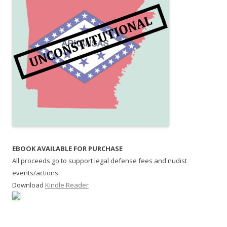
EBOOK AVAILABLE FOR PURCHASE
All proceeds go to support legal defense fees and nudist
events/actions.
Download
Kindle Reader