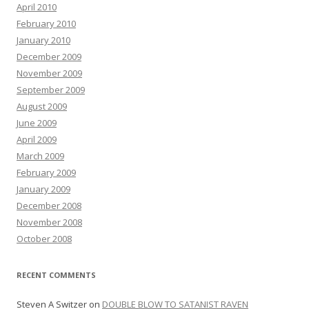
April 2010
February 2010
January 2010
December 2009
November 2009
September 2009
August 2009
June 2009
April 2009
March 2009
February 2009
January 2009
December 2008
November 2008
October 2008
RECENT COMMENTS
Steven A Switzer
on
DOUBLE BLOW TO SATANIST RAVEN