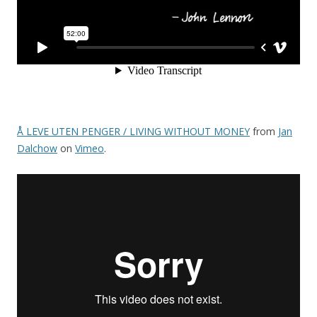
Å LEVE UTEN PENGER / LIVING WITHOUT MONEY
from
Jan
Dalchow
on
Vimeo
.