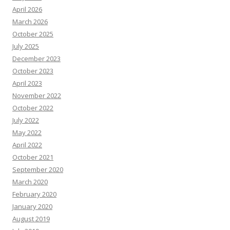
April 2026
March 2026
October 2025
July 2025
December 2023
October 2023
April 2023
November 2022
October 2022
July 2022
May 2022
April 2022
October 2021
September 2020
March 2020
February 2020
January 2020
August 2019