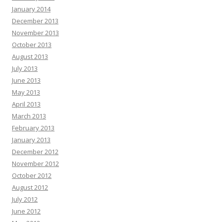
January 2014
December 2013
November 2013
October 2013
August 2013
July 2013
June 2013
May 2013
April 2013
March 2013
February 2013
January 2013
December 2012
November 2012
October 2012
August 2012
July 2012
June 2012