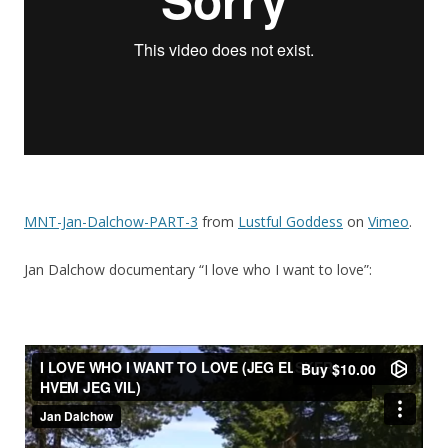
MNT-Jan-Dalchow-PART-3
from
Lustful Goddess
on
Vimeo
.
Jan Dalchow documentary “I love who I want to love”: