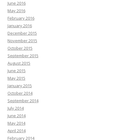
June 2016
May 2016
February 2016
January 2016
December 2015
November 2015
October 2015
September 2015
August 2015
June 2015
May 2015
January 2015
October 2014
September 2014
July 2014
June 2014
May 2014
April 2014
February 2014