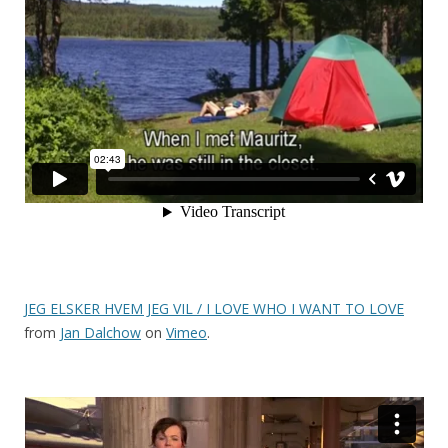
JEG ELSKER HVEM JEG VIL / I LOVE WHO I WANT TO LOVE
from
Jan Dalchow
on
Vimeo
.