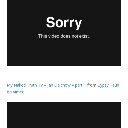
My Naked Truth TV – Jan Dalchow – part 1
from
Gypsy Taub
on
Vimeo
.