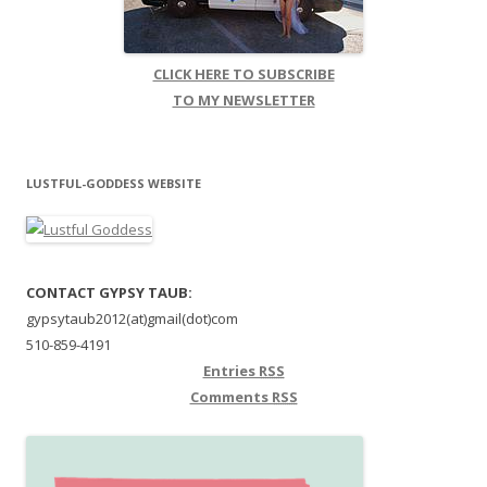
CLICK HERE TO SUBSCRIBE
TO MY NEWSLETTER
LUSTFUL-GODDESS WEBSITE
CONTACT GYPSY TAUB:
gypsytaub2012(at)gmail(dot)com
510-859-4191
Entries
RSS
Comments
RSS