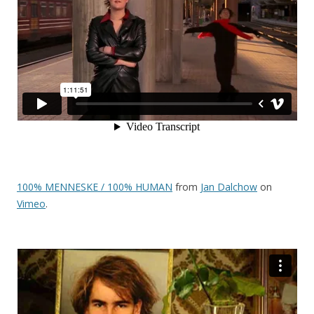
100% MENNESKE / 100% HUMAN
from
Jan Dalchow
on
Vimeo
.