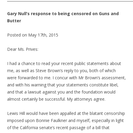
Gary Null’s response to being censored on Guns and
Butter
Posted on May 17th, 2015
Dear Ms. Prives:
I had a chance to read your recent public statements about
me, as well as Steve Brown’s reply to you, both of which
were forwarded to me. I concur with Mr Brown’s assessment,
and with his warning that your statements constitute libel,
and that a lawsuit against you and the foundation would
almost certainly be successful. My attorneys agree.
Lewis Hill would have been appalled at the blatant censorship
imposed upon Bonnie Faulkner and myself, especially in light
of the California senate’s recent passage of a bill that