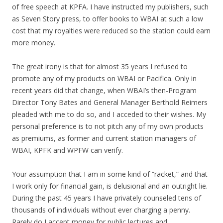
of free speech at KPFA. I have instructed my publishers, such
as Seven Story press, to offer books to WBAI at such a low
cost that my royalties were reduced so the station could earn
more money.
The great irony is that for almost 35 years I refused to
promote any of my products on WBAI or Pacifica. Only in
recent years did that change, when WBAI’s then-Program
Director Tony Bates and General Manager Berthold Reimers
pleaded with me to do so, and I acceded to their wishes. My
personal preference is to not pitch any of my own products
as premiums, as former and current station managers of
WBAI, KPFK and WPFW can verify.
Your assumption that I am in some kind of “racket,” and that
I work only for financial gain, is delusional and an outright lie.
During the past 45 years I have privately counseled tens of
thousands of individuals without ever charging a penny.
Rarely do I accept money for public lectures and