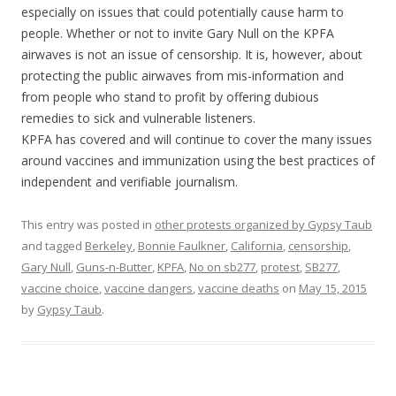
especially on issues that could potentially cause harm to
people. Whether or not to invite Gary Null on the KPFA
airwaves is not an issue of censorship. It is, however, about
protecting the public airwaves from mis-information and
from people who stand to profit by offering dubious
remedies to sick and vulnerable listeners.
KPFA has covered and will continue to cover the many issues
around vaccines and immunization using the best practices of
independent and verifiable journalism.
This entry was posted in
other protests organized by Gypsy Taub
and tagged
Berkeley
,
Bonnie Faulkner
,
California
,
censorship
,
Gary Null
,
Guns-n-Butter
,
KPFA
,
No on sb277
,
protest
,
SB277
,
vaccine choice
,
vaccine dangers
,
vaccine deaths
on
May 15, 2015
by
Gypsy Taub
.