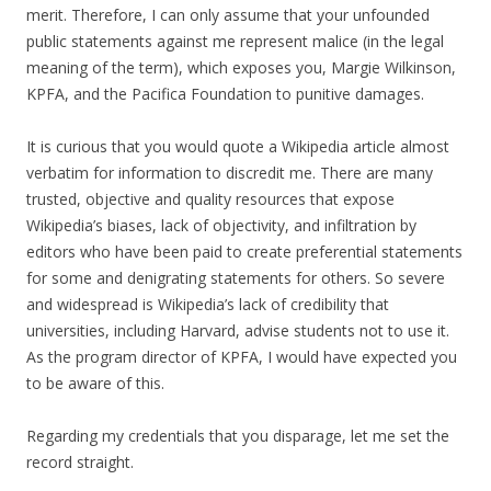
merit. Therefore, I can only assume that your unfounded
public statements against me represent malice (in the legal
meaning of the term), which exposes you, Margie Wilkinson,
KPFA, and the Pacifica Foundation to punitive damages.
It is curious that you would quote a Wikipedia article almost
verbatim for information to discredit me. There are many
trusted, objective and quality resources that expose
Wikipedia’s biases, lack of objectivity, and infiltration by
editors who have been paid to create preferential statements
for some and denigrating statements for others. So severe
and widespread is Wikipedia’s lack of credibility that
universities, including Harvard, advise students not to use it.
As the program director of KPFA, I would have expected you
to be aware of this.
Regarding my credentials that you disparage, let me set the
record straight.