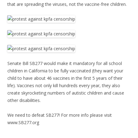
that are spreading the viruses, not the vaccine-free children.
Senate Bill SB277 would make it mandatory for all school
children in California to be fully vaccinated (they want your
child to have about 46 vaccines in the first 5 years of their
life). Vaccines not only kill hundreds every year, they also
create skyrocketing numbers of autistic children and cause
other disabilities.
We need to defeat SB277! For more info please visit
www.SB277.org
______________________________________________________________________