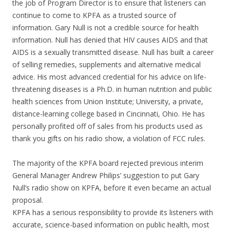
the job of Program Director is to ensure that listeners can
continue to come to KPFA as a trusted source of
information. Gary Null is not a credible source for health
information. Null has denied that HIV causes AIDS and that
AIDS is a sexually transmitted disease. Null has built a career
of selling remedies, supplements and alternative medical
advice. His most advanced credential for his advice on life-
threatening diseases is a Ph.D. in human nutrition and public
health sciences from Union Institute; University, a private,
distance-learning college based in Cincinnati, Ohio. He has
personally profited off of sales from his products used as
thank you gifts on his radio show, a violation of FCC rules.
The majority of the KPFA board rejected previous interim
General Manager Andrew Philips’ suggestion to put Gary
Null’s radio show on KPFA, before it even became an actual
proposal.
KPFA has a serious responsibility to provide its listeners with
accurate, science-based information on public health, most