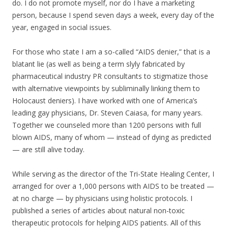
do. I do not promote myself, nor do I have a marketing
person, because I spend seven days a week, every day of the
year, engaged in social issues.
For those who state I am a so-called “AIDS denier,” that is a
blatant lie (as well as being a term slyly fabricated by
pharmaceutical industry PR consultants to stigmatize those
with alternative viewpoints by subliminally linking them to
Holocaust deniers). I have worked with one of America’s
leading gay physicians, Dr. Steven Caiasa, for many years.
Together we counseled more than 1200 persons with full
blown AIDS, many of whom — instead of dying as predicted
— are still alive today.
While serving as the director of the Tri-State Healing Center, I
arranged for over a 1,000 persons with AIDS to be treated —
at no charge — by physicians using holistic protocols. I
published a series of articles about natural non-toxic
therapeutic protocols for helping AIDS patients. All of this