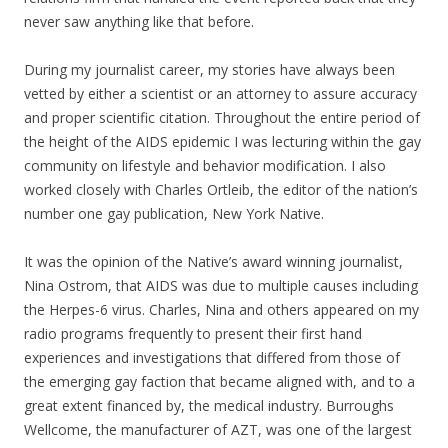
never saw anything like that before.
During my journalist career, my stories have always been
vetted by either a scientist or an attorney to assure accuracy
and proper scientific citation. Throughout the entire period of
the height of the AIDS epidemic I was lecturing within the gay
community on lifestyle and behavior modification. I also
worked closely with Charles Ortleib, the editor of the nation’s
number one gay publication, New York Native.
It was the opinion of the Native’s award winning journalist,
Nina Ostrom, that AIDS was due to multiple causes including
the Herpes-6 virus. Charles, Nina and others appeared on my
radio programs frequently to present their first hand
experiences and investigations that differed from those of
the emerging gay faction that became aligned with, and to a
great extent financed by, the medical industry. Burroughs
Wellcome, the manufacturer of AZT, was one of the largest