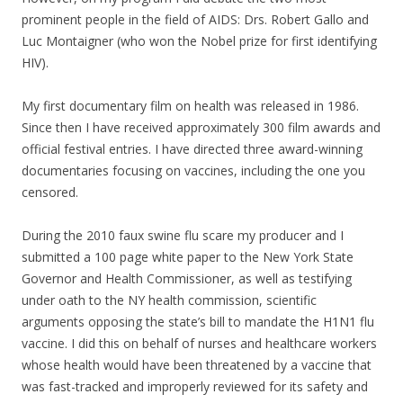
prominent people in the field of AIDS: Drs. Robert Gallo and
Luc Montaigner (who won the Nobel prize for first identifying
HIV).
My first documentary film on health was released in 1986.
Since then I have received approximately 300 film awards and
official festival entries. I have directed three award-winning
documentaries focusing on vaccines, including the one you
censored.
During the 2010 faux swine flu scare my producer and I
submitted a 100 page white paper to the New York State
Governor and Health Commissioner, as well as testifying
under oath to the NY health commission, scientific
arguments opposing the state’s bill to mandate the H1N1 flu
vaccine. I did this on behalf of nurses and healthcare workers
whose health would have been threatened by a vaccine that
was fast-tracked and improperly reviewed for its safety and