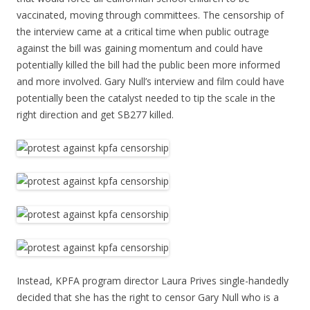
vaccinated, moving through committees. The censorship of
the interview came at a critical time when public outrage
against the bill was gaining momentum and could have
potentially killed the bill had the public been more informed
and more involved. Gary Null’s interview and film could have
potentially been the catalyst needed to tip the scale in the
right direction and get SB277 killed.
Instead, KPFA program director Laura Prives single-handedly
decided that she has the right to censor Gary Null who is a