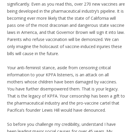
significantly. Even as you read this, over 270 new vaccines are
being developed in the pharmaceutical industry’s pipeline. It is
becoming ever more likely that the state of California will
pass one of the most draconian and dangerous state vaccine
laws in America, and that Governor Brown will sign it into law.
Parents who refuse vaccination will be demonized. We can
only imagine the holocaust of vaccine-induced injuries these
bills will cause in the future.
Your anti-feminist stance, aside from censoring critical
information to your KPFA listeners, is an attack on all
mothers whose children have been damaged by vaccines.
You have further disempowered them. That is your legacy.
That is the legacy of KPFA. Your censorship has been a gift to
the pharmaceutical industry and the pro-vaccine cartel that
Pacifica’s founder Lewis Hill would have denounced.
So before you challenge my credibility, understand I have
been leading major social causes for over 45 years. My