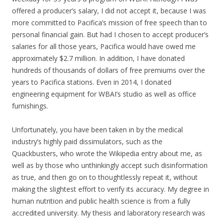
offered a producer’s salary, I did not accept it, because I was
more committed to Pacifica’s mission of free speech than to
personal financial gain. But had I chosen to accept producer’s
salaries for all those years, Pacifica would have owed me
approximately $2.7 million. In addition, I have donated
hundreds of thousands of dollars of free premiums over the
years to Pacifica stations. Even in 2014, I donated
engineering equipment for WBAI’s studio as well as office
furnishings.
Unfortunately, you have been taken in by the medical
industry’s highly paid dissimulators, such as the
Quackbusters, who wrote the Wikipedia entry about me, as
well as by those who unthinkingly accept such disinformation
as true, and then go on to thoughtlessly repeat it, without
making the slightest effort to verify its accuracy. My degree in
human nutrition and public health science is from a fully
accredited university. My thesis and laboratory research was