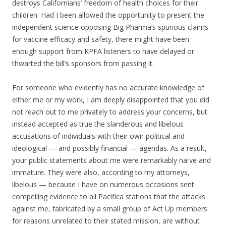
destroys Californians’ freedom of health choices for their
children. Had I been allowed the opportunity to present the
independent science opposing Big Pharma’s spurious claims
for vaccine efficacy and safety, there might have been
enough support from KPFA listeners to have delayed or
thwarted the bill’s sponsors from passing it.
For someone who evidently has no accurate knowledge of
either me or my work, I am deeply disappointed that you did
not reach out to me privately to address your concerns, but
instead accepted as true the slanderous and libelous
accusations of individuals with their own political and
ideological — and possibly financial — agendas. As a result,
your public statements about me were remarkably naïve and
immature. They were also, according to my attorneys,
libelous — because I have on numerous occasions sent
compelling evidence to all Pacifica stations that the attacks
against me, fabricated by a small group of Act Up members
for reasons unrelated to their stated mission, are without