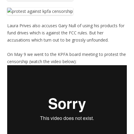
Laura Prives also accuses Gary Null of using his products for
fund drives which is against the FCC rules. But her
accusations which turn out to be grossly unfounded.
On May 9 we went to the KPFA board meeting to protest the
censorship (watch the video below):