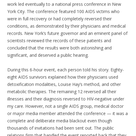
work led eventually to a national press conference in New
York City. The conference featured 100 AIDS victims who
were in full recovery or had completely reversed their
conditions, as demonstrated by their physicians and medical
records. New York’s future governor and an eminent panel of
scientists reviewed the records of these patients and
concluded that the results were both astonishing and
significant, and deserved a public hearing.
During this 6-hour event, each person told his story. Eighty-
eight AIDS survivors explained how their physicians used
detoxification modalities, Louise Hay’s method, and other
metabolic therapies. The remaining 12 reversed all their
illnesses and their diagnosis reversed to HIV-negative under
my care. However, not a single AIDS group, medical doctor
or major media member attended the conference — it was a
complete and deliberate media blackout even though
thousands of invitations had been sent out. The public
relations firm that handled the event reported back that they