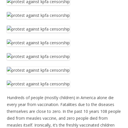
Hundreds of people (mostly children) in America alone die
every year from vaccination. Fatalities due to the diseases
themselves are close to zero. In the past 10 years 108 people
died from measles vaccine, and zero people died from
measles itself. Ironically, it’s the freshly vaccinated children