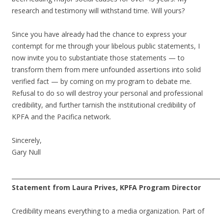
research and testimony will withstand time. Will yours?
Since you have already had the chance to express your
contempt for me through your libelous public statements, I
now invite you to substantiate those statements — to
transform them from mere unfounded assertions into solid
verified fact — by coming on my program to debate me.
Refusal to do so will destroy your personal and professional
credibility, and further tarnish the institutional credibility of
KPFA and the Pacifica network.
Sincerely,
Gary Null
______________________________________________________________________
Statement from Laura Prives, KPFA Program Director
Credibility means everything to a media organization. Part of