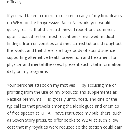
efficacy.
If you had taken a moment to listen to any of my broadcasts
on WBAI or the Progressive Radio Network, you would
quickly realize that the health news I report and comment
upon is based on the most recent peer-reviewed medical
findings from universities and medical institutions throughout
the world, and that there is a huge body of sound science
supporting alternative health prevention and treatment for
physical and mental illnesses. I present such vital information
daily on my programs.
Your personal attack on my motives — by accusing me of
profiting from the use of my products and supplements as
Pacifica premiums — is grossly unfounded, and one of the
typical lies that prevails among the ideologues and enemies
of free speech at KPFA. I have instructed my publishers, such
as Seven Story press, to offer books to WBAI at such a low
cost that my royalties were reduced so the station could earn