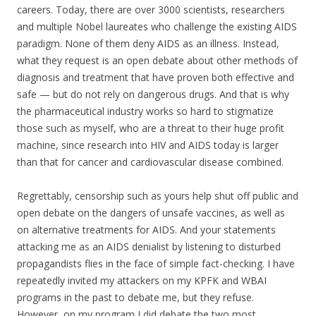
careers. Today, there are over 3000 scientists, researchers
and multiple Nobel laureates who challenge the existing AIDS
paradigm. None of them deny AIDS as an illness. Instead,
what they request is an open debate about other methods of
diagnosis and treatment that have proven both effective and
safe — but do not rely on dangerous drugs. And that is why
the pharmaceutical industry works so hard to stigmatize
those such as myself, who are a threat to their huge profit
machine, since research into HIV and AIDS today is larger
than that for cancer and cardiovascular disease combined.
Regrettably, censorship such as yours help shut off public and
open debate on the dangers of unsafe vaccines, as well as
on alternative treatments for AIDS. And your statements
attacking me as an AIDS denialist by listening to disturbed
propagandists flies in the face of simple fact-checking. I have
repeatedly invited my attackers on my KPFK and WBAI
programs in the past to debate me, but they refuse.
However, on my program I did debate the two most