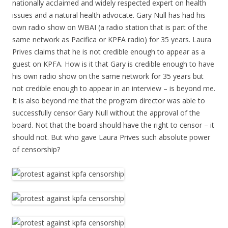
nationally acclaimed and widely respected expert on health
issues and a natural health advocate. Gary Null has had his
own radio show on WBAI (a radio station that is part of the
same network as Pacifica or KPFA radio) for 35 years. Laura
Prives claims that he is not credible enough to appear as a
guest on KPFA. How is it that Gary is credible enough to have
his own radio show on the same network for 35 years but
not credible enough to appear in an interview – is beyond me.
It is also beyond me that the program director was able to
successfully censor Gary Null without the approval of the
board. Not that the board should have the right to censor – it
should not. But who gave Laura Prives such absolute power
of censorship?