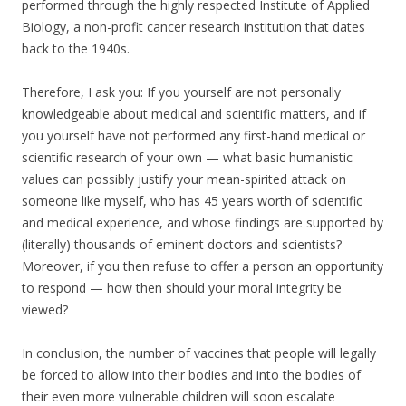
performed through the highly respected Institute of Applied
Biology, a non-profit cancer research institution that dates
back to the 1940s.
Therefore, I ask you: If you yourself are not personally
knowledgeable about medical and scientific matters, and if
you yourself have not performed any first-hand medical or
scientific research of your own — what basic humanistic
values can possibly justify your mean-spirited attack on
someone like myself, who has 45 years worth of scientific
and medical experience, and whose findings are supported by
(literally) thousands of eminent doctors and scientists?
Moreover, if you then refuse to offer a person an opportunity
to respond — how then should your moral integrity be
viewed?
In conclusion, the number of vaccines that people will legally
be forced to allow into their bodies and into the bodies of
their even more vulnerable children will soon escalate