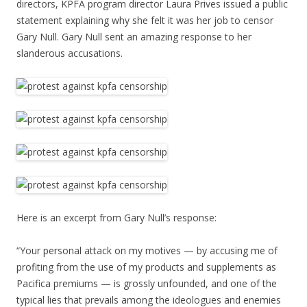
directors, KPFA program director Laura Prives issued a public
statement explaining why she felt it was her job to censor
Gary Null. Gary Null sent an amazing response to her
slanderous accusations.
Here is an excerpt from Gary Null’s response:
“Your personal attack on my motives — by accusing me of
profiting from the use of my products and supplements as
Pacifica premiums — is grossly unfounded, and one of the
typical lies that prevails among the ideologues and enemies