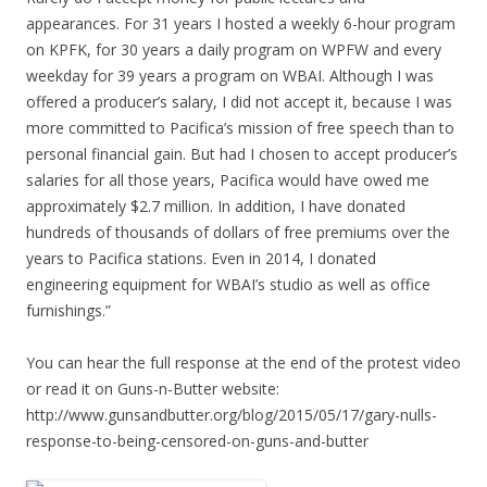
appearances. For 31 years I hosted a weekly 6-hour program
on KPFK, for 30 years a daily program on WPFW and every
weekday for 39 years a program on WBAI. Although I was
offered a producer’s salary, I did not accept it, because I was
more committed to Pacifica’s mission of free speech than to
personal financial gain. But had I chosen to accept producer’s
salaries for all those years, Pacifica would have owed me
approximately $2.7 million. In addition, I have donated
hundreds of thousands of dollars of free premiums over the
years to Pacifica stations. Even in 2014, I donated
engineering equipment for WBAI’s studio as well as office
furnishings.”
You can hear the full response at the end of the protest video
or read it on Guns-n-Butter website:
http://www.gunsandbutter.org/blog/2015/05/17/gary-nulls-
response-to-being-censored-on-guns-and-butter