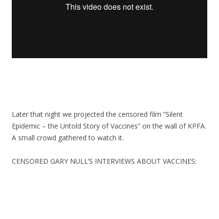
Later that night we projected the censored film “Silent
Epidemic – the Untold Story of Vaccines” on the wall of KPFA.
A small crowd gathered to watch it.
CENSORED GARY NULL’S INTERVIEWS ABOUT VACCINES: