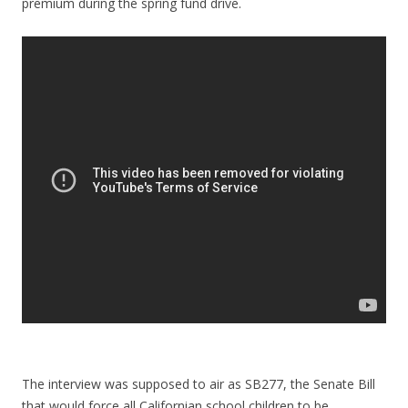
premium during the spring fund drive.
The interview was supposed to air as SB277, the Senate Bill
that would force all Californian school children to be