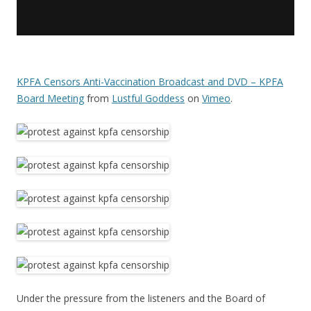
KPFA Censors Anti-Vaccination Broadcast and DVD – KPFA
Board Meeting
from
Lustful Goddess
on
Vimeo
.
Under the pressure from the listeners and the Board of