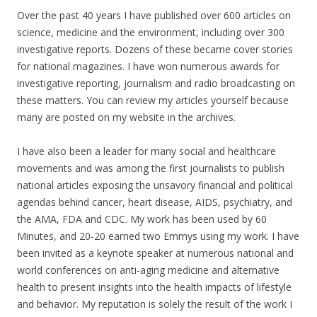
Over the past 40 years I have published over 600 articles on
science, medicine and the environment, including over 300
investigative reports. Dozens of these became cover stories
for national magazines. I have won numerous awards for
investigative reporting, journalism and radio broadcasting on
these matters. You can review my articles yourself because
many are posted on my website in the archives.
I have also been a leader for many social and healthcare
movements and was among the first journalists to publish
national articles exposing the unsavory financial and political
agendas behind cancer, heart disease, AIDS, psychiatry, and
the AMA, FDA and CDC. My work has been used by 60
Minutes, and 20-20 earned two Emmys using my work. I have
been invited as a keynote speaker at numerous national and
world conferences on anti-aging medicine and alternative
health to present insights into the health impacts of lifestyle
and behavior. My reputation is solely the result of the work I