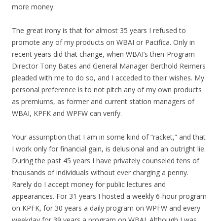
more money.
The great irony is that for almost 35 years I refused to
promote any of my products on WBAI or Pacifica. Only in
recent years did that change, when WBAI’s then-Program
Director Tony Bates and General Manager Berthold Reimers
pleaded with me to do so, and I acceded to their wishes. My
personal preference is to not pitch any of my own products
as premiums, as former and current station managers of
WBAI, KPFK and WPFW can verify.
Your assumption that I am in some kind of “racket,” and that
I work only for financial gain, is delusional and an outright lie.
During the past 45 years I have privately counseled tens of
thousands of individuals without ever charging a penny.
Rarely do I accept money for public lectures and
appearances. For 31 years I hosted a weekly 6-hour program
on KPFK, for 30 years a daily program on WPFW and every
weekday for 39 years a program on WBAI. Although I was