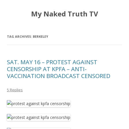
My Naked Truth TV
TAG ARCHIVES:
BERKELEY
SAT. MAY 16 – PROTEST AGAINST
CENSORSHIP AT KPFA – ANTI-
VACCINATION BROADCAST CENSORED
5 Replies