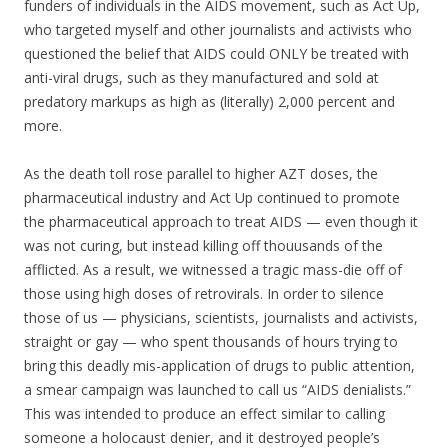
funders of individuals in the AIDS movement, such as Act Up,
who targeted myself and other journalists and activists who
questioned the belief that AIDS could ONLY be treated with
anti-viral drugs, such as they manufactured and sold at
predatory markups as high as (literally) 2,000 percent and
more.
As the death toll rose parallel to higher AZT doses, the
pharmaceutical industry and Act Up continued to promote
the pharmaceutical approach to treat AIDS — even though it
was not curing, but instead killing off thouusands of the
afflicted. As a result, we witnessed a tragic mass-die off of
those using high doses of retrovirals. In order to silence
those of us — physicians, scientists, journalists and activists,
straight or gay — who spent thousands of hours trying to
bring this deadly mis-application of drugs to public attention,
a smear campaign was launched to call us “AIDS denialists.”
This was intended to produce an effect similar to calling
someone a holocaust denier, and it destroyed people’s