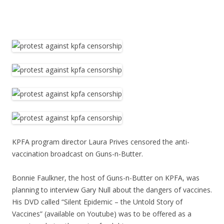
KPFA program director Laura Prives censored the anti-
vaccination broadcast on Guns-n-Butter.
Bonnie Faulkner, the host of Guns-n-Butter on KPFA, was
planning to interview Gary Null about the dangers of vaccines.
His DVD called “Silent Epidemic – the Untold Story of
Vaccines” (available on Youtube) was to be offered as a