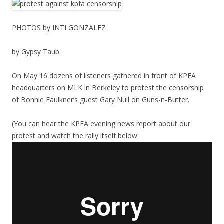
PHOTOS by INTI GONZALEZ
by Gypsy Taub:
On May 16 dozens of listeners gathered in front of KPFA
headquarters on MLK in Berkeley to protest the censorship
of Bonnie Faulkner’s guest Gary Null on Guns-n-Butter.
(You can hear the KPFA evening news report about our
protest and watch the rally itself below: