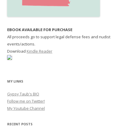
EBOOK AVAILABLE FOR PURCHASE
All proceeds go to support legal defense fees and nudist
events/actions.
Download
Kindle Reader
MY LINKS
Gypsy Taub's BIO
Follow me on Twitter!
My Youtube Channel
RECENT POSTS