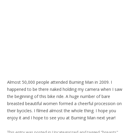
Almost 50,000 people attended Burning Man in 2009. I
happened to be there naked holding my camera when I saw
the beginning of this bike ride. A huge number of bare
breasted beautiful women formed a cheerful procession on
their bycicles. I filmed almost the whole thing. I hope you
enjoy it and I hope to see you at Burning Man next year!
This entry was posted in
Uncategorized
and tagged
"breasts"
,