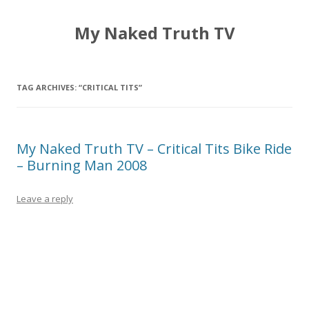
My Naked Truth TV
TAG ARCHIVES:
“CRITICAL TITS”
My Naked Truth TV – Critical Tits Bike Ride
– Burning Man 2008
Leave a reply