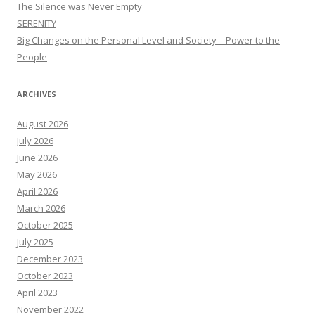
The Silence was Never Empty
SERENITY
Big Changes on the Personal Level and Society – Power to the
People
ARCHIVES
August 2026
July 2026
June 2026
May 2026
April 2026
March 2026
October 2025
July 2025
December 2023
October 2023
April 2023
November 2022