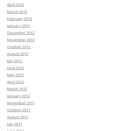
April 2013
March 2013
February 2013
January 2013
December 2012
November 2012
October 2012
August 2012
July 2012
June 2012
May 2012
April 2012
March 2012
January 2012
November 2011
October 2011
August 2011
July 2011