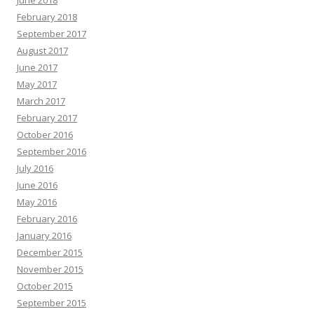
June 2018
February 2018
September 2017
August 2017
June 2017
May 2017
March 2017
February 2017
October 2016
September 2016
July 2016
June 2016
May 2016
February 2016
January 2016
December 2015
November 2015
October 2015
September 2015