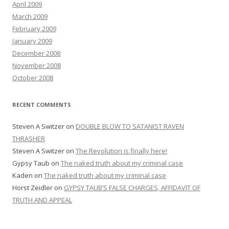
April 2009
March 2009
February 2009
January 2009
December 2008
November 2008
October 2008
RECENT COMMENTS
Steven A Switzer
on
DOUBLE BLOW TO SATANIST RAVEN
THRASHER
Steven A Switzer
on
The Revolution is finally here!
Gypsy Taub
on
The naked truth about my criminal case
Kaden
on
The naked truth about my criminal case
Horst Zeidler
on
GYPSY TAUB’S FALSE CHARGES, AFFIDAVIT OF
TRUTH AND APPEAL