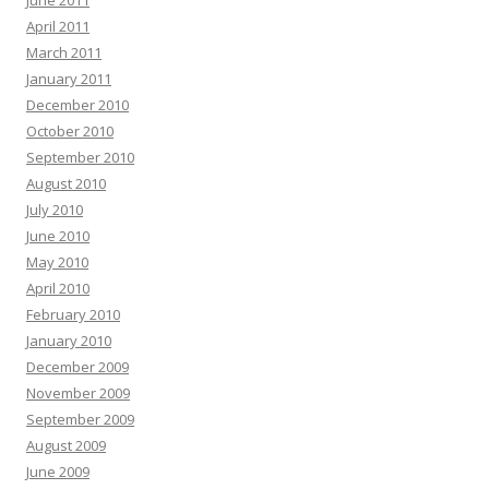
June 2011
April 2011
March 2011
January 2011
December 2010
October 2010
September 2010
August 2010
July 2010
June 2010
May 2010
April 2010
February 2010
January 2010
December 2009
November 2009
September 2009
August 2009
June 2009