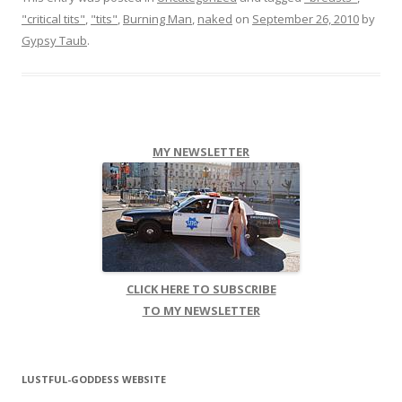
"critical tits"
,
"tits"
,
Burning Man
,
naked
on
September 26, 2010
by
Gypsy Taub
.
MY NEWSLETTER
CLICK HERE TO SUBSCRIBE
TO MY NEWSLETTER
LUSTFUL-GODDESS WEBSITE