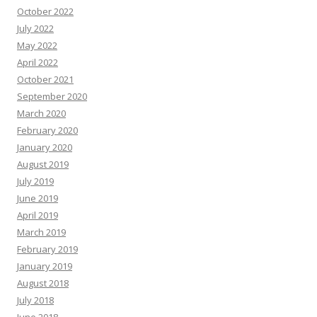
October 2022
July 2022
May 2022
April 2022
October 2021
September 2020
March 2020
February 2020
January 2020
August 2019
July 2019
June 2019
April 2019
March 2019
February 2019
January 2019
August 2018
July 2018