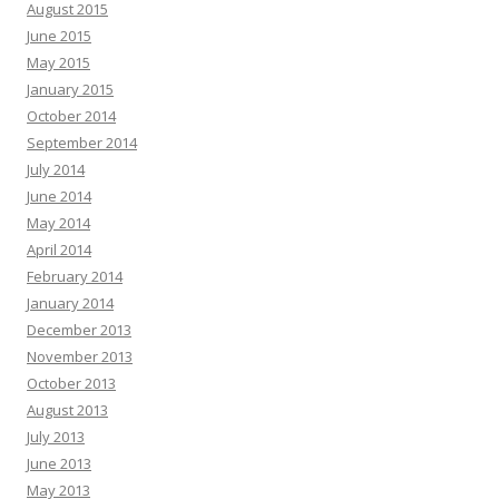
August 2015
June 2015
May 2015
January 2015
October 2014
September 2014
July 2014
June 2014
May 2014
April 2014
February 2014
January 2014
December 2013
November 2013
October 2013
August 2013
July 2013
June 2013
May 2013