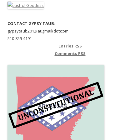
CONTACT GYPSY TAUB:
gypsytaub2012(at)gmail(dot)com
510-859-4191
Entries
RSS
Comments
RSS