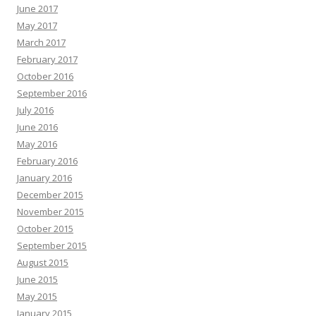
June 2017
May 2017
March 2017
February 2017
October 2016
September 2016
July 2016
June 2016
May 2016
February 2016
January 2016
December 2015
November 2015
October 2015
September 2015
August 2015
June 2015
May 2015
January 2015