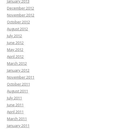
January 2013
December 2012
November 2012
October 2012
August 2012
July 2012
June 2012
May 2012
April 2012
March 2012
January 2012
November 2011
October 2011
August 2011
July 2011
June 2011
April 2011
March 2011
January 2011