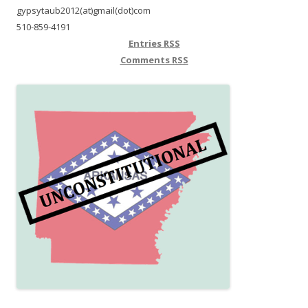
gypsytaub2012(at)gmail(dot)com
510-859-4191
Entries
RSS
Comments
RSS