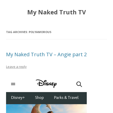
My Naked Truth TV
TAG ARCHIVES:
POLYAMOROUS
My Naked Truth TV – Angie part 2
Leave a reply