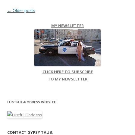
Post navigation
←
Older posts
MY NEWSLETTER
CLICK HERE TO SUBSCRIBE
TO MY NEWSLETTER
LUSTFUL-GODDESS WEBSITE
CONTACT GYPSY TAUB: