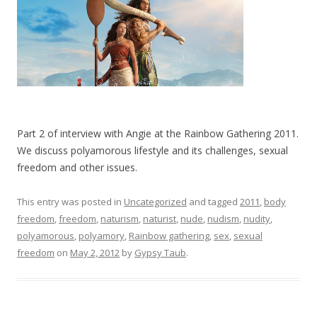
Part 2 of interview with Angie at the Rainbow Gathering 2011.
We discuss polyamorous lifestyle and its challenges, sexual
freedom and other issues.
This entry was posted in
Uncategorized
and tagged
2011
,
body
freedom
,
freedom
,
naturism
,
naturist
,
nude
,
nudism
,
nudity
,
polyamorous
,
polyamory
,
Rainbow gathering
,
sex
,
sexual
freedom
on
May 2, 2012
by
Gypsy Taub
.