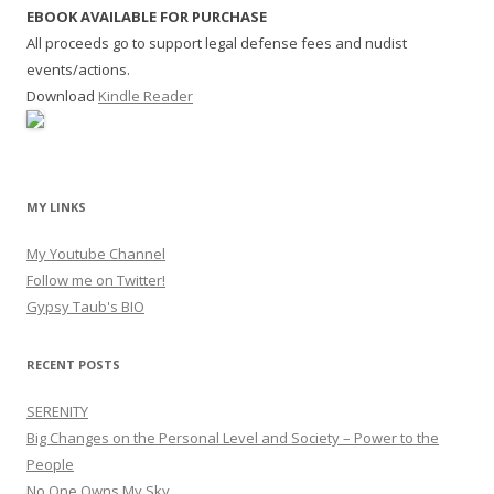
EBOOK AVAILABLE FOR PURCHASE
All proceeds go to support legal defense fees and nudist
events/actions.
Download
Kindle Reader
MY LINKS
My Youtube Channel
Follow me on Twitter!
Gypsy Taub's BIO
RECENT POSTS
SERENITY
Big Changes on the Personal Level and Society – Power to the
People
No One Owns My Sky