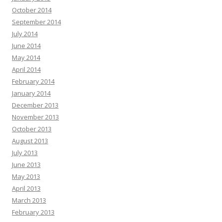
October 2014
September 2014
July 2014
June 2014
May 2014
April 2014
February 2014
January 2014
December 2013
November 2013
October 2013
August 2013
July 2013
June 2013
May 2013
April 2013
March 2013
February 2013