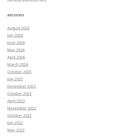
ARCHIVES
August 2026
July 2026
June 2026
May 2026
April 2026
March 2026
October 2025
July 2025
December 2023
October 2023
April 2023
November 2022
October 2022
July 2022
May 2022