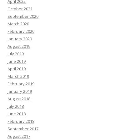
April 2022
October 2021
September 2020
March 2020
February 2020
January 2020
August 2019
July 2019
June 2019
April 2019
March 2019
February 2019
January 2019
August 2018
July 2018
June 2018
February 2018
September 2017
August 2017