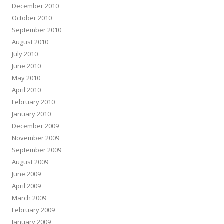
December 2010
October 2010
September 2010
August 2010
July 2010
June 2010
May 2010
April 2010
February 2010
January 2010
December 2009
November 2009
September 2009
August 2009
June 2009
April 2009
March 2009
February 2009
January 2009