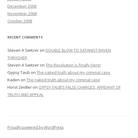
December 2008
November 2008
October 2008
RECENT COMMENTS
Steven A Switzer
on
DOUBLE BLOW TO SATANIST RAVEN
THRASHER
Steven A Switzer
on
The Revolution is finally here!
Gypsy Taub
on
The naked truth about my criminal case
Kaden
on
The naked truth about my criminal case
Horst Zeidler
on
GYPSY TAUB’S FALSE CHARGES, AFFIDAVIT OF
TRUTH AND APPEAL
Proudly powered by WordPress