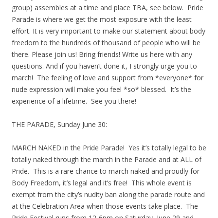
group) assembles at a time and place TBA, see below. Pride
Parade is where we get the most exposure with the least
effort. It is very important to make our statement about body
freedom to the hundreds of thousand of people who will be
there. Please join us! Bring friends! Write us here with any
questions. And if you haven’t done it, I strongly urge you to
march! The feeling of love and support from *everyone* for
nude expression will make you feel *so* blessed. It’s the
experience of a lifetime. See you there!
THE PARADE, Sunday June 30:
MARCH NAKED in the Pride Parade! Yes it’s totally legal to be
totally naked through the march in the Parade and at ALL of
Pride. This is a rare chance to march naked and proudly for
Body Freedom, it’s legal and it’s free! This whole event is
exempt from the city’s nudity ban along the parade route and
at the Celebration Area when those events take place. The
Pride Festival runs from 12-6pm on Saturday, June 29 and