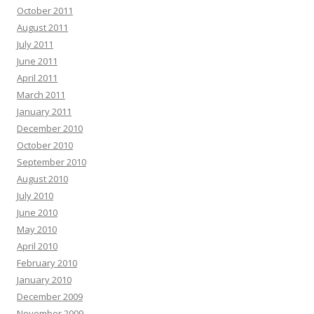
October 2011
August 2011
July 2011
June 2011
April 2011
March 2011
January 2011
December 2010
October 2010
September 2010
August 2010
July 2010
June 2010
May 2010
April 2010
February 2010
January 2010
December 2009
November 2009