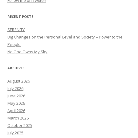
Follow me on Twitter!
RECENT POSTS
SERENITY
Big Changes on the Personal Level and Society – Power to the
People
No One Owns My Sky
ARCHIVES
August 2026
July 2026
June 2026
May 2026
April 2026
March 2026
October 2025
July 2025