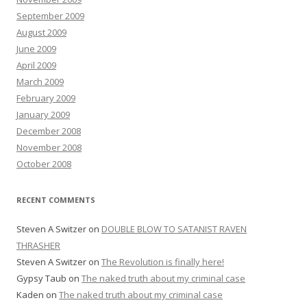
September 2009
August 2009
June 2009
April 2009
March 2009
February 2009
January 2009
December 2008
November 2008
October 2008
RECENT COMMENTS
Steven A Switzer
on
DOUBLE BLOW TO SATANIST RAVEN
THRASHER
Steven A Switzer
on
The Revolution is finally here!
Gypsy Taub
on
The naked truth about my criminal case
Kaden
on
The naked truth about my criminal case