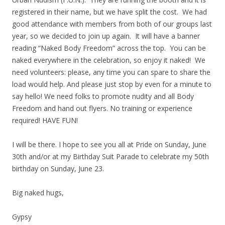
registered in their name, but we have split the cost. We had
good attendance with members from both of our groups last
year, so we decided to join up again. It will have a banner
reading “Naked Body Freedom” across the top. You can be
naked everywhere in the celebration, so enjoy it naked! We
need volunteers: please, any time you can spare to share the
load would help. And please just stop by even for a minute to
say hello! We need folks to promote nudity and all Body
Freedom and hand out flyers. No training or experience
required! HAVE FUN!
I will be there. I hope to see you all at Pride on Sunday, June
30th and/or at my Birthday Suit Parade to celebrate my 50th
birthday on Sunday, June 23.
Big naked hugs,
Gypsy