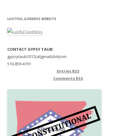
LUSTFUL-GODDESS WEBSITE
CONTACT GYPSY TAUB:
gypsytaub2012(at)gmail(dot)com
510-859-4191
Entries
RSS
Comments
RSS