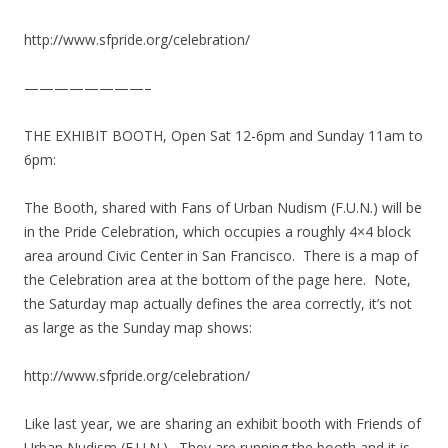
http://www.sfpride.org/celebration/
————————–
THE EXHIBIT BOOTH, Open Sat 12-6pm and Sunday 11am to
6pm:
The Booth, shared with Fans of Urban Nudism (F.U.N.) will be
in the Pride Celebration, which occupies a roughly 4×4 block
area around Civic Center in San Francisco. There is a map of
the Celebration area at the bottom of the page here. Note,
the Saturday map actually defines the area correctly, it’s not
as large as the Sunday map shows:
http://www.sfpride.org/celebration/
Like last year, we are sharing an exhibit booth with Friends of
Urban Nudism (F.U.N.). They are running the booth and it is