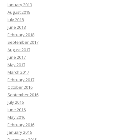
January 2019
August 2018
July 2018
June 2018
February 2018
September 2017
August 2017
June 2017
May 2017
March 2017
February 2017
October 2016
September 2016
July 2016
June 2016
May 2016
February 2016
January 2016
December 2015