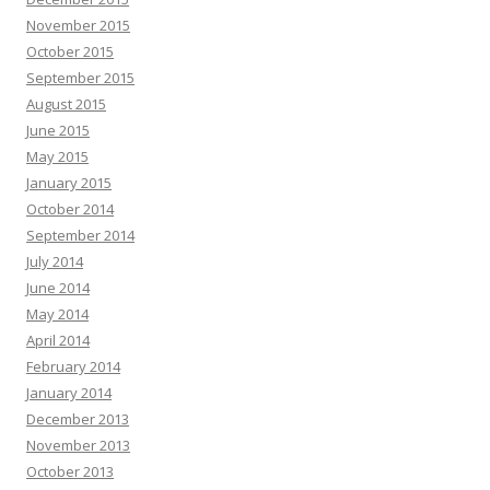
November 2015
October 2015
September 2015
August 2015
June 2015
May 2015
January 2015
October 2014
September 2014
July 2014
June 2014
May 2014
April 2014
February 2014
January 2014
December 2013
November 2013
October 2013