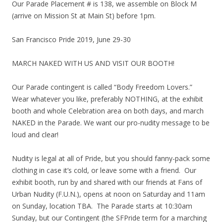
Our Parade Placement # is 138, we assemble on Block M
(arrive on Mission St at Main St) before 1pm.
San Francisco Pride 2019, June 29-30
MARCH NAKED WITH US AND VISIT OUR BOOTH!
Our Parade contingent is called “Body Freedom Lovers.”
Wear whatever you like, preferably NOTHING, at the exhibit
booth and whole Celebration area on both days, and march
NAKED in the Parade. We want our pro-nudity message to be
loud and clear!
Nudity is legal at all of Pride, but you should fanny-pack some
clothing in case it’s cold, or leave some with a friend. Our
exhibit booth, run by and shared with our friends at Fans of
Urban Nudity (F.U.N.), opens at noon on Saturday and 11am
on Sunday, location TBA. The Parade starts at 10:30am
Sunday, but our Contingent (the SFPride term for a marching