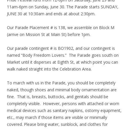
11am-6pm on Sunday, June 30. The Parade starts SUNDAY,
JUNE 30 at 10:30am and ends at about 2:30pm.
Our Parade Placement # is 138, we assemble on Block M
(arrive on Mission St at Main St) before 1pm.
Our parade contingent # is BO1902, and our contingent is
named “Body Freedom Lovers.” The Parade goes south on
Market until it disperses at Eighth St, at which point you can
walk naked straight into the Celebration Area.
To march with us in the Parade, you should be completely
naked, though shoes and minimal body ornamentation are
fine. That is, breasts, buttocks, and genitals should be
completely visible. However, persons with attached or worn
medical devices such as sanitary napkins, ostomy equipment,
etc., may march if those items are visible or minimally
covered. Please bring water, sunblock, and clothes for