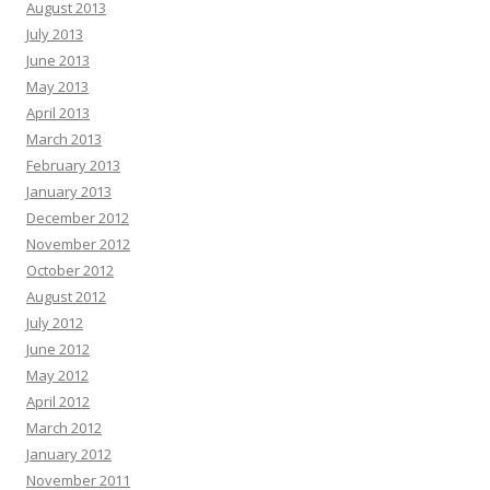
August 2013
July 2013
June 2013
May 2013
April 2013
March 2013
February 2013
January 2013
December 2012
November 2012
October 2012
August 2012
July 2012
June 2012
May 2012
April 2012
March 2012
January 2012
November 2011