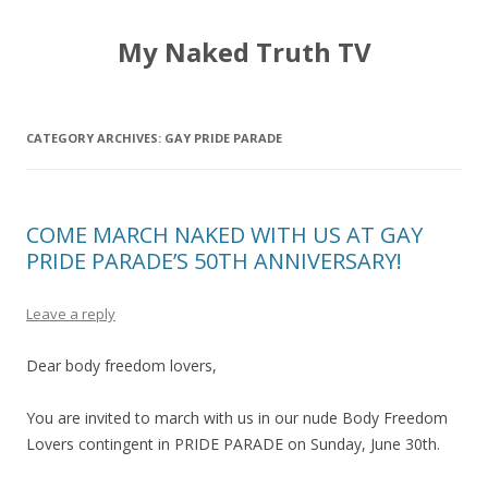
My Naked Truth TV
CATEGORY ARCHIVES:
GAY PRIDE PARADE
COME MARCH NAKED WITH US AT GAY
PRIDE PARADE’S 50TH ANNIVERSARY!
Leave a reply
Dear body freedom lovers,
You are invited to march with us in our nude Body Freedom
Lovers contingent in PRIDE PARADE on Sunday, June 30th.