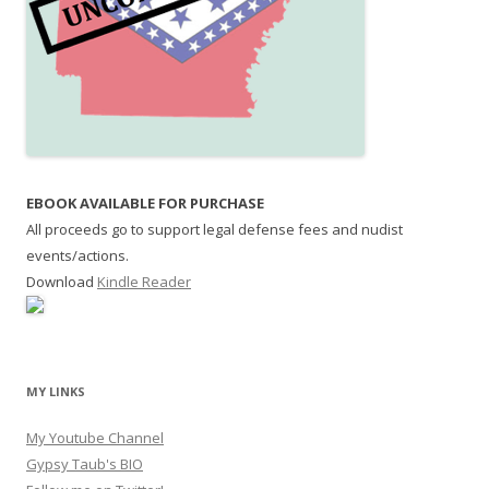
EBOOK AVAILABLE FOR PURCHASE
All proceeds go to support legal defense fees and nudist
events/actions.
Download
Kindle Reader
MY LINKS
My Youtube Channel
Gypsy Taub's BIO