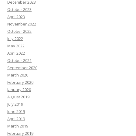
December 2023
October 2023
April 2023
November 2022
October 2022
July 2022
May 2022
April 2022
October 2021
September 2020
March 2020
February 2020
January 2020
August 2019
July 2019
June 2019
April 2019
March 2019
February 2019