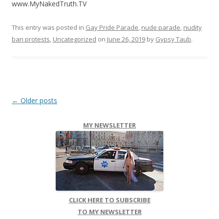
www.MyNakedTruth.TV
This entry was posted in
Gay Pride Parade
,
nude parade
,
nudity
ban protests
,
Uncategorized
on
June 26, 2019
by
Gypsy Taub
.
Post navigation
←
Older posts
MY NEWSLETTER
CLICK HERE TO SUBSCRIBE
TO MY NEWSLETTER