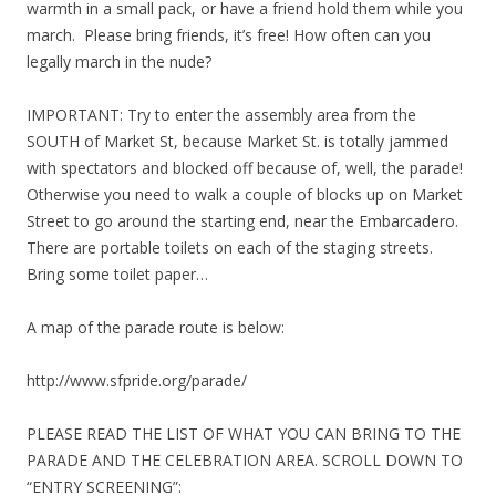
warmth in a small pack, or have a friend hold them while you
march. Please bring friends, it’s free! How often can you
legally march in the nude?
IMPORTANT: Try to enter the assembly area from the
SOUTH of Market St, because Market St. is totally jammed
with spectators and blocked off because of, well, the parade!
Otherwise you need to walk a couple of blocks up on Market
Street to go around the starting end, near the Embarcadero.
There are portable toilets on each of the staging streets.
Bring some toilet paper…
A map of the parade route is below:
http://www.sfpride.org/parade/
PLEASE READ THE LIST OF WHAT YOU CAN BRING TO THE
PARADE AND THE CELEBRATION AREA. SCROLL DOWN TO
“ENTRY SCREENING”: