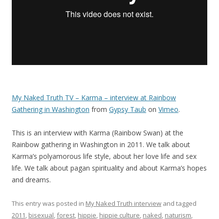
My Naked Truth TV – Karma – interview at Rainbow
Gathering in Washington
from
Gypsy Taub
on
Vimeo
.
This is an interview with Karma (Rainbow Swan) at the
Rainbow gathering in Washington in 2011. We talk about
Karma’s polyamorous life style, about her love life and sex
life. We talk about pagan spirituality and about Karma’s hopes
and dreams.
This entry was posted in
My Naked Truth interview
and tagged
2011
,
bisexual
,
forest
,
hippie
,
hippie culture
,
naked
,
naturism
,