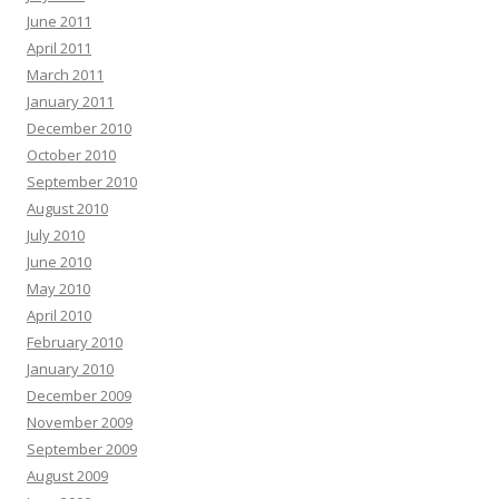
June 2011
April 2011
March 2011
January 2011
December 2010
October 2010
September 2010
August 2010
July 2010
June 2010
May 2010
April 2010
February 2010
January 2010
December 2009
November 2009
September 2009
August 2009