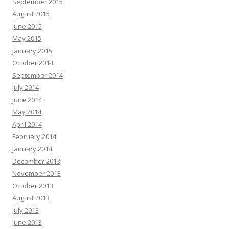
September 2015
August 2015
June 2015
May 2015
January 2015
October 2014
September 2014
July 2014
June 2014
May 2014
April 2014
February 2014
January 2014
December 2013
November 2013
October 2013
August 2013
July 2013
June 2013