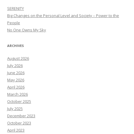
SERENITY
Big Changes on the Personal Level and Society – Power to the
People
No One Owns My Sky
ARCHIVES
August 2026
July 2026
June 2026
May 2026
April 2026
March 2026
October 2025
July 2025
December 2023
October 2023
April 2023