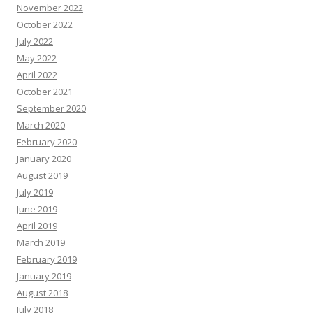
November 2022
October 2022
July 2022
May 2022
April 2022
October 2021
September 2020
March 2020
February 2020
January 2020
August 2019
July 2019
June 2019
April 2019
March 2019
February 2019
January 2019
August 2018
July 2018