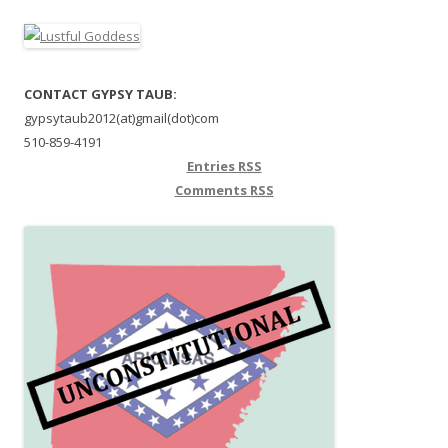
CONTACT GYPSY TAUB:
gypsytaub2012(at)gmail(dot)com
510-859-4191
Entries
RSS
Comments
RSS