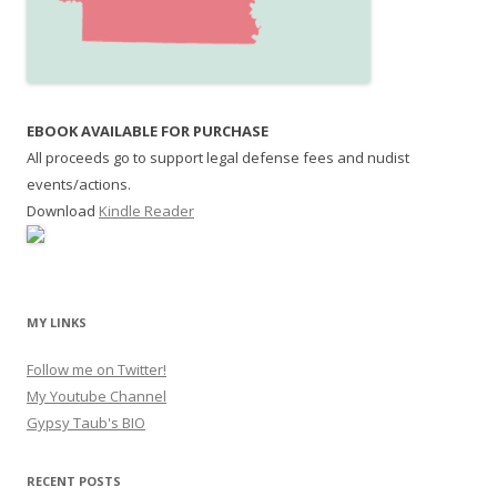
EBOOK AVAILABLE FOR PURCHASE
All proceeds go to support legal defense fees and nudist
events/actions.
Download
Kindle Reader
MY LINKS
Follow me on Twitter!
My Youtube Channel
Gypsy Taub's BIO
RECENT POSTS