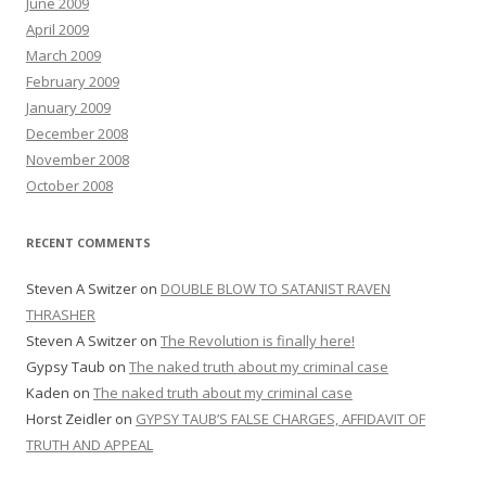
June 2009
April 2009
March 2009
February 2009
January 2009
December 2008
November 2008
October 2008
RECENT COMMENTS
Steven A Switzer
on
DOUBLE BLOW TO SATANIST RAVEN
THRASHER
Steven A Switzer
on
The Revolution is finally here!
Gypsy Taub
on
The naked truth about my criminal case
Kaden
on
The naked truth about my criminal case
Horst Zeidler
on
GYPSY TAUB’S FALSE CHARGES, AFFIDAVIT OF
TRUTH AND APPEAL