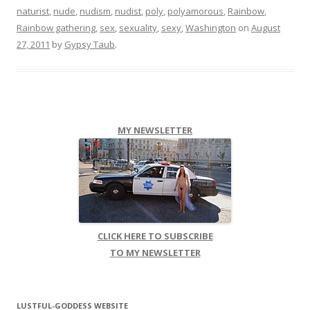
naturist
,
nude
,
nudism
,
nudist
,
poly
,
polyamorous
,
Rainbow
,
Rainbow gathering
,
sex
,
sexuality
,
sexy
,
Washington
on
August
27, 2011
by
Gypsy Taub
.
MY NEWSLETTER
CLICK HERE TO SUBSCRIBE
TO MY NEWSLETTER
LUSTFUL-GODDESS WEBSITE