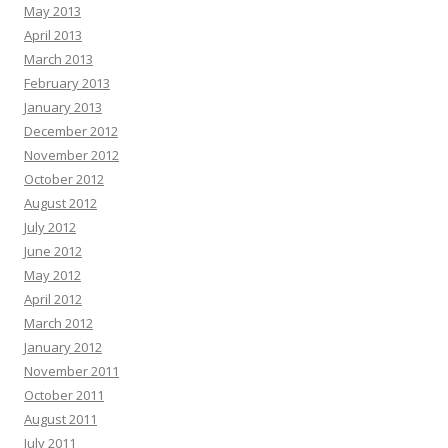
May 2013
April 2013
March 2013
February 2013
January 2013
December 2012
November 2012
October 2012
August 2012
July 2012
June 2012
May 2012
April 2012
March 2012
January 2012
November 2011
October 2011
August 2011
July 2011