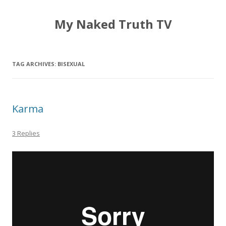
My Naked Truth TV
TAG ARCHIVES:
BISEXUAL
Karma
3 Replies