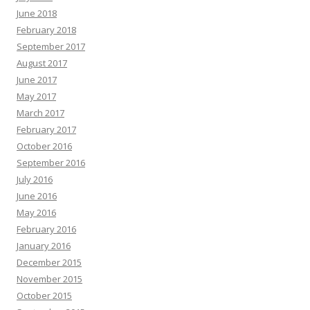
June 2018
February 2018
September 2017
August 2017
June 2017
May 2017
March 2017
February 2017
October 2016
September 2016
July 2016
June 2016
May 2016
February 2016
January 2016
December 2015
November 2015
October 2015