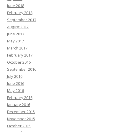
June 2018
February 2018
September 2017
August 2017
June 2017
May 2017
March 2017
February 2017
October 2016
September 2016
July 2016
June 2016
May 2016
February 2016
January 2016
December 2015
November 2015
October 2015