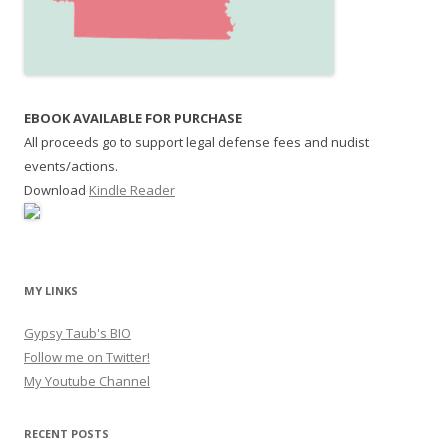
EBOOK AVAILABLE FOR PURCHASE
All proceeds go to support legal defense fees and nudist
events/actions.
Download
Kindle Reader
MY LINKS
Gypsy Taub's BIO
Follow me on Twitter!
My Youtube Channel
RECENT POSTS