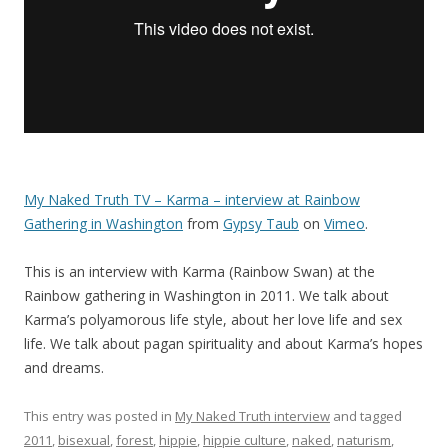
My Naked Truth TV – Karma – interview at Rainbow
Gathering in Washington
from
Gypsy Taub
on
Vimeo
.
This is an interview with Karma (Rainbow Swan) at the
Rainbow gathering in Washington in 2011. We talk about
Karma’s polyamorous life style, about her love life and sex
life. We talk about pagan spirituality and about Karma’s hopes
and dreams.
This entry was posted in
My Naked Truth interview
and tagged
2011
,
bisexual
,
forest
,
hippie
,
hippie culture
,
naked
,
naturism
,