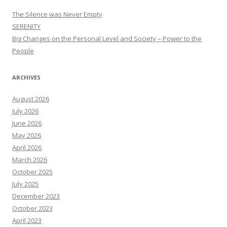
The Silence was Never Empty
SERENITY
Big Changes on the Personal Level and Society – Power to the
People
ARCHIVES
August 2026
July 2026
June 2026
May 2026
April 2026
March 2026
October 2025
July 2025
December 2023
October 2023
April 2023