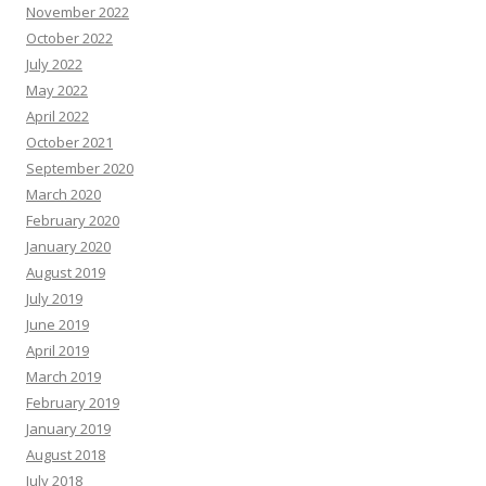
November 2022
October 2022
July 2022
May 2022
April 2022
October 2021
September 2020
March 2020
February 2020
January 2020
August 2019
July 2019
June 2019
April 2019
March 2019
February 2019
January 2019
August 2018
July 2018