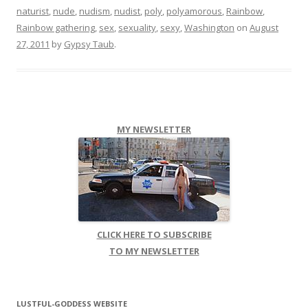
naturist
,
nude
,
nudism
,
nudist
,
poly
,
polyamorous
,
Rainbow
,
Rainbow gathering
,
sex
,
sexuality
,
sexy
,
Washington
on
August
27, 2011
by
Gypsy Taub
.
MY NEWSLETTER
CLICK HERE TO SUBSCRIBE
TO MY NEWSLETTER
LUSTFUL-GODDESS WEBSITE