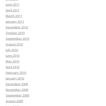
June 2011
April 2011
March 2011
January 2011
December 2010
October 2010
September 2010
August 2010
July 2010
June 2010
May 2010
April 2010
February 2010
January 2010
December 2009
November 2009
September 2009
August 2009