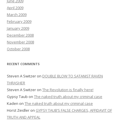
June 2009
April 2009
March 2009
February 2009
January 2009
December 2008
November 2008
October 2008
RECENT COMMENTS
Steven A Switzer
on
DOUBLE BLOW TO SATANIST RAVEN
THRASHER
Steven A Switzer
on
The Revolution is finally here!
Gypsy Taub
on
The naked truth about my criminal case
Kaden
on
The naked truth about my criminal case
Horst Zeidler
on
GYPSY TAUB’S FALSE CHARGES, AFFIDAVIT OF
TRUTH AND APPEAL