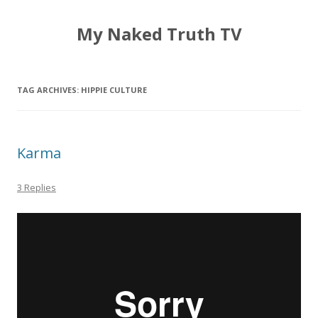
My Naked Truth TV
TAG ARCHIVES:
HIPPIE CULTURE
Karma
3 Replies