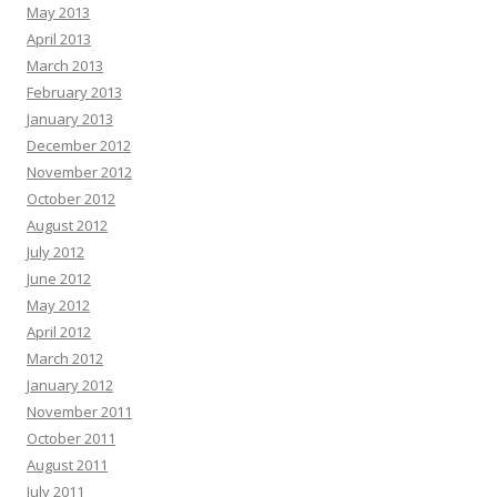
May 2013
April 2013
March 2013
February 2013
January 2013
December 2012
November 2012
October 2012
August 2012
July 2012
June 2012
May 2012
April 2012
March 2012
January 2012
November 2011
October 2011
August 2011
July 2011