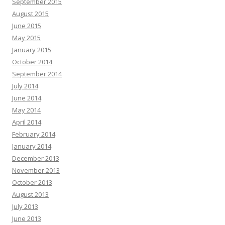
September 2015
August 2015
June 2015
May 2015
January 2015
October 2014
September 2014
July 2014
June 2014
May 2014
April 2014
February 2014
January 2014
December 2013
November 2013
October 2013
August 2013
July 2013
June 2013