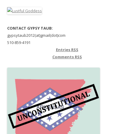
CONTACT GYPSY TAUB:
gypsytaub2012(at)gmail(dot)com
510-859-4191
Entries
RSS
Comments
RSS