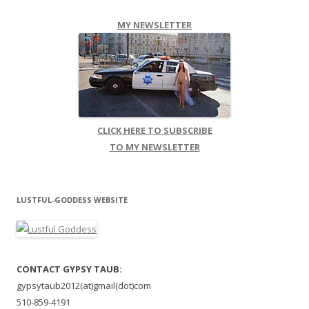
MY NEWSLETTER
CLICK HERE TO SUBSCRIBE
TO MY NEWSLETTER
LUSTFUL-GODDESS WEBSITE
CONTACT GYPSY TAUB:
gypsytaub2012(at)gmail(dot)com
510-859-4191