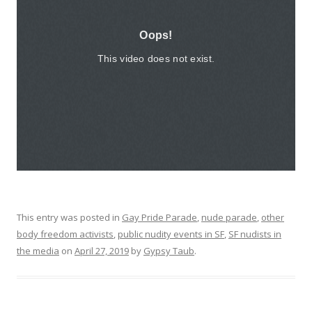
This entry was posted in
Gay Pride Parade
,
nude parade
,
other
body freedom activists
,
public nudity events in SF
,
SF nudists in
the media
on
April 27, 2019
by
Gypsy Taub
.