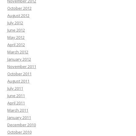
November 2012
October 2012
August 2012
July 2012
June 2012
May 2012
April 2012
March 2012
January 2012
November 2011
October 2011
August 2011
July 2011
June 2011
April 2011
March 2011
January 2011
December 2010
October 2010