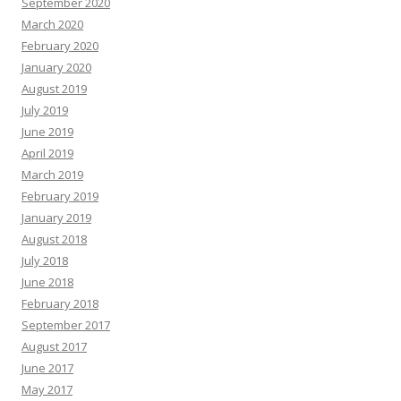
September 2020
March 2020
February 2020
January 2020
August 2019
July 2019
June 2019
April 2019
March 2019
February 2019
January 2019
August 2018
July 2018
June 2018
February 2018
September 2017
August 2017
June 2017
May 2017