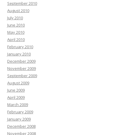
September 2010
August 2010
July 2010
June 2010
May 2010
April 2010
February 2010
January 2010
December 2009
November 2009
September 2009
August 2009
June 2009
April 2009
March 2009
February 2009
January 2009
December 2008
November 2008