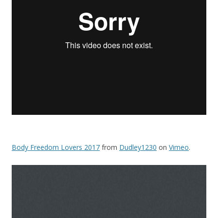
Body Freedom Lovers 2017
from
Dudley1230
on
Vimeo
.