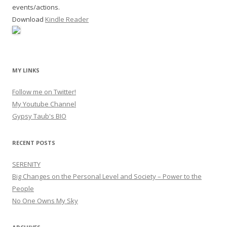
events/actions.
Download
Kindle Reader
MY LINKS
Follow me on Twitter!
My Youtube Channel
Gypsy Taub's BIO
RECENT POSTS
SERENITY
Big Changes on the Personal Level and Society – Power to the
People
No One Owns My Sky