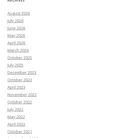
ARCHIVES
August 2026
July 2026
June 2026
May 2026
April 2026
March 2026
October 2025
July 2025
December 2023
October 2023
April 2023
November 2022
October 2022
July 2022
May 2022
April 2022
October 2021