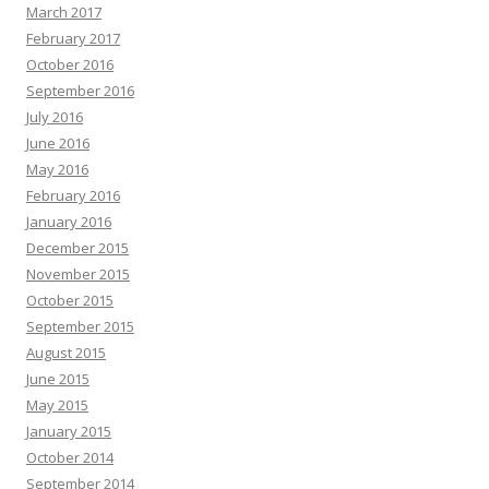
March 2017
February 2017
October 2016
September 2016
July 2016
June 2016
May 2016
February 2016
January 2016
December 2015
November 2015
October 2015
September 2015
August 2015
June 2015
May 2015
January 2015
October 2014
September 2014