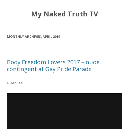
My Naked Truth TV
MONTHLY ARCHIVES:
APRIL 2019
Body Freedom Lovers 2017 – nude
contingent at Gay Pride Parade
6 Replies