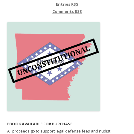
Entries
RSS
Comments
RSS
EBOOK AVAILABLE FOR PURCHASE
All proceeds go to support legal defense fees and nudist