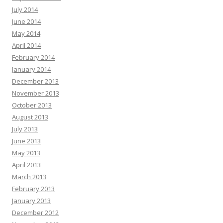
July 2014
June 2014
May 2014
April 2014
February 2014
January 2014
December 2013
November 2013
October 2013
August 2013
July 2013
June 2013
May 2013
April 2013
March 2013
February 2013
January 2013
December 2012