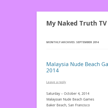
My Naked Truth TV
MONTHLY ARCHIVES:
SEPTEMBER 2014
Malaysia Nude Beach Gam
2014
Leave a reply
Saturday – October 4, 2014
Malaysian Nude Beach Games
Baker Beach, San Francisco