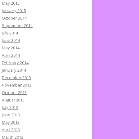
May 2015
January 2015
October 2014
September 2014
July 2014
June 2014
May 2014
April 2014
February 2014
January 2014
December 2013
November 2013
October 2013
August 2013
July 2013
June 2013
May 2013
April 2013
March 2013