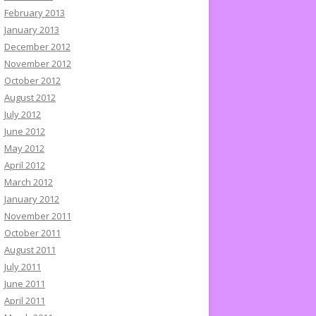
February 2013
January 2013
December 2012
November 2012
October 2012
August 2012
July 2012
June 2012
May 2012
April 2012
March 2012
January 2012
November 2011
October 2011
August 2011
July 2011
June 2011
April 2011