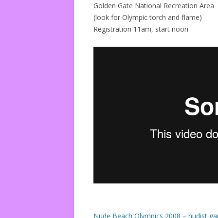
Golden Gate National Recreation Area
(look for Olympic torch and flame)
Registration 11am, start noon
Nude Beach Olympics 2008 – nudist ga