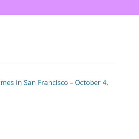
es in San Francisco – October 4,