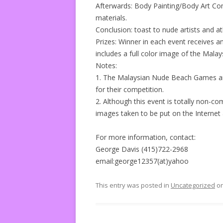
Afterwards: Body Painting/Body Art Co
materials.
Conclusion: toast to nude artists and a
Prizes: Winner in each event receives an 
includes a full color image of the Malays
Notes:
1. The Malaysian Nude Beach Games are
for their competition.
2. Although this event is totally non-c
images taken to be put on the Internet
For more information, contact:
George Davis (415)722-2968
email:george12357(at)yahoo
This entry was posted in
Uncategorized
o