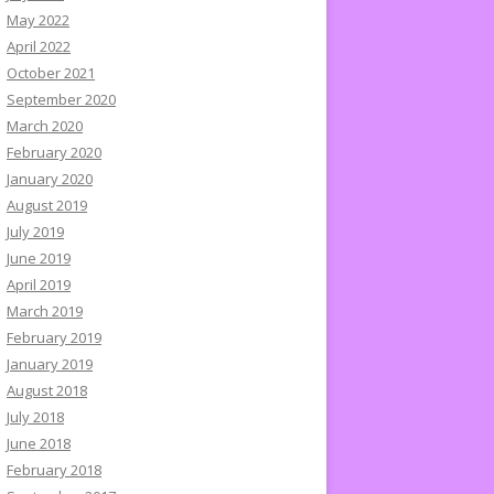
May 2022
April 2022
October 2021
September 2020
March 2020
February 2020
January 2020
August 2019
July 2019
June 2019
April 2019
March 2019
February 2019
January 2019
August 2018
July 2018
June 2018
February 2018