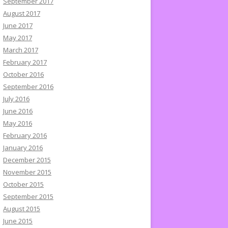
September 2017
August 2017
June 2017
May 2017
March 2017
February 2017
October 2016
September 2016
July 2016
June 2016
May 2016
February 2016
January 2016
December 2015
November 2015
October 2015
September 2015
August 2015
June 2015