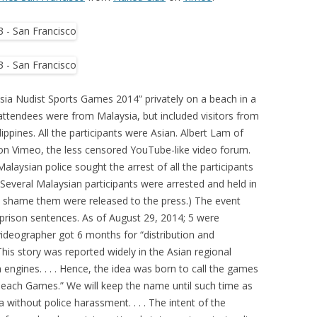
sia Nudist Sports Games 2014” privately on a beach in a
attendees were from Malaysia, but included visitors from
ppines. All the participants were Asian. Albert Lam of
on Vimeo, the less censored YouTube-like video forum.
laysian police sought the arrest of all the participants
. Several Malaysian participants were arrested and held in
to shame them were released to the press.) The event
prison sentences. As of August 29, 2014; 5 were
videographer got 6 months for “distribution and
his story was reported widely in the Asian regional
 engines. . . . Hence, the idea was born to call the games
each Games.” We will keep the name until such time as
without police harassment. . . . The intent of the