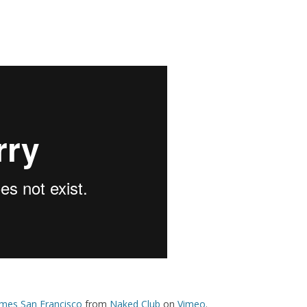
mes San Francisco
from
Naked Club
on
Vimeo
.