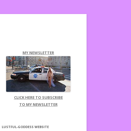
MY NEWSLETTER
CLICK HERE TO SUBSCRIBE
TO MY NEWSLETTER
LUSTFUL-GODDESS WEBSITE