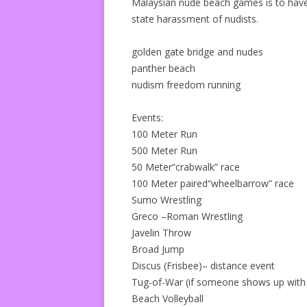
Malaysian nude beach games is to have
state harassment of nudists.
golden gate bridge and nudes
panther beach
nudism freedom running
Events:
100 Meter Run
500 Meter Run
50 Meter“crabwalk” race
100 Meter paired“wheelbarrow” race
Sumo Wrestling
Greco –Roman Wrestling
Javelin Throw
Broad Jump
Discus (Frisbee)– distance event
Tug-of-War (if someone shows up with 
Beach Volleyball