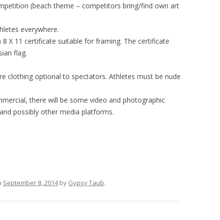
mpetition (beach theme – competitors bring/find own art
thletes everywhere.
8 X 11 certificate suitable for framing. The certificate
ian flag.
 clothing optional to spectators. Athletes must be nude
ommercial, there will be some video and photographic
 and possibly other media platforms.
n
September 8, 2014
by
Gypsy Taub
.