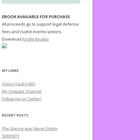
EBOOK AVAILABLE FOR PURCHASE
All proceeds go to support legal defense
fees and nudist events/actions.
Download
Kindle Reader
MY LINKS
Gypsy Taub's BIO
My Youtube Channel
Follow me on Twitter!
RECENT POSTS
The Silence was Never Empty
SERENITY