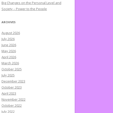
Big Changes on the Personal Level and
Society – Power to the People
ARCHIVES
August 2026
July 2026
June 2026
May 2026
April 2026
March 2026
October 2025
July 2025
December 2023
October 2023
April 2023
November 2022
October 2022
July 2022