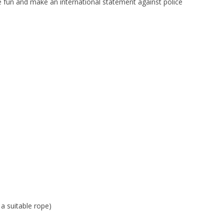
 fun and make an international statement against police
a suitable rope)