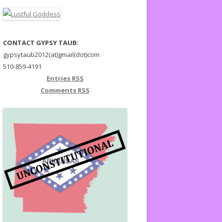
CONTACT GYPSY TAUB:
gypsytaub2012(at)gmail(dot)com
510-859-4191
Entries
RSS
Comments
RSS