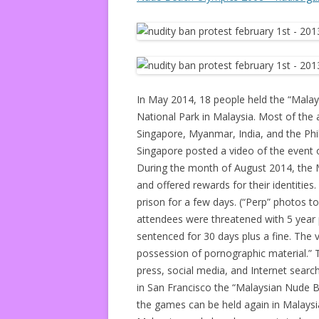
In May 2014, 18 people held the “Malay
National Park in Malaysia. Most of the 
Singapore, Myanmar, India, and the Phili
Singapore posted a video of the event 
During the month of August 2014, the Ma
and offered rewards for their identities
prison for a few days. (“Perp” photos 
attendees were threatened with 5 year 
sentenced for 30 days plus a fine. The 
possession of pornographic material.” T
press, social media, and Internet search
in San Francisco the “Malaysian Nude B
the games can be held again in Malaysia 