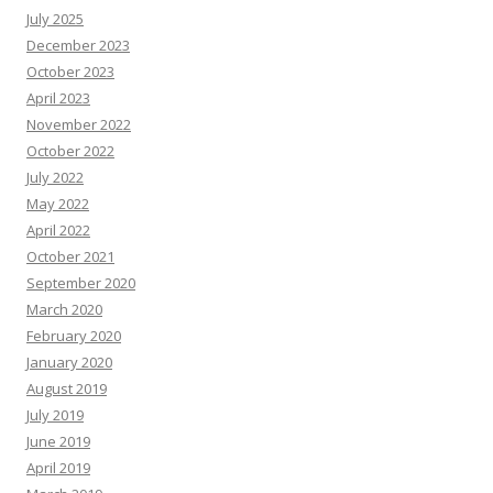
July 2025
December 2023
October 2023
April 2023
November 2022
October 2022
July 2022
May 2022
April 2022
October 2021
September 2020
March 2020
February 2020
January 2020
August 2019
July 2019
June 2019
April 2019