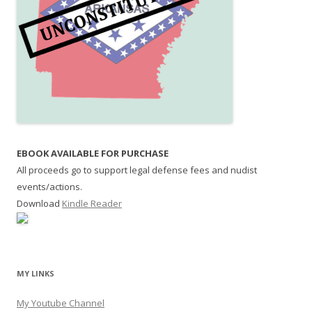
EBOOK AVAILABLE FOR PURCHASE
All proceeds go to support legal defense fees and nudist
events/actions.
Download
Kindle Reader
MY LINKS
My Youtube Channel