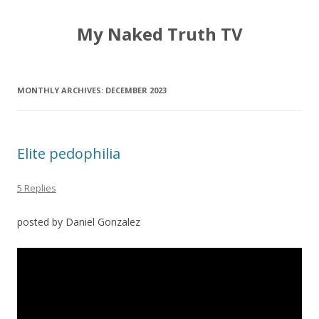
My Naked Truth TV
MONTHLY ARCHIVES:
DECEMBER 2023
Elite pedophilia
5 Replies
posted by Daniel Gonzalez