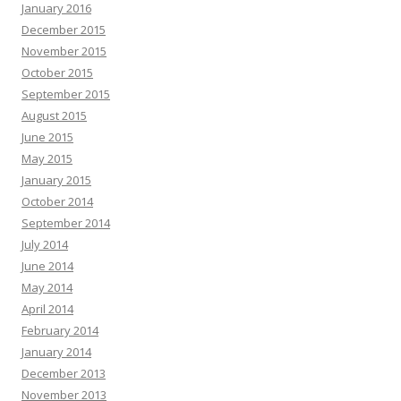
January 2016
December 2015
November 2015
October 2015
September 2015
August 2015
June 2015
May 2015
January 2015
October 2014
September 2014
July 2014
June 2014
May 2014
April 2014
February 2014
January 2014
December 2013
November 2013