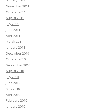
January 2012
November 2011
October 2011
August 2011
July 2011
June 2011
April 2011
March 2011
January 2011
December 2010
October 2010
September 2010
August 2010
July 2010
June 2010
May 2010
April 2010
February 2010
January 2010