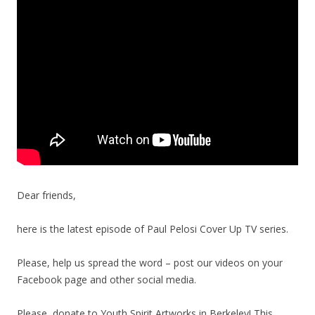
Dear friends,
here is the latest episode of Paul Pelosi Cover Up TV series.
Please, help us spread the word – post our videos on your
Facebook page and other social media.
Please, donate to Youth Spirit Artworks in Berkeley! This