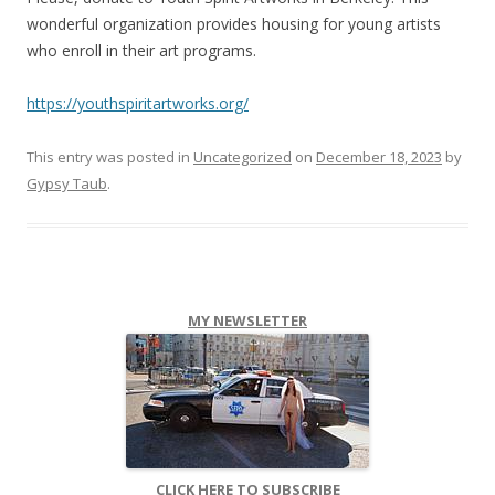
wonderful organization provides housing for young artists
who enroll in their art programs.
https://youthspiritartworks.org/
This entry was posted in
Uncategorized
on
December 18, 2023
by
Gypsy Taub
.
MY NEWSLETTER
CLICK HERE TO SUBSCRIBE