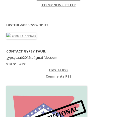
TO MY NEWSLETTER
LUSTFUL-GODDESS WEBSITE
CONTACT GYPSY TAUB:
gypsytaub2012(at)gmail(dot)com
510-859-4191
Entries
RSS
Comments
RSS