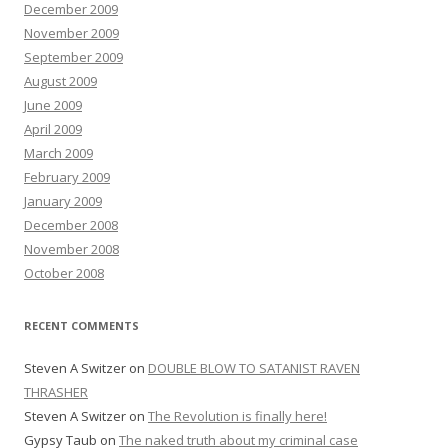
December 2009
November 2009
September 2009
August 2009
June 2009
April 2009
March 2009
February 2009
January 2009
December 2008
November 2008
October 2008
RECENT COMMENTS
Steven A Switzer
on
DOUBLE BLOW TO SATANIST RAVEN
THRASHER
Steven A Switzer
on
The Revolution is finally here!
Gypsy Taub
on
The naked truth about my criminal case