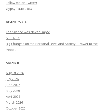
Follow me on Twitter!
Gypsy Taub's BIO
RECENT POSTS
The Silence was Never Empty
SERENITY
Big Changes on the Personal Level and Society – Power to the
People
ARCHIVES
August 2026
July 2026
June 2026
May 2026
April 2026
March 2026
October 2025