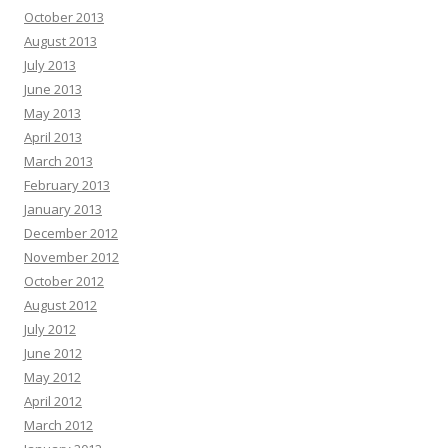
October 2013
August 2013
July 2013
June 2013
May 2013
April 2013
March 2013
February 2013
January 2013
December 2012
November 2012
October 2012
August 2012
July 2012
June 2012
May 2012
April 2012
March 2012