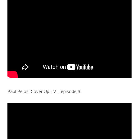
Paul Pelosi Cover Up TV – episode 3