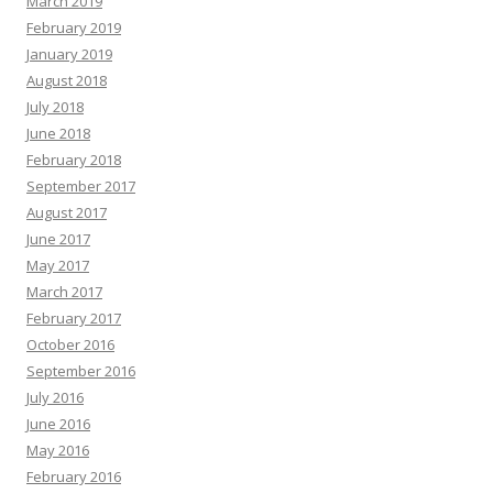
March 2019
February 2019
January 2019
August 2018
July 2018
June 2018
February 2018
September 2017
August 2017
June 2017
May 2017
March 2017
February 2017
October 2016
September 2016
July 2016
June 2016
May 2016
February 2016