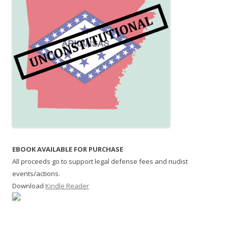
EBOOK AVAILABLE FOR PURCHASE
All proceeds go to support legal defense fees and nudist
events/actions.
Download
Kindle Reader