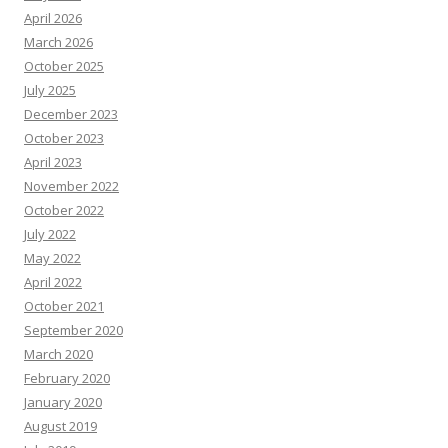
April 2026
March 2026
October 2025
July 2025
December 2023
October 2023
April 2023
November 2022
October 2022
July 2022
May 2022
April 2022
October 2021
September 2020
March 2020
February 2020
January 2020
August 2019