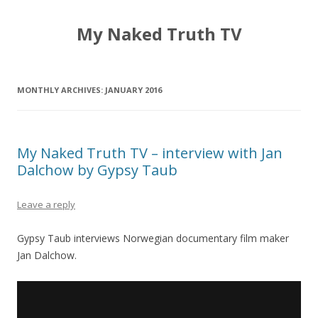
My Naked Truth TV
MONTHLY ARCHIVES:
JANUARY 2016
My Naked Truth TV – interview with Jan
Dalchow by Gypsy Taub
Leave a reply
Gypsy Taub interviews Norwegian documentary film maker
Jan Dalchow.