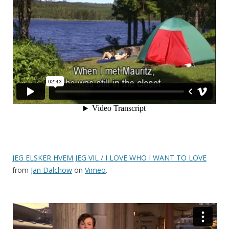
JEG ELSKER HVEM JEG VIL / I LOVE WHO I WANT TO LOVE
from
Jan Dalchow
on
Vimeo
.