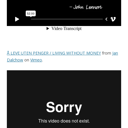
Å LEVE UTEN PENGER / LIVING WITHOUT MONEY
from
Jan
Dalchow
on
Vimeo
.