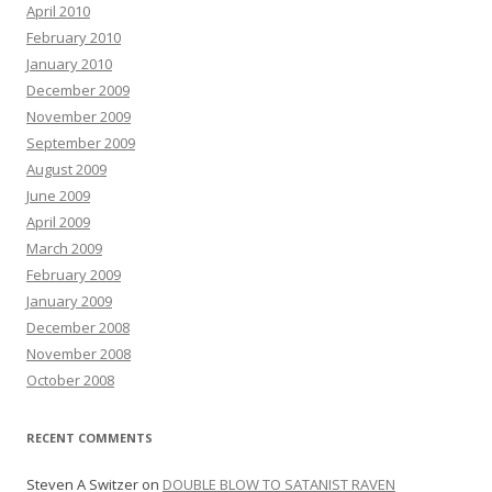
April 2010
February 2010
January 2010
December 2009
November 2009
September 2009
August 2009
June 2009
April 2009
March 2009
February 2009
January 2009
December 2008
November 2008
October 2008
RECENT COMMENTS
Steven A Switzer
on
DOUBLE BLOW TO SATANIST RAVEN