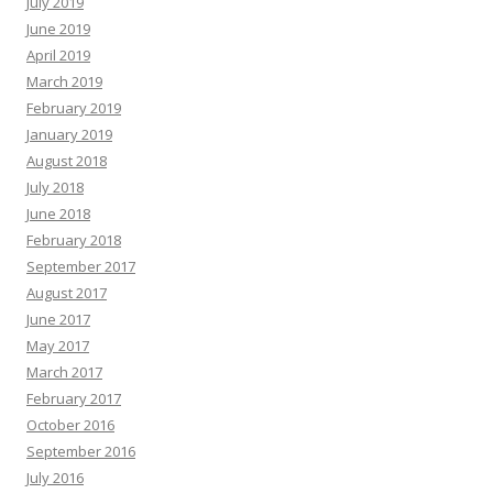
July 2019
June 2019
April 2019
March 2019
February 2019
January 2019
August 2018
July 2018
June 2018
February 2018
September 2017
August 2017
June 2017
May 2017
March 2017
February 2017
October 2016
September 2016
July 2016