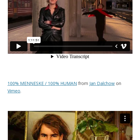
100% MENNESKE / 100% HUMAN
from
Jan Dalchow
on
Vimeo
.