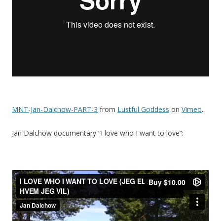
MNT-Jan-Dalchow-PART-3
from
Lustful Goddess
on
Vimeo
.
Jan Dalchow documentary “I love who I want to love”: