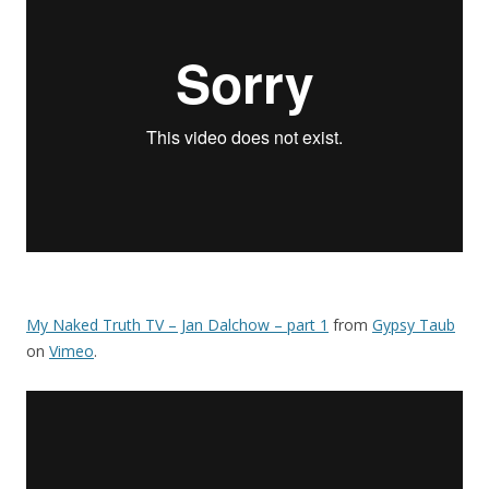
My Naked Truth TV – Jan Dalchow – part 1
from
Gypsy Taub
on
Vimeo
.