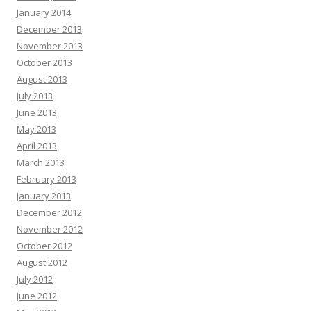
January 2014
December 2013
November 2013
October 2013
August 2013
July 2013
June 2013
May 2013
April 2013
March 2013
February 2013
January 2013
December 2012
November 2012
October 2012
August 2012
July 2012
June 2012