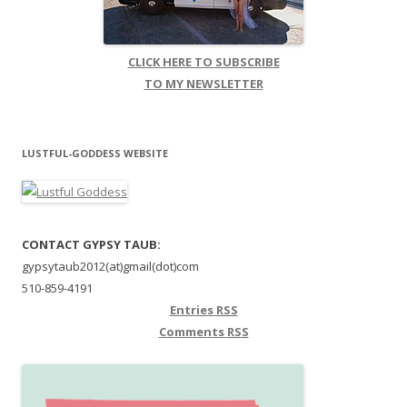
CLICK HERE TO SUBSCRIBE
TO MY NEWSLETTER
LUSTFUL-GODDESS WEBSITE
CONTACT GYPSY TAUB:
gypsytaub2012(at)gmail(dot)com
510-859-4191
Entries
RSS
Comments
RSS