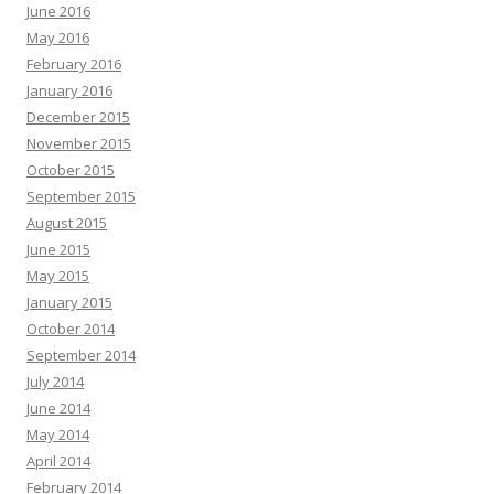
June 2016
May 2016
February 2016
January 2016
December 2015
November 2015
October 2015
September 2015
August 2015
June 2015
May 2015
January 2015
October 2014
September 2014
July 2014
June 2014
May 2014
April 2014
February 2014