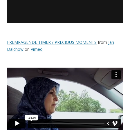
FREMRAGENDE TIMER / PRECIOUS MOMENTS
from
Jan
Dalchow
on
Vimeo
.