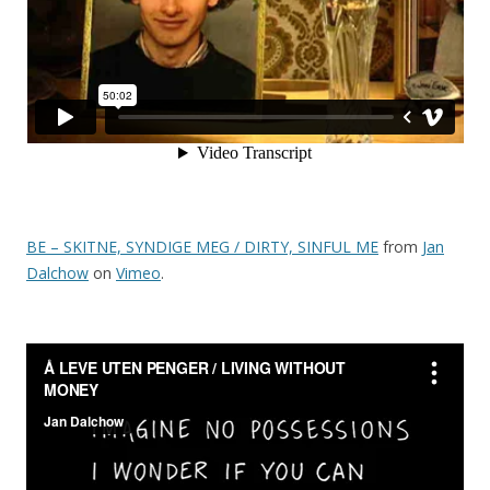
BE – SKITNE, SYNDIGE MEG / DIRTY, SINFUL ME
from
Jan
Dalchow
on
Vimeo
.