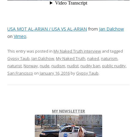
USA MOT AL-ARIAN / USA VS AL-ARIAN
from
Jan Dalchow
on
Vimeo
.
This entry was posted in
My Naked Truth interview
and tagged
Gypsy Taub
,
Jan Dalchow
,
My Naked Truth
,
naked
,
naturism
,
naturist
,
Norway
,
nude
,
nudism
,
nudist
,
nudity ban
,
public nudity
,
San Francisco
on
January 16, 2016
by
Gypsy Taub
.
MY NEWSLETTER