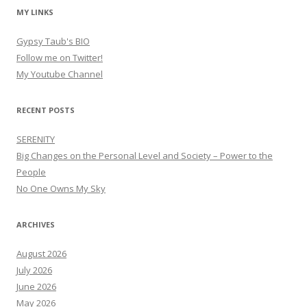
MY LINKS
Gypsy Taub's BIO
Follow me on Twitter!
My Youtube Channel
RECENT POSTS
SERENITY
Big Changes on the Personal Level and Society – Power to the
People
No One Owns My Sky
ARCHIVES
August 2026
July 2026
June 2026
May 2026