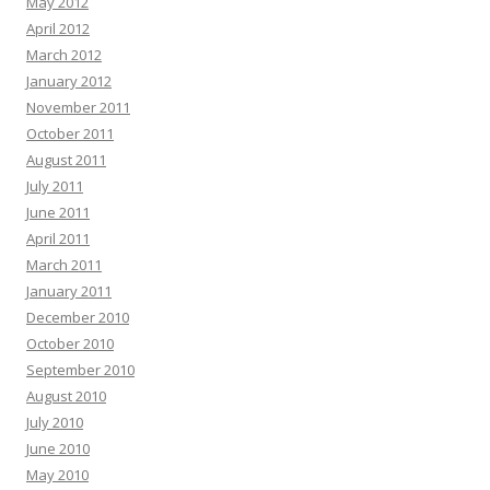
May 2012
April 2012
March 2012
January 2012
November 2011
October 2011
August 2011
July 2011
June 2011
April 2011
March 2011
January 2011
December 2010
October 2010
September 2010
August 2010
July 2010
June 2010
May 2010