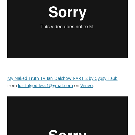
My Naked Truth TV-Jan-Dalchow-PART-2 by Gypsy Taub
from
lustfulgoddess1@gmail.com
on
Vimeo
.