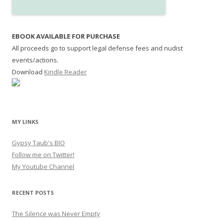
EBOOK AVAILABLE FOR PURCHASE
All proceeds go to support legal defense fees and nudist
events/actions.
Download
Kindle Reader
MY LINKS
Gypsy Taub's BIO
Follow me on Twitter!
My Youtube Channel
RECENT POSTS
The Silence was Never Empty