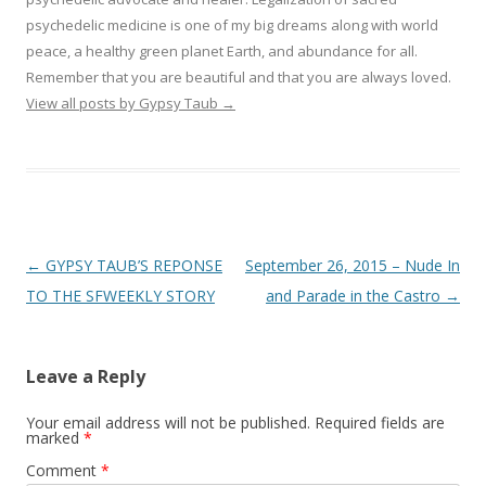
psychedelic medicine is one of my big dreams along with world
peace, a healthy green planet Earth, and abundance for all.
Remember that you are beautiful and that you are always loved.
View all posts by Gypsy Taub
→
Post navigation
←
GYPSY TAUB’S REPONSE
September 26, 2015 – Nude In
TO THE SFWEEKLY STORY
and Parade in the Castro
→
Leave a Reply
Your email address will not be published.
Required fields are
marked
*
Comment
*