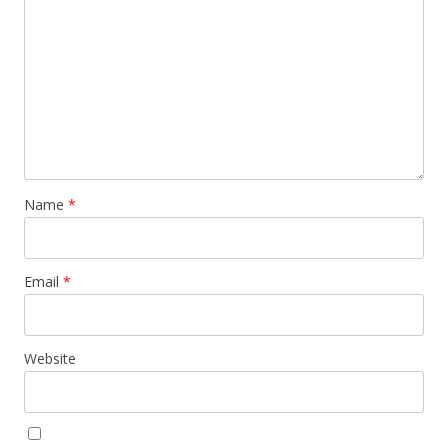
Name
*
Email
*
Website