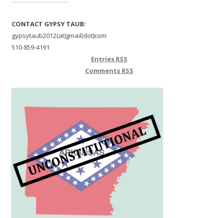
CONTACT GYPSY TAUB:
gypsytaub2012(at)gmail(dot)com
510-859-4191
Entries
RSS
Comments
RSS