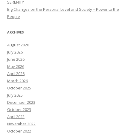
SERENITY
Big Changes on the Personal Level and Society – Power to the
People
ARCHIVES
August 2026
July 2026
June 2026
May 2026
April 2026
March 2026
October 2025
July 2025
December 2023
October 2023
April 2023
November 2022
October 2022