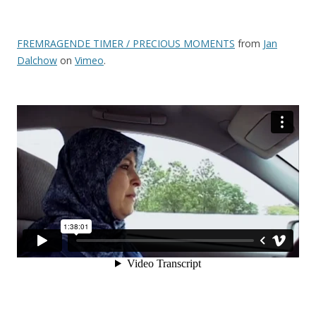
FREMRAGENDE TIMER / PRECIOUS MOMENTS
from
Jan
Dalchow
on
Vimeo
.