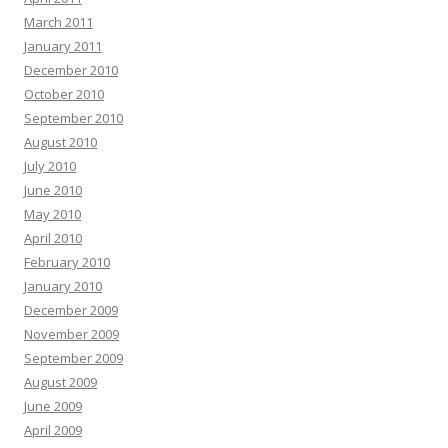
March 2011
January 2011
December 2010
October 2010
September 2010
August 2010
July 2010
June 2010
May 2010
April 2010
February 2010
January 2010
December 2009
November 2009
September 2009
August 2009
June 2009
April 2009