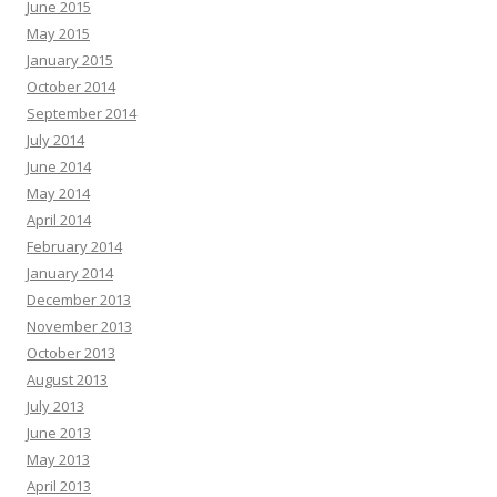
June 2015
May 2015
January 2015
October 2014
September 2014
July 2014
June 2014
May 2014
April 2014
February 2014
January 2014
December 2013
November 2013
October 2013
August 2013
July 2013
June 2013
May 2013
April 2013