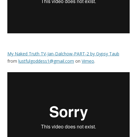
My Naked Truth TV-Jan-Dalchow-PART-2 by Gypsy Taub
from
lustfulgoddess1@gmail.com
on
Vimeo
.