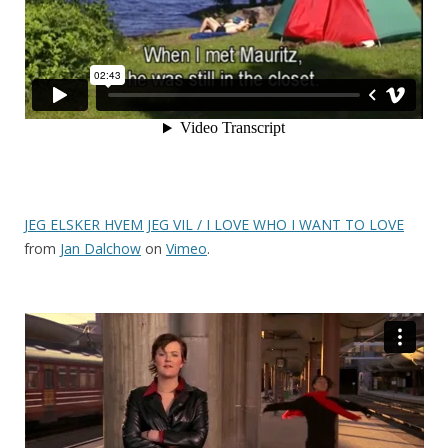
JEG ELSKER HVEM JEG VIL / I LOVE WHO I WANT TO LOVE
from
Jan Dalchow
on
Vimeo
.