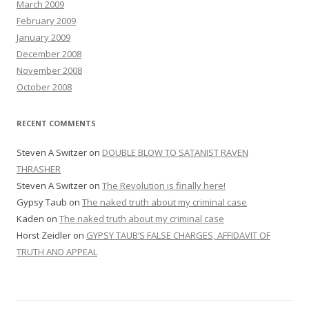
March 2009
February 2009
January 2009
December 2008
November 2008
October 2008
RECENT COMMENTS
Steven A Switzer
on
DOUBLE BLOW TO SATANIST RAVEN
THRASHER
Steven A Switzer
on
The Revolution is finally here!
Gypsy Taub
on
The naked truth about my criminal case
Kaden
on
The naked truth about my criminal case
Horst Zeidler
on
GYPSY TAUB’S FALSE CHARGES, AFFIDAVIT OF
TRUTH AND APPEAL