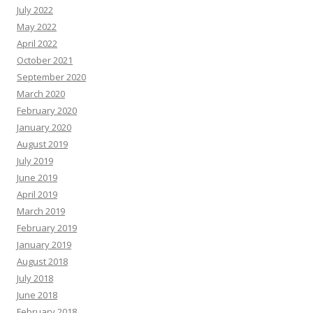
July 2022
May 2022
April 2022
October 2021
September 2020
March 2020
February 2020
January 2020
August 2019
July 2019
June 2019
April 2019
March 2019
February 2019
January 2019
August 2018
July 2018
June 2018
February 2018