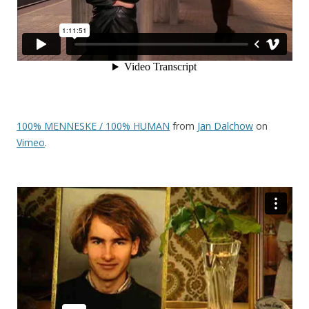
100% MENNESKE / 100% HUMAN
from
Jan Dalchow
on
Vimeo
.