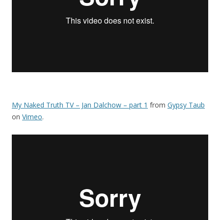
My Naked Truth TV – Jan Dalchow – part 1
from
Gypsy Taub
on
Vimeo
.