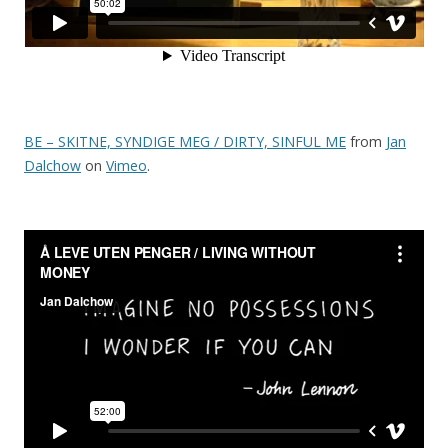
BE – SKITNE, SYNDIGE MEG / DIRTY, SINFUL ME
from
Jan
Dalchow
on
Vimeo
.