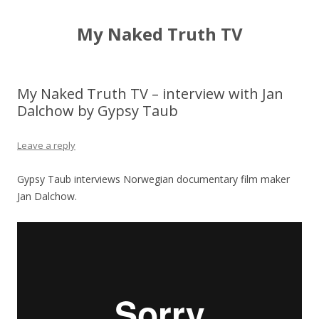
My Naked Truth TV
My Naked Truth TV – interview with Jan
Dalchow by Gypsy Taub
Leave a reply
Gypsy Taub interviews Norwegian documentary film maker
Jan Dalchow.