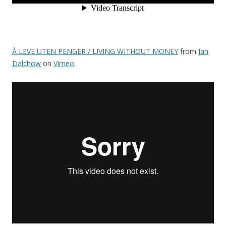
Å LEVE UTEN PENGER / LIVING WITHOUT MONEY
from
Jan
Dalchow
on
Vimeo
.