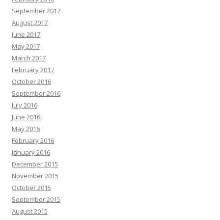
September 2017
August 2017
June 2017
May 2017
March 2017
February 2017
October 2016
September 2016
July 2016
June 2016
May 2016
February 2016
January 2016
December 2015
November 2015
October 2015
September 2015
August 2015