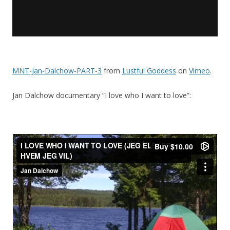
MNT-Jan-Dalchow-PART-3
from
Lustful Goddess
on
Vimeo
.
Jan Dalchow documentary “I love who I want to love”: