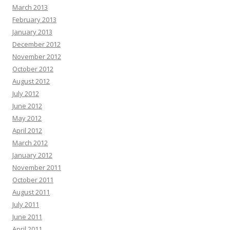
March 2013
February 2013
January 2013
December 2012
November 2012
October 2012
August 2012
July 2012
June 2012
May 2012
April 2012
March 2012
January 2012
November 2011
October 2011
August 2011
July 2011
June 2011
April 2011