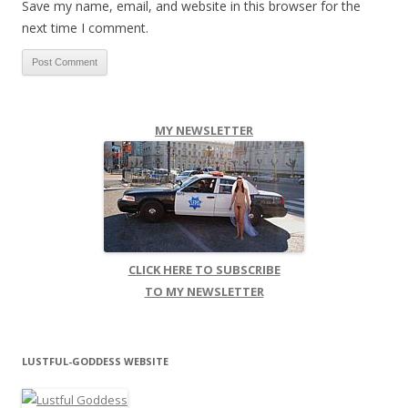
Save my name, email, and website in this browser for the
next time I comment.
MY NEWSLETTER
CLICK HERE TO SUBSCRIBE
TO MY NEWSLETTER
LUSTFUL-GODDESS WEBSITE