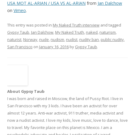
USA MOT AL-ARIAN / USA VS AL-ARIAN
from
Jan Dalchow
on
Vimeo
.
This entry was posted in
My Naked Truth interview
and tagged
Gypsy Taub
,
Jan Dalchow
,
My Naked Truth
,
naked
,
naturism
,
naturist
,
Norway
,
nude
,
nudism
,
nudist
,
nudity ban
,
public nudity
,
San Francisco
on
January 16, 2016
by
Gypsy Taub
.
About Gypsy Taub
I was born and raised in Moscow, the land of Pussy Riot. I live in
San Francisco with my 3 kids. I have been an activist for over
almost 12 years. Anti-war activist, 911 truther, media activist and
now a nudist activist. I love my kids, love music, love to dance, love
to travel. My favorite place on this planet is Mexico. I am a
psychedelic advocate and healer. Legalization of sacred