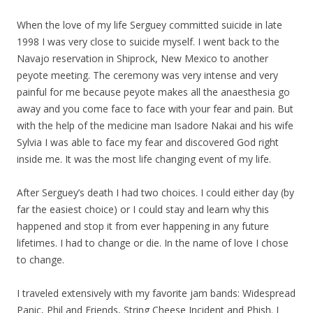
When the love of
my
life Serguey committed suicide in late
1998 I was very close to suicide myself. I went back to the
Navajo reservation in Shiprock, New Mexico to another
peyote meeting. The ceremony was very intense and very
painful for me because peyote makes all the anaesthesia go
away and you come face to face with your fear and pain. But
with the help of the medicine man Isadore Nakai and his wife
Sylvia I was able to face
my
fear and discovered God right
inside me. It was the most life changing event of
my
life.
After Serguey’s death I had two choices. I could either day (by
far the easiest choice) or I could stay and learn why this
happened and stop it from ever happening in any future
lifetimes. I had to change or die. In the name of love I chose
to change.
I traveled extensively with
my
favorite jam bands: Widespread
Panic, Phil and Friends, String Cheese Incident and Phish. I