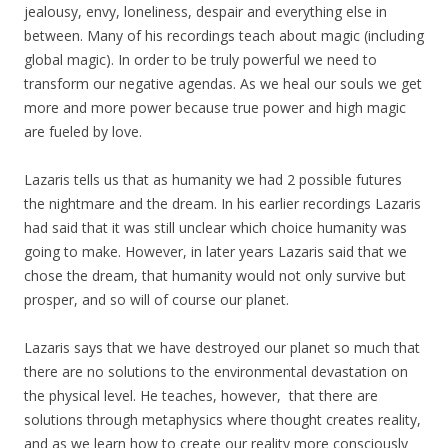
jealousy, envy, loneliness, despair and everything else in
between. Many of his recordings teach about magic (including
global magic). In order to be truly powerful we need to
transform our negative agendas. As we heal our souls we get
more and more power because true power and high magic
are fueled by love.
Lazaris tells us that as humanity we had 2 possible futures
the nightmare and the dream. In his earlier recordings Lazaris
had said that it was still unclear which choice humanity was
going to make. However, in later years Lazaris said that we
chose the dream, that humanity would not only survive but
prosper, and so will of course our planet.
Lazaris says that we have destroyed our planet so much that
there are no solutions to the environmental devastation on
the physical level. He teaches, however, that there are
solutions through metaphysics where thought creates reality,
and as we learn how to create our reality more consciously