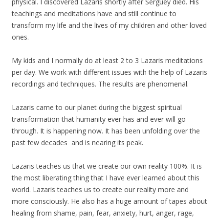
physical. I discovered Lazaris shortly after Serguey died. His
teachings and meditations have and still continue to
transform
my
life and the lives of
my
children and other loved
ones.
My
kids and I normally do at least 2 to 3 Lazaris meditations
per day. We work with different issues with the help of Lazaris
recordings and techniques. The results are phenomenal.
Lazaris came to our planet during the biggest spiritual
transformation that humanity ever has and ever will go
through. It is happening now. It has been unfolding over the
past few decades and is nearing its peak.
Lazaris teaches us that we create our own reality 100%. It is
the most liberating thing that I have ever learned about this
world. Lazaris teaches us to create our reality more and
more consciously. He also has a huge amount of tapes about
healing from shame, pain, fear, anxiety, hurt, anger, rage,