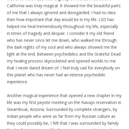
California was truly magical. It showed me the beautiful parts
of me that I always ignored and disregarded. I had no idea
then how important that day would be in
my
life. LSD has
helped me heal tremendously throughout
my
life, especially
in times of tragedy and despair. I consider it
my
old friend
who has never once let me down, who walked me through
the dark nights of
my
soul and who always showed me the
light at the end. Between psychedelics and the Grateful Dead
my
healing process skyrocketed and opened worlds to me
that I never dared dream of. I feel truly sad for everybody on
this planet who has never had an intense psychedelic
experience.
Another magical experience that opened a new chapter in
my
life was
my
first peyote meeting on the Navajo reservation in
Steamboat, Arizona. Surrounded by complete strangers, by
Indian people who were as far from
my
Russian culture as
they could possibly be, I felt that I was surrounded by family