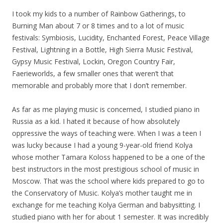
I took
my
kids to a number of Rainbow Gatherings, to
Burning Man about 7 or 8 times and to a lot of music
festivals: Symbiosis, Lucidity, Enchanted Forest, Peace Village
Festival, Lightning in a Bottle, High Sierra Music Festival,
Gypsy Music Festival, Lockin, Oregon Country Fair,
Faerieworlds, a few smaller ones that weren’t that
memorable and probably more that I don’t remember.
As far as me playing music is concerned, I studied piano in
Russia as a kid. I hated it because of how absolutely
oppressive the ways of teaching were. When I was a teen I
was lucky because I had a young 9-year-old friend Kolya
whose mother Tamara Koloss happened to be a one of the
best instructors in the most prestigious school of music in
Moscow. That was the school where kids prepared to go to
the Conservatory of Music. Kolya’s mother taught me in
exchange for me teaching Kolya German and babysitting. I
studied piano with her for about 1 semester. It was incredibly