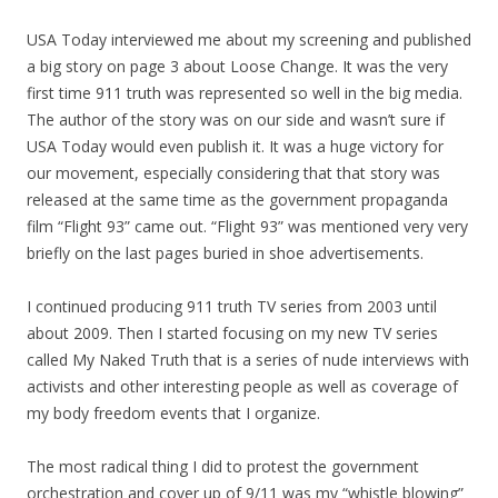
USA Today interviewed me about
my
screening and published
a big story on page 3 about Loose Change. It was the very
first time 911 truth was represented so well in the big media.
The author of the story was on our side and wasn’t sure if
USA Today would even publish it. It was a huge victory for
our movement, especially considering that that story was
released at the same time as the government propaganda
film “Flight 93” came out. “Flight 93” was mentioned very very
briefly on the last pages buried in shoe advertisements.
I continued producing 911 truth TV series from 2003 until
about 2009. Then I started focusing on
my
new TV series
called
My
Naked Truth that is a series of nude interviews with
activists and other interesting people as well as coverage of
my
body freedom events that I organize.
The most radical thing I did to protest the government
orchestration and cover up of 9/11 was
my
“whistle blowing”