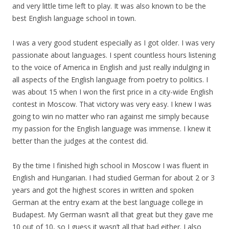
and very little time left to play. It was also known to be the
best English language school in town.
I was a very good student especially as I got older. I was very
passionate about languages. I spent countless hours listening
to the voice of America in English and just really indulging in
all aspects of the English language from poetry to politics. I
was about 15 when I won the first price in a city-wide English
contest in Moscow. That victory was very easy. I knew I was
going to win no matter who ran against me simply because
my
passion for the English language was immense. I knew it
better than the judges at the contest did.
By the time I finished high school in Moscow I was fluent in
English and Hungarian. I had studied German for about 2 or 3
years and got the highest scores in written and spoken
German at the entry exam at the best language college in
Budapest.
My
German wasn’t all that great but they gave me
10 out of 10, so I guess it wasn’t all that bad either. I also