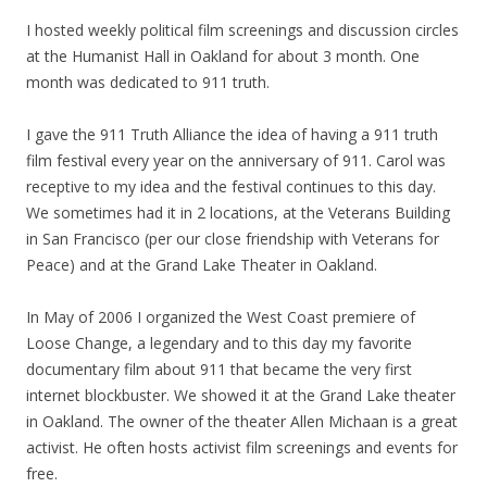
I hosted weekly political film screenings and discussion circles
at the Humanist Hall in Oakland for about 3 month. One
month was dedicated to 911 truth.
I gave the 911 Truth Alliance the idea of having a 911 truth
film festival every year on the anniversary of 911. Carol was
receptive to
my
idea and the festival continues to this day.
We sometimes had it in 2 locations, at the Veterans Building
in San Francisco (per our close friendship with Veterans for
Peace) and at the Grand Lake Theater in Oakland.
In May of 2006 I organized the West Coast premiere of
Loose Change, a legendary and to this day
my
favorite
documentary film about 911 that became the very first
internet blockbuster. We showed it at the Grand Lake theater
in Oakland. The owner of the theater Allen Michaan is a great
activist. He often hosts activist film screenings and events for
free.