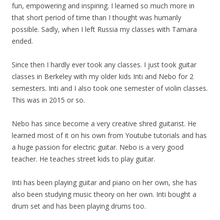
fun, empowering and inspiring. I learned so much more in
that short period of time than I thought was humanly
possible. Sadly, when I left Russia
my
classes with Tamara
ended.
Since then I hardly ever took any classes. I just took guitar
classes in Berkeley with
my
older kids Inti and Nebo for 2
semesters. Inti and I also took one semester of violin classes.
This was in 2015 or so.
Nebo has since become a very creative shred guitarist. He
learned most of it on his own from Youtube tutorials and has
a huge passion for electric guitar. Nebo is a very good
teacher. He teaches street kids to play guitar.
Inti has been playing guitar and piano on her own, she has
also been studying music theory on her own. Inti bought a
drum set and has been playing drums too.