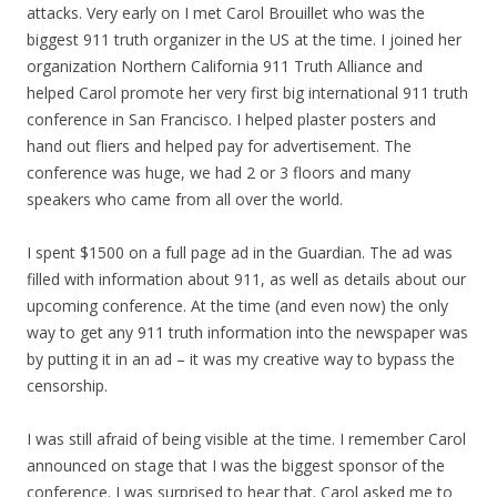
attacks. Very early on I met Carol Brouillet who was the
biggest 911 truth organizer in the US at the time. I joined her
organization Northern California 911 Truth Alliance and
helped Carol promote her very first big international 911 truth
conference in San Francisco. I helped plaster posters and
hand out fliers and helped pay for advertisement. The
conference was huge, we had 2 or 3 floors and many
speakers who came from all over the world.
I spent $1500 on a full page ad in the Guardian. The ad was
filled with information about 911, as well as details about our
upcoming conference. At the time (and even now) the only
way to get any 911 truth information into the newspaper was
by putting it in an ad – it was
my
creative way to bypass the
censorship.
I was still afraid of being visible at the time. I remember Carol
announced on stage that I was the biggest sponsor of the
conference. I was surprised to hear that. Carol asked me to