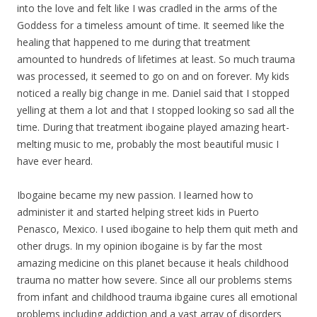
into the love and felt like I was cradled in the arms of the
Goddess for a timeless amount of time. It seemed like the
healing that happened to me during that treatment
amounted to hundreds of lifetimes at least. So much trauma
was processed, it seemed to go on and on forever.
My
kids
noticed a really big change in me. Daniel said that I stopped
yelling at them a lot and that I stopped looking so sad all the
time. During that treatment ibogaine played amazing heart-
melting music to me, probably the most beautiful music I
have ever heard.
Ibogaine became
my
new passion. I learned how to
administer it and started helping street kids in Puerto
Penasco, Mexico. I used ibogaine to help them quit meth and
other drugs. In
my
opinion ibogaine is by far the most
amazing medicine on this planet because it heals childhood
trauma no matter how severe. Since all our problems stems
from infant and childhood trauma ibgaine cures all emotional
problems including addiction and a vast array of disorders