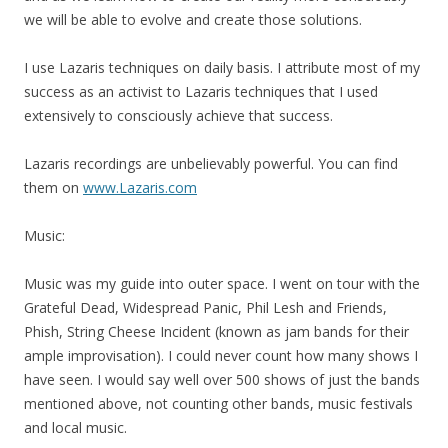
we will be able to evolve and create those solutions.
I use Lazaris techniques on daily basis. I attribute most of
my
success as an activist to Lazaris techniques that I used
extensively to consciously achieve that success.
Lazaris recordings are unbelievably powerful. You can find
them on
www.Lazaris.com
Music:
Music was
my
guide into outer space. I went on tour with the
Grateful Dead, Widespread Panic, Phil Lesh and Friends,
Phish, String Cheese Incident (known as jam bands for their
ample improvisation). I could never count how many shows I
have seen. I would say well over 500 shows of just the bands
mentioned above, not counting other bands, music festivals
and local music.