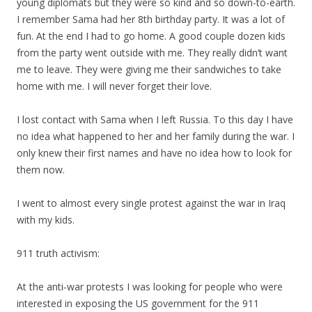
young diplomats but they were so kind and so down-to-earth.
I remember Sama had her 8th birthday party. It was a lot of
fun. At the end I had to go home. A good couple dozen kids
from the party went outside with me. They really didn’t want
me to leave. They were giving me their sandwiches to take
home with me. I will never forget their love.
I lost contact with Sama when I left Russia. To this day I have
no idea what happened to her and her family during the war. I
only knew their first names and have no idea how to look for
them now.
I went to almost every single protest against the war in Iraq
with
my
kids.
911 truth activism:
At the anti-war protests I was looking for people who were
interested in exposing the US government for the 911