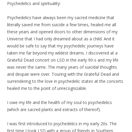
Psychedelics and spirituality:
Psychedelics have always been
my
sacred medicine that
literally saved me from suicide a few times, healed me all
these years and opened doors to other dimensions of
my
Universe that I had only dreamed about as a child. And it
would be safe to say that
my
psychedelic journeys have
taken me far beyond
my
wildest dreams. I discovered at a
Grateful Dead concert on LSD in the early 90-s and
my
life
was never the same. The many years of suicidal thoughts
and despair were over. Touring with the Grateful Dead and
surrendering to the love in psychedelic states at the concerts
healed me to the point of unrecognizable.
I owe
my
life and the health of
my
soul to psychedelics
(which are sacred plants and extracts of thereof).
I was first introduced to psychedelics in
my
early 20s. The
first time I took LSD with a group of friends in Southern