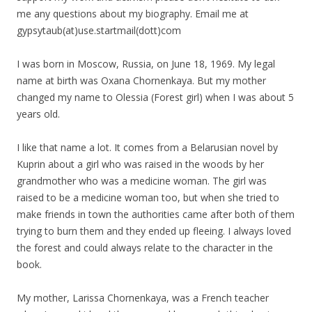
me any questions about
my
biography
. Email me at
gypsytaub(at)use.startmail(
dott)com
I was born in Moscow, Russia, on June 18, 1969.
My
legal
name at birth was Oxana Chornenkaya. But
my
mother
changed
my
name to Olessia (Forest girl) when I was about 5
years old.
I like that name a lot. It comes from a Belarusian novel by
Kuprin about a girl who was raised in the woods by her
grandmother who was a medicine woman. The girl was
raised to be a medicine woman too, but when she tried to
make friends in town the authorities came after both of them
trying to burn them and they ended up fleeing. I always loved
the forest and could always relate to the character in the
book.
My
mother, Larissa Chornenkaya, was a French teacher