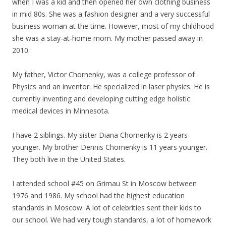
when I was a kid and then opened her own clothing business
in mid 80s. She was a fashion designer and a very successful
business woman at the time. However, most of
my
childhood
she was a stay-at-home mom.
My
mother passed away in
2010.
My
father, Victor Chornenky, was a college professor of
Physics and an inventor. He specialized in laser physics. He is
currently inventing and developing cutting edge holistic
medical devices in Minnesota.
I have 2 siblings.
My
sister Diana Chornenky is 2 years
younger.
My
brother Dennis Chornenky is 11 years younger.
They both live in the United States.
I attended school #45 on Grimau St in Moscow between
1976 and 1986.
My
school had the highest education
standards in Moscow. A lot of celebrities sent their kids to
our school. We had very tough standards, a lot of homework