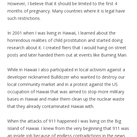
However, I believe that it should be limited to the first 4
months of pregnancy. Many countries where it is legal have
such restrictions.
In 2001 when I was living in Hawaii, I learned about the
horrendous realities of child prostitution and started doing
research about it. I created fliers that I would hang on street
posts and later handed them out at events like Burning Man.
While in Hawaii I also participated in local activism against a
developer nicknamed Bulldozer who wanted to destroy our
local community market and in a protest against the US
occupation of Hawaii that was aimed to stop more military
bases in Hawaii and make them clean up the nuclear waste
that they already contaminated Hawaii with.
When the attacks of 911 happened I was living on the Big
Island of Hawaii. I knew from the very beginning that 911 was
an inside job because of endless contradictions in the news