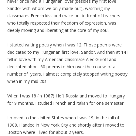
never once had a Hungarian lover (besides
my
first love
Sandor with whom we only made out), watching
my
classmates French kiss and make out in front of teachers
who totally respected their freedom of expression, was
deeply moving and liberating at the core of
my
soul.
I started writing poetry when I was 12. Those poems were
dedicated to
my
Hungarian first love, Sandor. And then at 14 I
fell in love with
my
American classmate Alec Guroff and
dedicated about 60 poems to him over the course of a
number of years. I almost completely stopped writing poetry
when in
my
mid 20s.
When I was 18 (in 1987) I left Russia and moved to Hungary
for 9 months. I studied French and Italian for one semester.
I moved to the United States when I was 19, in the fall of
1988. I landed in New York City and shortly after I moved to
Boston where I lived for about 2 years.