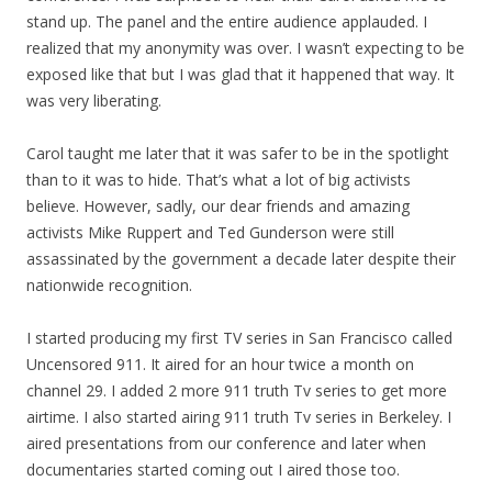
stand up. The panel and the entire audience applauded. I
realized that
my
anonymity was over. I wasn’t expecting to be
exposed like that but I was glad that it happened that way. It
was very liberating.
Carol taught me later that it was safer to be in the spotlight
than to it was to hide. That’s what a lot of big activists
believe. However, sadly, our dear friends and amazing
activists Mike Ruppert and Ted Gunderson were still
assassinated by the government a decade later despite their
nationwide recognition.
I started producing
my
first TV series in San Francisco called
Uncensored 911. It aired for an hour twice a month on
channel 29. I added 2 more 911 truth Tv series to get more
airtime. I also started airing 911 truth Tv series in Berkeley. I
aired presentations from our conference and later when
documentaries started coming out I aired those too.