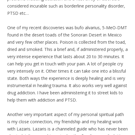
considered incurable such as borderline personality disorder,
PTSD etc…
One of
my
recent discoveries was bufo alvarius, 5-MeO-DMT
found in the desert toads of the Sonoran Desert in Mexico
and very few other places. Poison is collected from the toad,
dried and smoked. This a brief and, if administered properly, a
very intense experience that lasts about 20 to 30 minutes. It
can help you get in touch with your pain. A lot of people cry
very intensely on it. Other times it can take one into a blissful
state. Both ways the experience is deeply healing and is very
instrumental in healing trauma. It also works very well against
drug addiction. I have been administering it to street kids to
help them with addiction and PTSD.
Another very important aspect of
my
personal spiritual path
is
my
close connection,
my
friendship and
my
healing work
with Lazaris. Lazaris is a channeled guide who has never been