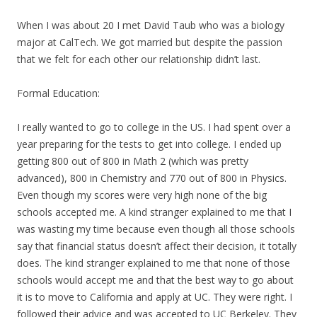
When I was about 20 I met David Taub who was a biology
major at CalTech. We got married but despite the passion
that we felt for each other our relationship didn’t last.
Formal Education:
I really wanted to go to college in the US. I had spent over a
year preparing for the tests to get into college. I ended up
getting 800 out of 800 in Math 2 (which was pretty
advanced), 800 in Chemistry and 770 out of 800 in Physics.
Even though
my
scores were very high none of the big
schools accepted me. A kind stranger explained to me that I
was wasting
my
time because even though all those schools
say that financial status doesn’t affect their decision, it totally
does. The kind stranger explained to me that none of those
schools would accept me and that the best way to go about
it is to move to California and apply at UC. They were right. I
followed their advice and was accepted to UC Berkeley. They