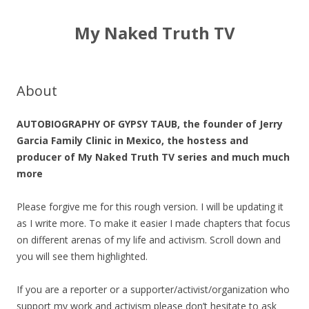
My Naked Truth TV
About
AUTOBIOGRAPHY OF GYPSY TAUB, the founder of Jerry
Garcia Family Clinic in Mexico, the hostess and
producer of My Naked Truth TV series and much much
more
Please forgive me for this rough version. I will be updating it
as I write more. To make it easier I made chapters that focus
on different arenas of
my
life and activism. Scroll down and
you will see them highlighted.
If you are a reporter or a supporter/activist/
organization who
support
my
work and activism please don’t hesitate to ask