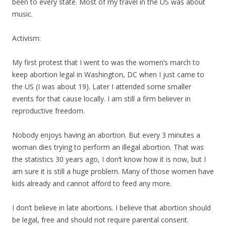
been to every state. Most of
my
travel in the US was about
music.
Activism:
My
first protest that I went to was the women’s march to
keep abortion legal in Washington, DC when I just came to
the US (I was about 19). Later I attended some smaller
events for that cause locally. I am still a firm believer in
reproductive freedom.
Nobody enjoys having an abortion. But every 3 minutes a
woman dies trying to perform an illegal abortion. That was
the statistics 30 years ago, I don’t know how it is now, but I
am sure it is still a huge problem. Many of those women have
kids already and cannot afford to feed any more.
I don’t believe in late abortions. I believe that abortion should
be legal, free and should not require parental consent.