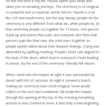
for the first time in
my
life. Peyote opens your heart and
takes you on amazing journeys. The ceremony is so magical,
so powerful and so mystical, words fail me. Peyote is a lot
like LSD and mushrooms, but the way Navajo people do the
ceremony is very different from what we, white people do. At
that ceremony people cry together for 12 hours. One person
stand up and shares their pain, and everyone else feels that
person’s pain like their own. We cried rivers together as
people openly talked about their deepest feelings. Crying was
alternated by uplifting chanting. People’s heart rate aligned to
the beat of the drum, which lead to everyone’s heart beating
in unison. By the end of the ceremony I literally felt reborn.
When I went into the teepee at night it was surrounded by
desert with lots of cactuses. At night it snowed a bunch
making our ceremony even more magical. Snow would
collect on the roof and sometimes fall inside the teepee
through the opening at the top. In the morning everything
around us was covered in snow. It was truly a new beginning.