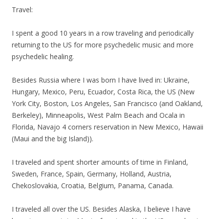
Travel:
I spent a good 10 years in a row traveling and periodically
returning to the US for more psychedelic music and more
psychedelic healing.
Besides Russia where I was born I have lived in: Ukraine,
Hungary, Mexico, Peru, Ecuador, Costa Rica, the US (New
York City, Boston, Los Angeles, San Francisco (and Oakland,
Berkeley), Minneapolis, West Palm Beach and Ocala in
Florida, Navajo 4 corners reservation in New Mexico, Hawaii
(Maui and the big Island)).
I traveled and spent shorter amounts of time in Finland,
Sweden, France, Spain, Germany, Holland, Austria,
Chekoslovakia, Croatia, Belgium, Panama, Canada.
I traveled all over the US. Besides Alaska, I believe I have