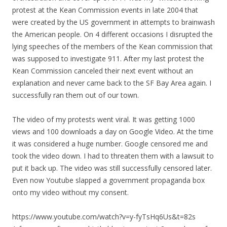
protest at the Kean Commission events in late 2004 that
were created by the US government in attempts to brainwash
the American people. On 4 different occasions I disrupted the
lying speeches of the members of the Kean commission that
was supposed to investigate 911. After
my
last protest the
Kean Commission canceled their next event without an
explanation and never came back to the SF Bay Area again. I
successfully ran them out of our town.
The video of
my
protests went viral. It was getting 1000
views and 100 downloads a day on Google Video. At the time
it was considered a huge number. Google censored me and
took the video down. I had to threaten them with a lawsuit to
put it back up. The video was still successfully censored later.
Even now Youtube slapped a government propaganda box
onto
my
video without
my
consent.
https://www.youtube.com/watch?v=y-fyTsHq6Us&t=82s