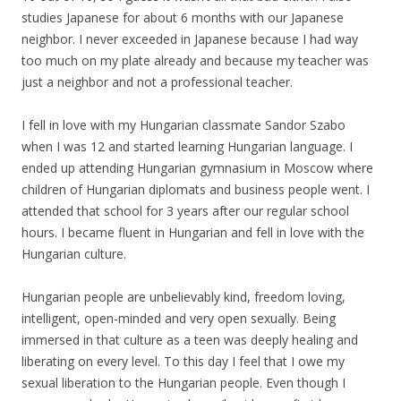
studies Japanese for about 6 months with our Japanese
neighbor. I never exceeded in Japanese because I had way
too much on
my
plate already and because
my
teacher was
just a neighbor and not a professional teacher.
I fell in love with
my
Hungarian classmate Sandor Szabo
when I was 12 and started learning Hungarian language. I
ended up attending Hungarian gymnasium in Moscow where
children of Hungarian diplomats and business people went. I
attended that school for 3 years after our regular school
hours. I became fluent in Hungarian and fell in love with the
Hungarian culture.
Hungarian people are unbelievably kind, freedom loving,
intelligent, open-minded and very open sexually. Being
immersed in that culture as a teen was deeply healing and
liberating on every level. To this day I feel that I owe
my
sexual liberation to the Hungarian people. Even though I