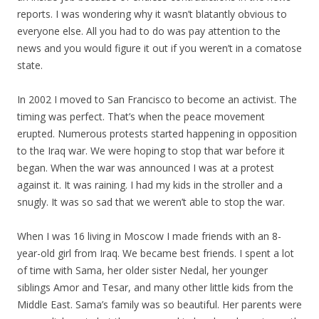
reports. I was wondering why it wasn’t blatantly obvious to
everyone else. All you had to do was pay attention to the
news and you would figure it out if you weren’t in a comatose
state.
In 2002 I moved to San Francisco to become an activist. The
timing was perfect. That’s when the peace movement
erupted. Numerous protests started happening in opposition
to the Iraq war. We were hoping to stop that war before it
began. When the war was announced I was at a protest
against it. It was raining. I had
my
kids in the stroller and a
snugly. It was so sad that we weren’t able to stop the war.
When I was 16 living in Moscow I made friends with an 8-
year-old girl from Iraq. We became best friends. I spent a lot
of time with Sama, her older sister Nedal, her younger
siblings Amor and Tesar, and many other little kids from the
Middle East. Sama’s family was so beautiful. Her parents were