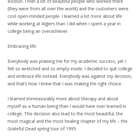
Boston. I met a lot of beautiful people who worked there
(they were from all over the world) and the customers were
cool open-minded people. I learned a lot more about life
while working at Algiers than I did when I spent a year in
college being an overachiever.
Embracing life:
Everybody was praising me for
my
academic success, yet I
felt so wretched and so empty inside. I decided to quit college
and embrace life instead. Everybody was against
my
decision,
and that’s how I knew that I was making the right choice.
I learned immeasurably more about therapy and about
myself as a human being than I would have ever learned in
college. This decision also lead to the most beautiful, the
most magical and the most healing chapter of
my
life – the
Grateful Dead spring tour of 1995.