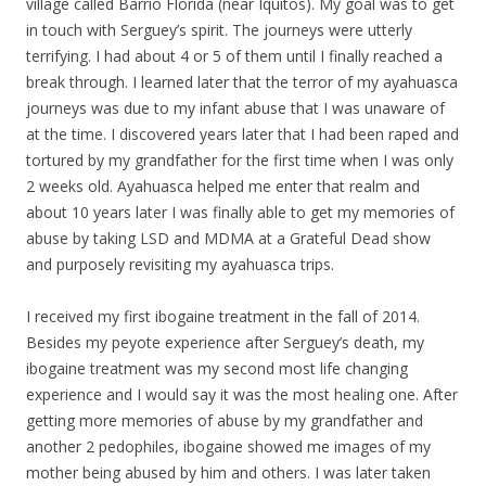
village called Barrio Florida (near Iquitos).
My
goal was to get
in touch with Serguey’s spirit. The journeys were utterly
terrifying. I had about 4 or 5 of them until I finally reached a
break through. I learned later that the terror of
my
ayahuasca
journeys was due to
my
infant abuse that I was unaware of
at the time. I discovered years later that I had been raped and
tortured by
my
grandfather for the first time when I was only
2 weeks old. Ayahuasca helped me enter that realm and
about 10 years later I was finally able to get
my
memories of
abuse by taking LSD and MDMA at a Grateful Dead show
and purposely revisiting
my
ayahuasca trips.
I received
my
first ibogaine treatment in the fall of 2014.
Besides
my
peyote experience after Serguey’s death,
my
ibogaine treatment was
my
second most life changing
experience and I would say it was the most healing one. After
getting more memories of abuse by
my
grandfather and
another 2 pedophiles, ibogaine showed me images of
my
mother being abused by him and others. I was later taken