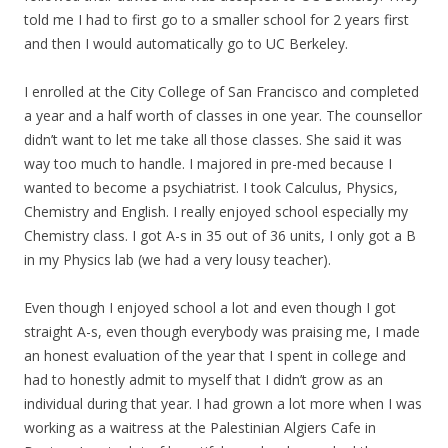
told me I had to first go to a smaller school for 2 years first
and then I would automatically go to UC Berkeley.
I enrolled at the City College of San Francisco and completed
a year and a half worth of classes in one year. The counsellor
didn’t want to let me take all those classes. She said it was
way too much to handle. I majored in pre-med because I
wanted to become a psychiatrist. I took Calculus, Physics,
Chemistry and English. I really enjoyed school especially
my
Chemistry class. I got A-s in 35 out of 36 units, I only got a B
in
my
Physics lab (we had a very lousy teacher).
Even though I enjoyed school a lot and even though I got
straight A-s, even though everybody was praising me, I made
an honest evaluation of the year that I spent in college and
had to honestly admit to myself that I didn’t grow as an
individual during that year. I had grown a lot more when I was
working as a waitress at the Palestinian Algiers Cafe in