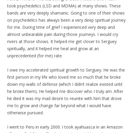
took psychedelics (LSD and MDMA) at many shows. These
bands are very deeply shamanic. Going to one of their shows
on psychedelics has always been a very deep spiritual journey
for me. During time of grief I experienced very deep and
almost unbearable pain during those journeys. I would cry
rivers at those shows. It helped me get closer to Serguey
spiritually, and it helped me heal and grow at an
unprecedented (for me) rate.
I owe
my
accelerated spiritual growth to Serguey. He was the
first person in
my
life who loved me so much that he broke
down
my
walls of defense (which I didn’t realize existed until
he broke them). He helped me discover who I truly am. After
he died it was
my
mad desire to reunite with him that drove
me to grow and change far beyond what I would have
otherwise pursued.
I went to Peru in early 2000. I took ayahuasca in an Amazon