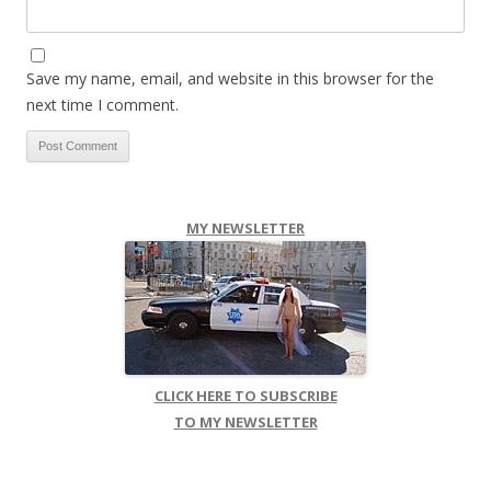
Save my name, email, and website in this browser for the
next time I comment.
MY NEWSLETTER
CLICK HERE TO SUBSCRIBE
TO MY NEWSLETTER