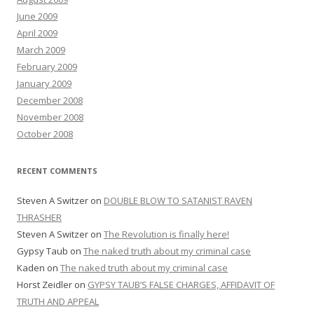
June 2009
April 2009
March 2009
February 2009
January 2009
December 2008
November 2008
October 2008
RECENT COMMENTS
Steven A Switzer
on
DOUBLE BLOW TO SATANIST RAVEN
THRASHER
Steven A Switzer
on
The Revolution is finally here!
Gypsy Taub
on
The naked truth about my criminal case
Kaden
on
The naked truth about my criminal case
Horst Zeidler
on
GYPSY TAUB’S FALSE CHARGES, AFFIDAVIT OF
TRUTH AND APPEAL