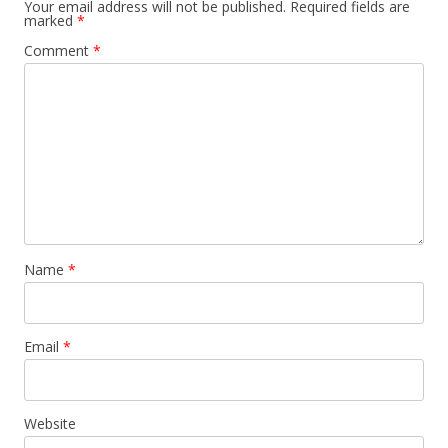
Your email address will not be published.
Required fields are
marked
*
Comment
*
Name
*
Email
*
Website