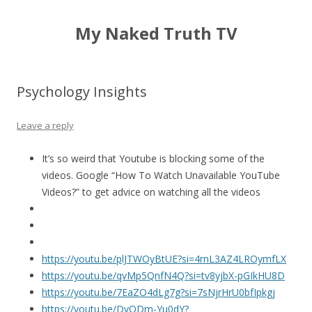
My Naked Truth TV
Psychology Insights
Leave a reply
It’s so weird that Youtube is blocking some of the
videos. Google “How To Watch Unavailable YouTube
Videos?” to get advice on watching all the videos
https://youtu.be/plJTWOyBtUE?si=4rnL3AZ4LROymfLX
https://youtu.be/qvMp5QnfN4Q?si=tv8yjbX-pGIkHU8D
https://youtu.be/7EaZO4dLg7g?si=7sNjrHrU0bfIpkgj
https://youtu.be/DvODm-Yu0dY?