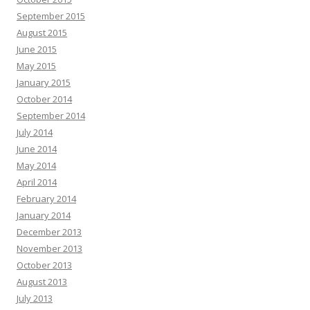
September 2015
August 2015
June 2015
May 2015
January 2015
October 2014
September 2014
July 2014
June 2014
May 2014
April 2014
February 2014
January 2014
December 2013
November 2013
October 2013
August 2013
July 2013