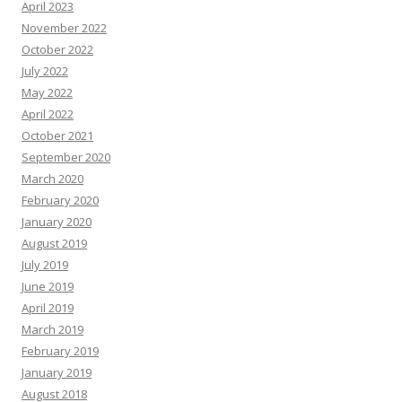
April 2023
November 2022
October 2022
July 2022
May 2022
April 2022
October 2021
September 2020
March 2020
February 2020
January 2020
August 2019
July 2019
June 2019
April 2019
March 2019
February 2019
January 2019
August 2018