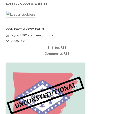
LUSTFUL-GODDESS WEBSITE
CONTACT GYPSY TAUB:
gypsytaub2012(at)gmail(dot)com
510-859-4191
Entries
RSS
Comments
RSS