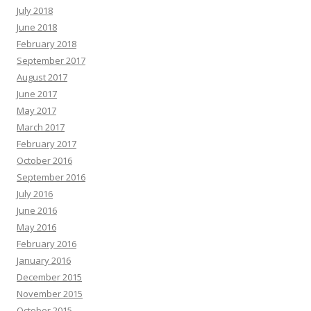
July 2018
June 2018
February 2018
September 2017
August 2017
June 2017
May 2017
March 2017
February 2017
October 2016
September 2016
July 2016
June 2016
May 2016
February 2016
January 2016
December 2015
November 2015
October 2015