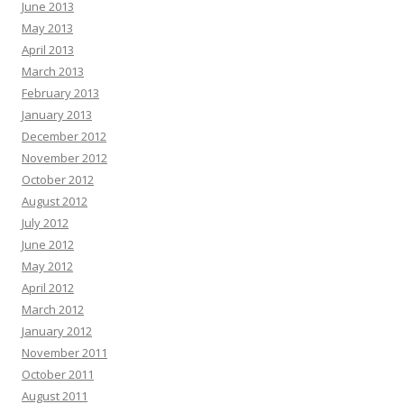
June 2013
May 2013
April 2013
March 2013
February 2013
January 2013
December 2012
November 2012
October 2012
August 2012
July 2012
June 2012
May 2012
April 2012
March 2012
January 2012
November 2011
October 2011
August 2011