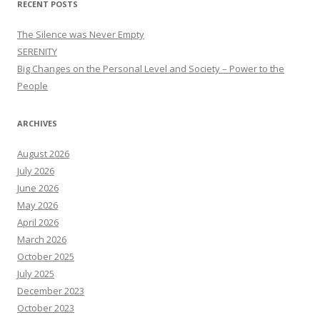
RECENT POSTS
The Silence was Never Empty
SERENITY
Big Changes on the Personal Level and Society – Power to the
People
ARCHIVES
August 2026
July 2026
June 2026
May 2026
April 2026
March 2026
October 2025
July 2025
December 2023
October 2023