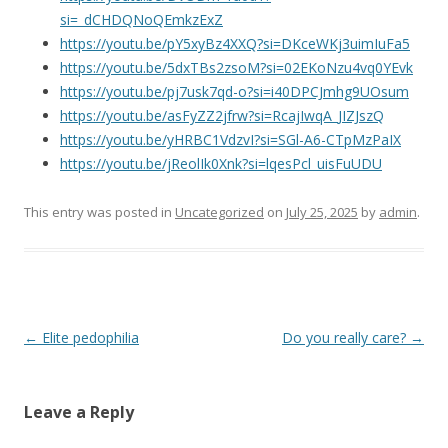
si=_dCHDQNoQEmkzExZ
https://youtu.be/pY5xyBz4XXQ?si=DKceWKj3uimIuFa5
https://youtu.be/5dxTBs2zsoM?si=02EKoNzu4vq0YEvk
https://youtu.be/pj7usk7qd-o?si=i40DPCJmhg9UOsum
https://youtu.be/asFyZZ2jfrw?si=RcajIwqA_JIZJszQ
https://youtu.be/yHRBC1VdzvI?si=SGl-A6-CTpMzPaIX
https://youtu.be/jReolIk0Xnk?si=lqesPcl_uisFuUDU
This entry was posted in
Uncategorized
on
July 25, 2025
by
admin
.
Post navigation
←
Elite pedophilia
Do you really care?
→
Leave a Reply