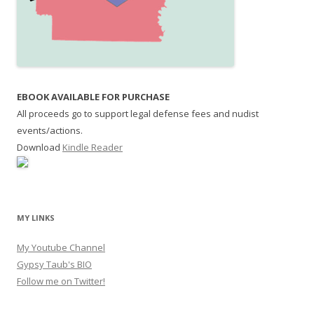
EBOOK AVAILABLE FOR PURCHASE
All proceeds go to support legal defense fees and nudist
events/actions.
Download
Kindle Reader
MY LINKS
My Youtube Channel
Gypsy Taub's BIO
Follow me on Twitter!