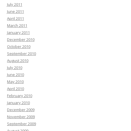
July 2011
June 2011
April 2011
March 2011
January 2011
December 2010
October 2010
September 2010
August 2010
July 2010
June 2010
May 2010
April 2010
February 2010
January 2010
December 2009
November 2009
September 2009
August 2009