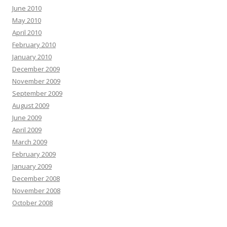
June 2010
May 2010
April 2010
February 2010
January 2010
December 2009
November 2009
September 2009
August 2009
June 2009
April 2009
March 2009
February 2009
January 2009
December 2008
November 2008
October 2008