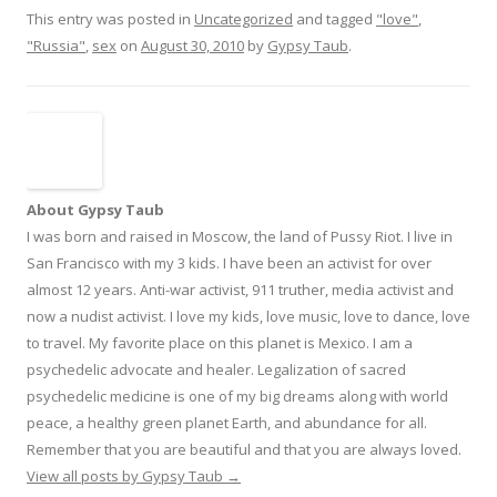
This entry was posted in
Uncategorized
and tagged
"love"
,
"Russia"
,
sex
on
August 30, 2010
by
Gypsy Taub
.
About Gypsy Taub
I was born and raised in Moscow, the land of Pussy Riot. I live in
San Francisco with my 3 kids. I have been an activist for over
almost 12 years. Anti-war activist, 911 truther, media activist and
now a nudist activist. I love my kids, love music, love to dance, love
to travel. My favorite place on this planet is Mexico. I am a
psychedelic advocate and healer. Legalization of sacred
psychedelic medicine is one of my big dreams along with world
peace, a healthy green planet Earth, and abundance for all.
Remember that you are beautiful and that you are always loved.
View all posts by Gypsy Taub
→