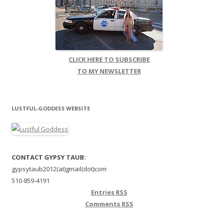
CLICK HERE TO SUBSCRIBE
TO MY NEWSLETTER
LUSTFUL-GODDESS WEBSITE
CONTACT GYPSY TAUB:
gypsytaub2012(at)gmail(dot)com
510-859-4191
Entries
RSS
Comments
RSS