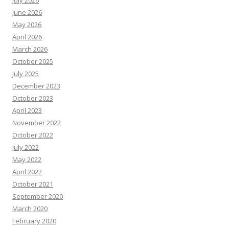
July 2026
June 2026
May 2026
April 2026
March 2026
October 2025
July 2025
December 2023
October 2023
April 2023
November 2022
October 2022
July 2022
May 2022
April 2022
October 2021
September 2020
March 2020
February 2020