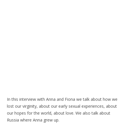
In this interview with Anna and Fiona we talk about how we
lost our virginity, about our early sexual experiences, about
our hopes for the world, about love. We also talk about
Russia where Anna grew up.