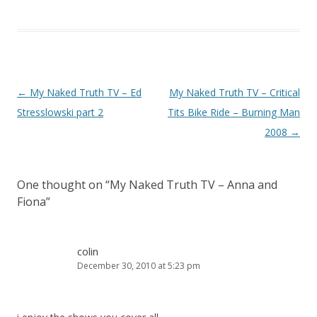
Post navigation
←
My Naked Truth TV – Ed
My Naked Truth TV – Critical
Stresslowski part 2
Tits Bike Ride – Burning Man
2008
→
One thought on “
My Naked Truth TV – Anna and
Fiona
”
colin
December 30, 2010 at 5:23 pm