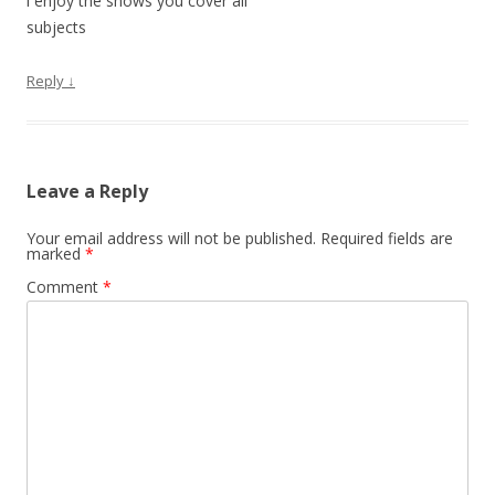
i enjoy the shows you cover all
subjects
Reply
↓
Leave a Reply
Your email address will not be published.
Required fields are
marked
*
Comment
*