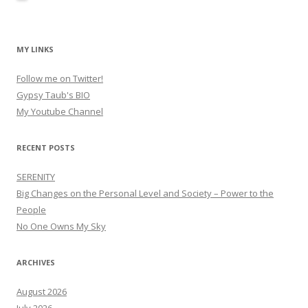
MY LINKS
Follow me on Twitter!
Gypsy Taub's BIO
My Youtube Channel
RECENT POSTS
SERENITY
Big Changes on the Personal Level and Society – Power to the
People
No One Owns My Sky
ARCHIVES
August 2026