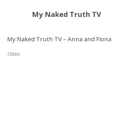
My Naked Truth TV
My Naked Truth TV – Anna and Fiona
1 Reply