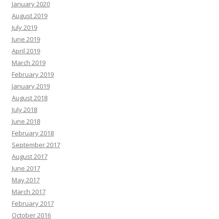
January 2020
August 2019
July 2019
June 2019
April 2019
March 2019
February 2019
January 2019
August 2018
July 2018
June 2018
February 2018
September 2017
August 2017
June 2017
May 2017
March 2017
February 2017
October 2016