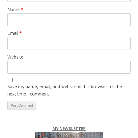
Name
*
Email
*
Website
Save my name, email, and website in this browser for the
next time I comment.
MY NEWSLETTER