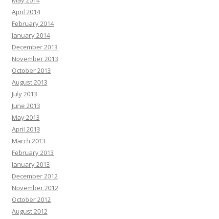
May 2014
April 2014
February 2014
January 2014
December 2013
November 2013
October 2013
August 2013
July 2013
June 2013
May 2013
April 2013
March 2013
February 2013
January 2013
December 2012
November 2012
October 2012
August 2012