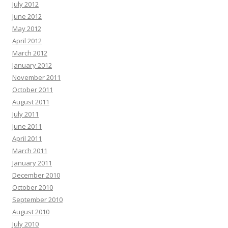
July 2012
June 2012
May 2012
April 2012
March 2012
January 2012
November 2011
October 2011
August 2011
July 2011
June 2011
April 2011
March 2011
January 2011
December 2010
October 2010
September 2010
August 2010
July 2010