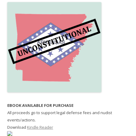
EBOOK AVAILABLE FOR PURCHASE
All proceeds go to support legal defense fees and nudist
events/actions.
Download
Kindle Reader