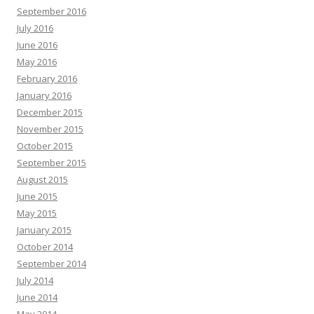
September 2016
July 2016
June 2016
May 2016
February 2016
January 2016
December 2015
November 2015
October 2015
September 2015
August 2015
June 2015
May 2015
January 2015
October 2014
September 2014
July 2014
June 2014