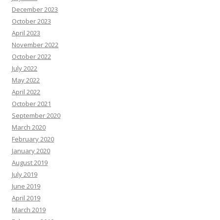
December 2023
October 2023
April 2023
November 2022
October 2022
July 2022
May 2022
April 2022
October 2021
September 2020
March 2020
February 2020
January 2020
August 2019
July 2019
June 2019
April 2019
March 2019