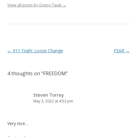
View all posts by Gypsy Taub
→
Post navigation
←
911 Truth: Loose Change
FEAR
→
4 thoughts on “
FREEDOM
”
Steven Torrey
May 3, 2022 at 4:53 pm
Very nice…