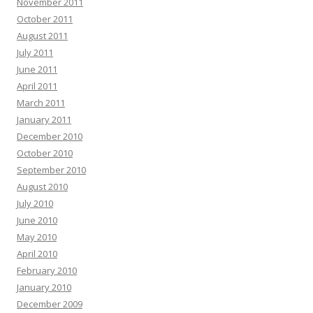
November 2011
October 2011
August 2011
July 2011
June 2011
April 2011
March 2011
January 2011
December 2010
October 2010
September 2010
August 2010
July 2010
June 2010
May 2010
April 2010
February 2010
January 2010
December 2009