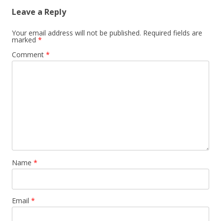
Leave a Reply
Your email address will not be published.
Required fields are
marked
*
Comment
*
Name
*
Email
*