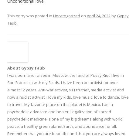
Unconditional love.
This entry was posted in
Uncategorized
on
April 24, 2022
by
Gypsy
Taub
.
About Gypsy Taub
I was born and raised in Moscow, the land of Pussy Riot. I live in
San Francisco with my 3 kids. I have been an activist for over
almost 12 years. Anti-war activist, 911 truther, media activist and
now a nudist activist. I love my kids, love music, love to dance, love
to travel. My favorite place on this planet is Mexico. I am a
psychedelic advocate and healer. Legalization of sacred
psychedelic medicine is one of my big dreams along with world
peace, a healthy green planet Earth, and abundance for all.
Remember that you are beautiful and that you are always loved.