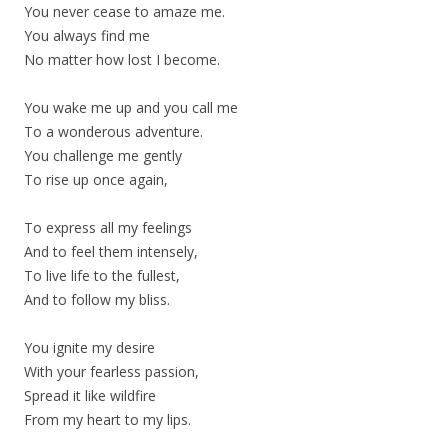
You never cease to amaze me.
You always find me
No matter how lost I become.
You wake me up and you call me
To a wonderous adventure.
You challenge me gently
To rise up once again,
To express all my feelings
And to feel them intensely,
To live life to the fullest,
And to follow my bliss.
You ignite my desire
With your fearless passion,
Spread it like wildfire
From my heart to my lips.