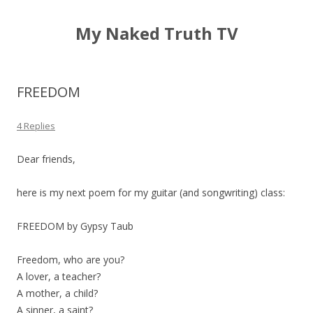
My Naked Truth TV
FREEDOM
4 Replies
Dear friends,
here is my next poem for my guitar (and songwriting) class:
FREEDOM by Gypsy Taub
Freedom, who are you?
A lover, a teacher?
A mother, a child?
A sinner, a saint?