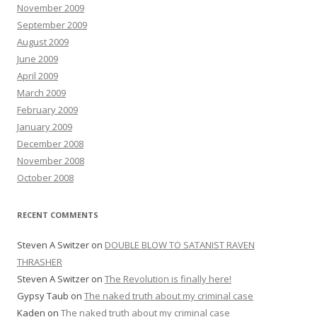
November 2009
September 2009
August 2009
June 2009
April 2009
March 2009
February 2009
January 2009
December 2008
November 2008
October 2008
RECENT COMMENTS
Steven A Switzer
on
DOUBLE BLOW TO SATANIST RAVEN
THRASHER
Steven A Switzer
on
The Revolution is finally here!
Gypsy Taub
on
The naked truth about my criminal case
Kaden
on
The naked truth about my criminal case