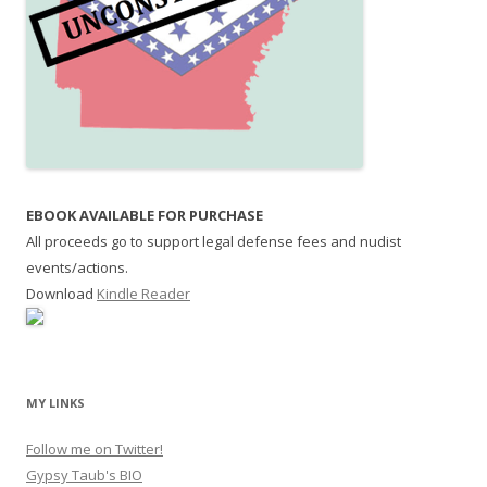
EBOOK AVAILABLE FOR PURCHASE
All proceeds go to support legal defense fees and nudist
events/actions.
Download
Kindle Reader
MY LINKS
Follow me on Twitter!
Gypsy Taub's BIO