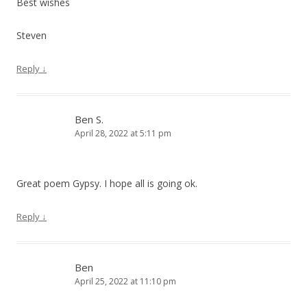
Best wishes
Steven
Reply
↓
Ben S.
April 28, 2022 at 5:11 pm
Great poem Gypsy. I hope all is going ok.
Reply
↓
Ben
April 25, 2022 at 11:10 pm