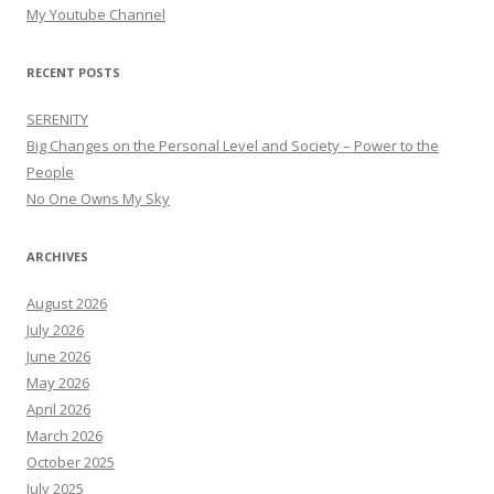
My Youtube Channel
RECENT POSTS
SERENITY
Big Changes on the Personal Level and Society – Power to the
People
No One Owns My Sky
ARCHIVES
August 2026
July 2026
June 2026
May 2026
April 2026
March 2026
October 2025
July 2025