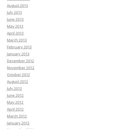
August 2013
July 2013
June 2013
May 2013
April 2013
March 2013
February 2013
January 2013
December 2012
November 2012
October 2012
August 2012
July 2012
June 2012
May 2012
April 2012
March 2012
January 2012