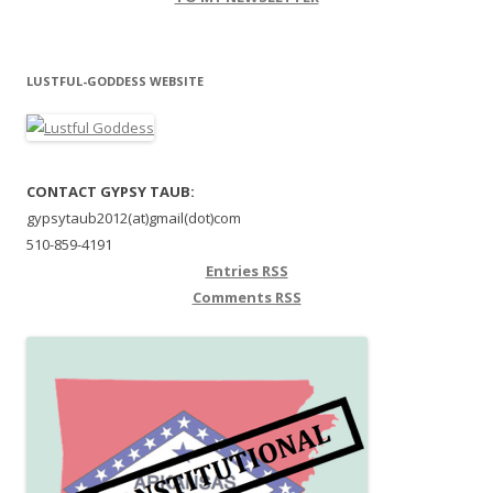
LUSTFUL-GODDESS WEBSITE
CONTACT GYPSY TAUB:
gypsytaub2012(at)gmail(dot)com
510-859-4191
Entries
RSS
Comments
RSS