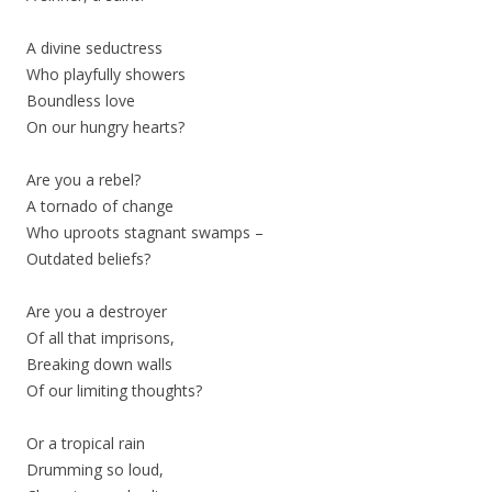
A divine seductress
Who playfully showers
Boundless love
On our hungry hearts?
Are you a rebel?
A tornado of change
Who uproots stagnant swamps –
Outdated beliefs?
Are you a destroyer
Of all that imprisons,
Breaking down walls
Of our limiting thoughts?
Or a tropical rain
Drumming so loud,