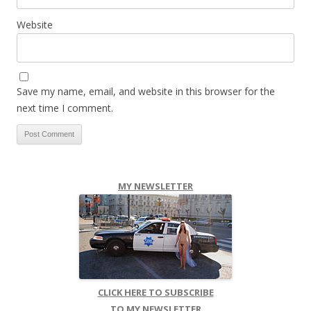
Website
Save my name, email, and website in this browser for the
next time I comment.
MY NEWSLETTER
CLICK HERE TO SUBSCRIBE
TO MY NEWSLETTER