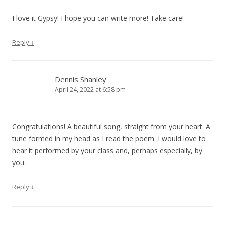
I love it Gypsy! I hope you can write more! Take care!
Reply
↓
Dennis Shanley
April 24, 2022 at 6:58 pm
Congratulations! A beautiful song, straight from your heart. A
tune formed in my head as I read the poem. I would love to
hear it performed by your class and, perhaps especially, by
you.
Reply
↓