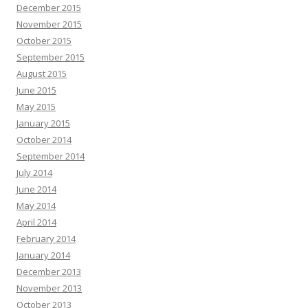
December 2015
November 2015
October 2015
September 2015
August 2015
June 2015
May 2015
January 2015
October 2014
September 2014
July 2014
June 2014
May 2014
April 2014
February 2014
January 2014
December 2013
November 2013
October 2013