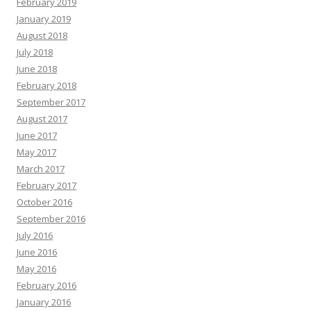
February 2019
January 2019
August 2018
July 2018
June 2018
February 2018
September 2017
August 2017
June 2017
May 2017
March 2017
February 2017
October 2016
September 2016
July 2016
June 2016
May 2016
February 2016
January 2016