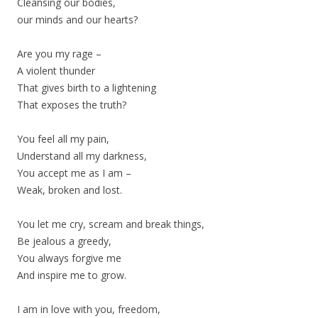
Cleansing our bodies,
our minds and our hearts?
Are you my rage –
A violent thunder
That gives birth to a lightening
That exposes the truth?
You feel all my pain,
Understand all my darkness,
You accept me as I am –
Weak, broken and lost.
You let me cry, scream and break things,
Be jealous a greedy,
You always forgive me
And inspire me to grow.
I am in love with you, freedom,