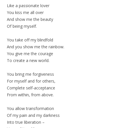
Like a passionate lover
You kiss me all over
And show me the beauty
Of being myself.
You take off my blindfold
And you show me the rainbow.
You give me the courage
To create a new world.
You bring me forgiveness
For myself and for others,
Complete self-acceptance
From within, from above.
You allow transformation
Of my pain and my darkness
Into true liberation –