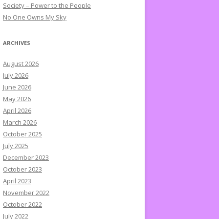
Society – Power to the People
No One Owns My Sky
ARCHIVES
August 2026
July 2026
June 2026
May 2026
April 2026
March 2026
October 2025
July 2025
December 2023
October 2023
April 2023
November 2022
October 2022
July 2022