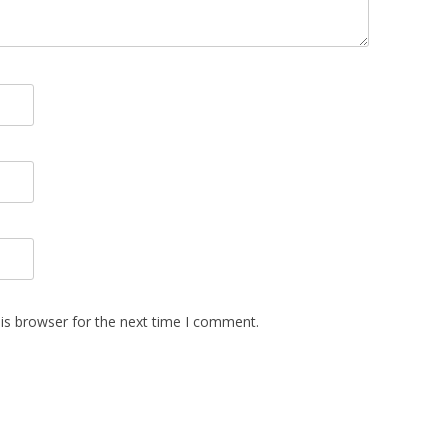
is browser for the next time I comment.