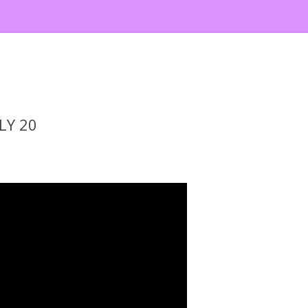
LY 20