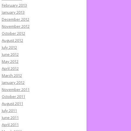
February 2013
January 2013
December 2012
November 2012
October 2012
August 2012
July 2012
June 2012
May 2012
April 2012
March 2012
January 2012
November 2011
October 2011
August 2011
July 2011
June 2011
April 2011