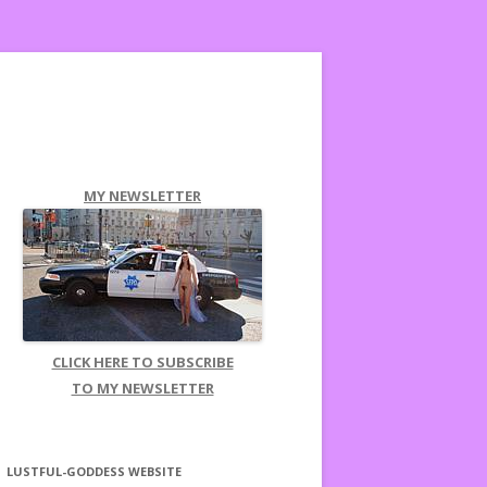
MY NEWSLETTER
CLICK HERE TO SUBSCRIBE
TO MY NEWSLETTER
LUSTFUL-GODDESS WEBSITE