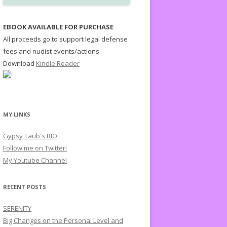
EBOOK AVAILABLE FOR PURCHASE
All proceeds go to support legal defense
fees and nudist events/actions.
Download
Kindle Reader
MY LINKS
Gypsy Taub's BIO
Follow me on Twitter!
My Youtube Channel
RECENT POSTS
SERENITY
Big Changes on the Personal Level and