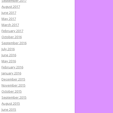
September 2017
August 2017
June 2017
May 2017
March 2017
February 2017
October 2016
September 2016
July 2016
June 2016
May 2016
February 2016
January 2016
December 2015
November 2015
October 2015
September 2015
August 2015
June 2015