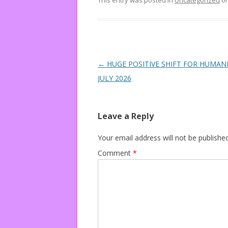
This entry was posted in
Uncategorized
o
Post navigation
←
HUGE POSITIVE SHIFT FOR HUMANI
JULY 2026
Leave a Reply
Your email address will not be published
Comment
*