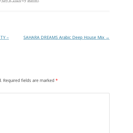
n
July 8, 2026
by
admin
.
TY –
SAHARA DREAMS Arabic Deep House Mix
→
.
Required fields are marked
*