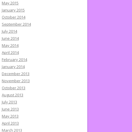
May 2015
January 2015
October 2014
September 2014
July 2014
June 2014
May 2014
April 2014
February 2014
January 2014
December 2013
November 2013
October 2013
August 2013
July 2013
June 2013
May 2013
April 2013
March 2013