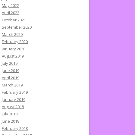
May 2022
April 2022
October 2021
September 2020
March 2020
February 2020
January 2020
August 2019
July 2019
June 2019
April 2019
March 2019
February 2019
January 2019
August 2018
July 2018
June 2018
February 2018