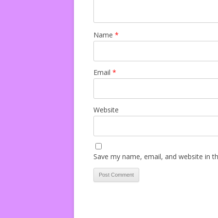
Name
*
Email
*
Website
Save my name, email, and website in th