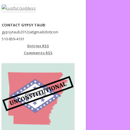
CONTACT GYPSY TAUB:
gypsytaub2012(at)gmail(dot)com
510-859-4191
Entries
RSS
Comments
RSS