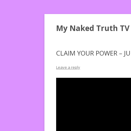
My Naked Truth TV
CLAIM YOUR POWER – JU
Leave a reply