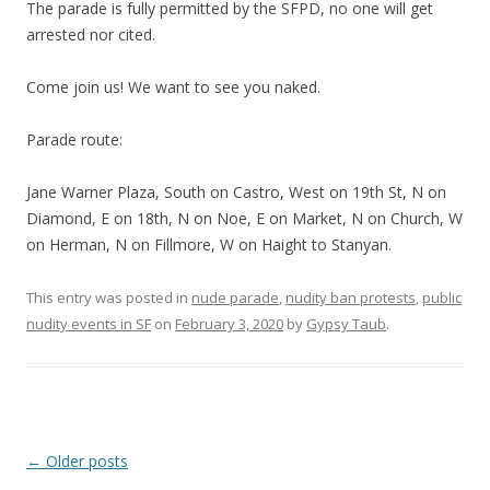
The parade is fully permitted by the SFPD, no one will get
arrested nor cited.
Come join us! We want to see you naked.
Parade route:
Jane Warner Plaza, South on Castro, West on 19th St, N on
Diamond, E on 18th, N on Noe, E on Market, N on Church, W
on Herman, N on Fillmore, W on Haight to Stanyan.
This entry was posted in
nude parade
,
nudity ban protests
,
public
nudity events in SF
on
February 3, 2020
by
Gypsy Taub
.
Post navigation
←
Older posts