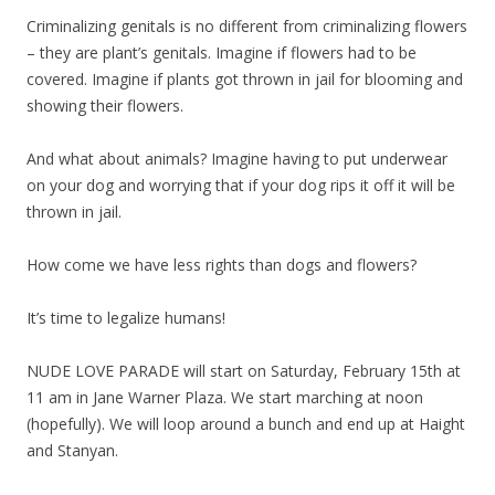
Criminalizing genitals is no different from criminalizing flowers
– they are plant’s genitals. Imagine if flowers had to be
covered. Imagine if plants got thrown in jail for blooming and
showing their flowers.
And what about animals? Imagine having to put underwear
on your dog and worrying that if your dog rips it off it will be
thrown in jail.
How come we have less rights than dogs and flowers?
It’s time to legalize humans!
NUDE LOVE PARADE will start on Saturday, February 15th at
11 am in Jane Warner Plaza. We start marching at noon
(hopefully). We will loop around a bunch and end up at Haight
and Stanyan.