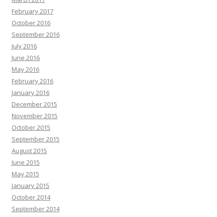
February 2017
October 2016
September 2016
July 2016
June 2016
May 2016
February 2016
January 2016
December 2015
November 2015
October 2015
September 2015
August 2015
June 2015
May 2015
January 2015
October 2014
September 2014