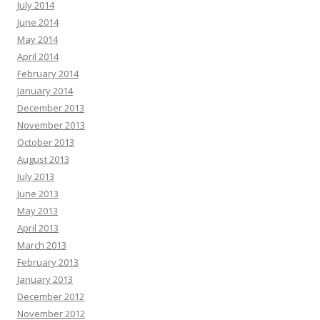
July 2014
June 2014
May 2014
April 2014
February 2014
January 2014
December 2013
November 2013
October 2013
August 2013
July 2013
June 2013
May 2013
April 2013
March 2013
February 2013
January 2013
December 2012
November 2012