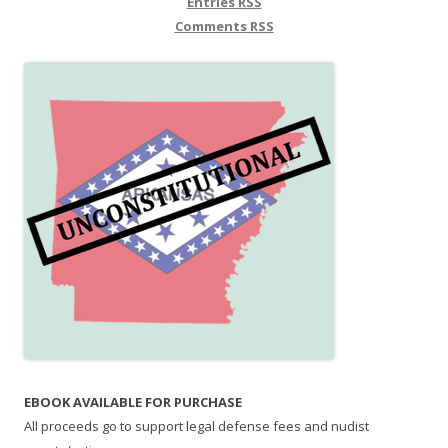
Entries
RSS
Comments
RSS
EBOOK AVAILABLE FOR PURCHASE
All proceeds go to support legal defense fees and nudist