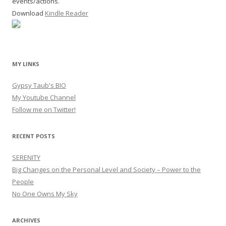
events/actions.
Download
Kindle Reader
MY LINKS
Gypsy Taub's BIO
My Youtube Channel
Follow me on Twitter!
RECENT POSTS
SERENITY
Big Changes on the Personal Level and Society – Power to the
People
No One Owns My Sky
ARCHIVES