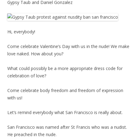
Gypsy Taub and Daniel Gonzalez
Hi, everybody!
Come celebrate Valentine’s Day with us in the nude! We make
love naked. How about you?
What could possibly be a more appropriate dress code for
celebration of love?
Come celebrate body freedom and freedom of expression
with us!
Let’s remind everybody what San Francisco is really about.
San Francisco was named after St Francis who was a nudist.
He preached in the nude.