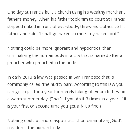
One day St Francis built a church using his wealthy merchant
father’s money. When his father took him to court St Francis
stripped naked in front of everybody, threw his clothes to his
father and said: “I shall go naked to meet my naked lord.”
Nothing could be more ignorant and hypocritical than
criminalizing the human body in a city that is named after a
preacher who preached in the nude.
In early 2013 a law was passed in San Francisco that is
commonly called “the nudity ban”. According to this law you
can go to jail for a year for merely taking off your clothes on
a warm summer day. (That’s if you do it 3 times in a year. If it
is your first or second time you get a $100 fine.)
Nothing could be more hypocritical than criminalizing God’s
creation – the human body.