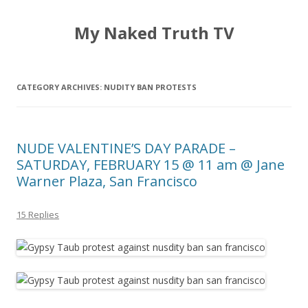
My Naked Truth TV
CATEGORY ARCHIVES:
NUDITY BAN PROTESTS
NUDE VALENTINE’S DAY PARADE –
SATURDAY, FEBRUARY 15 @ 11 am @ Jane
Warner Plaza, San Francisco
15 Replies