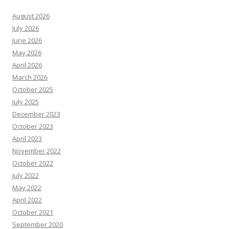
August 2026
July 2026
June 2026
May 2026
April 2026
March 2026
October 2025
July 2025
December 2023
October 2023
April 2023
November 2022
October 2022
July 2022
May 2022
April 2022
October 2021
September 2020