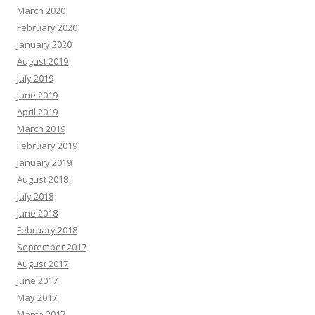
March 2020
February 2020
January 2020
August 2019
July 2019
June 2019
April 2019
March 2019
February 2019
January 2019
August 2018
July 2018
June 2018
February 2018
September 2017
August 2017
June 2017
May 2017
March 2017