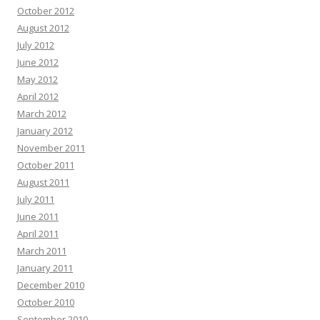
October 2012
August 2012
July 2012
June 2012
May 2012
April 2012
March 2012
January 2012
November 2011
October 2011
August 2011
July 2011
June 2011
April 2011
March 2011
January 2011
December 2010
October 2010
September 2010