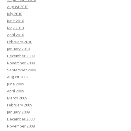
August 2010
July 2010
June 2010
May 2010
April 2010
February 2010
January 2010
December 2009
November 2009
September 2009
August 2009
June 2009
April 2009
March 2009
February 2009
January 2009
December 2008
November 2008