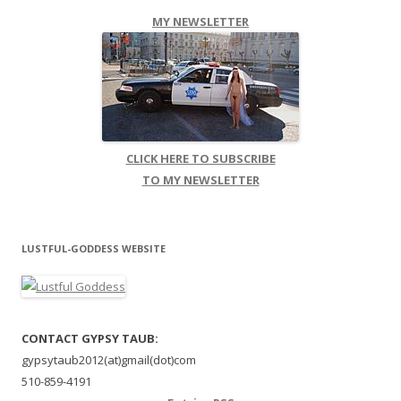
MY NEWSLETTER
CLICK HERE TO SUBSCRIBE
TO MY NEWSLETTER
LUSTFUL-GODDESS WEBSITE
CONTACT GYPSY TAUB:
gypsytaub2012(at)gmail(dot)com
510-859-4191