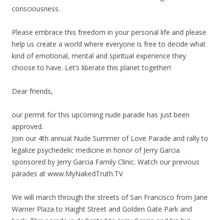
consciousness.
Please embrace this freedom in your personal life and please
help us create a world where everyone is free to decide what
kind of emotional, mental and spiritual experience they
choose to have. Let’s liberate this planet together!
Dear friends,
our permit for this upcoming nude parade has just been
approved.
Join our 4th annual Nude Summer of Love Parade and rally to
legalize psychedelic medicine in honor of Jerry Garcia
sponsored by Jerry Garcia Family Clinic. Watch our previous
parades at www.MyNakedTruth.TV
We will march through the streets of San Francisco from Jane
Warner Plaza to Haight Street and Golden Gate Park and