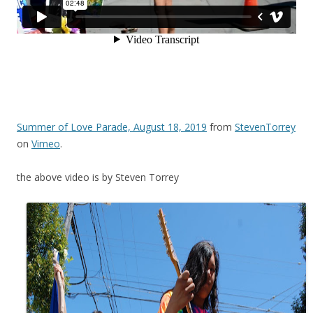
Summer of Love Parade, August 18, 2019
from
StevenTorrey
on
Vimeo
.
the above video is by Steven Torrey