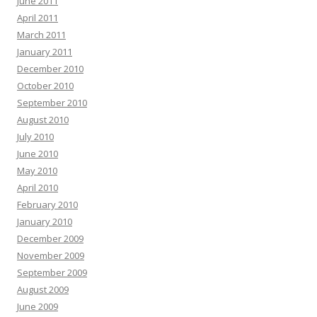
June 2011
April 2011
March 2011
January 2011
December 2010
October 2010
September 2010
August 2010
July 2010
June 2010
May 2010
April 2010
February 2010
January 2010
December 2009
November 2009
September 2009
August 2009
June 2009