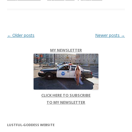
Post navigation
←
Older posts
Newer posts
→
MY NEWSLETTER
CLICK HERE TO SUBSCRIBE
TO MY NEWSLETTER
LUSTFUL-GODDESS WEBSITE