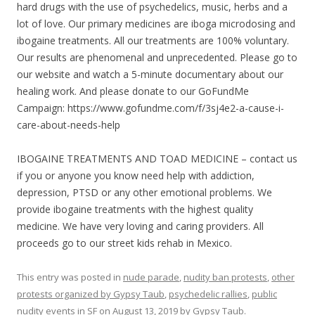
hard drugs with the use of psychedelics, music, herbs and a
lot of love. Our primary medicines are iboga microdosing and
ibogaine treatments. All our treatments are 100% voluntary.
Our results are phenomenal and unprecedented. Please go to
our website and watch a 5-minute documentary about our
healing work. And please donate to our GoFundMe
Campaign: https://www.gofundme.com/f/3sj4e2-a-cause-i-
care-about-needs-help
IBOGAINE TREATMENTS AND TOAD MEDICINE – contact us
if you or anyone you know need help with addiction,
depression, PTSD or any other emotional problems. We
provide ibogaine treatments with the highest quality
medicine. We have very loving and caring providers. All
proceeds go to our street kids rehab in Mexico.
This entry was posted in
nude parade
,
nudity ban protests
,
other
protests organized by Gypsy Taub
,
psychedelic rallies
,
public
nudity events in SF
on
August 13, 2019
by
Gypsy Taub
.