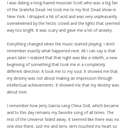
I was dating a long-haired musician Scott who was a big fan
of the Grateful Dead. He took me to my first Dead show in
New York. I dropped a hit of acid and was very unpleasantly
overwhelmed by the hectic crowd and the lights that seemed
way too bright. It was scary and gave me a lot of anxiety.
Everything changed when the music started playing. I don’t
remember exactly what happened next. All I can say is that
years later I realized that that night was like a rebirth, a new
beginning of something that took me in a completely
different direction. It took me to my soul. It showed me that
my destiny was not about making an impression through
intellectual achievements. It showed me that my destiny was
about love.
I remember how Jerry Garcia sang China Doll, which became
and to this day remains my favorite song of all times. The
rest of the Universe faded away. It seemed like there was no
one else there, just me and Jerry. Jerry touched my heart so