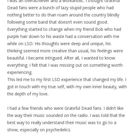
I was an overachiever and a workaholic. I thought Grateful
Dead fans were a bunch of lazy stupid people who had
nothing better to do than roam around the country blindly
following some band that doesn’t even sound good.
Everything started to change when my friend Bob who had
purple hair down to his waste had a conversation with me
while on LSD. His thoughts were deep and unique, his
thinking seemed more creative than usual, his feelings were
beautiful. I became intrigued. After all, I wanted to know
everything. I felt that I was missing out on something worth
experiencing.
This led me to my first LSD experience that changed my life. I
got in touch with my true self, with my own inner beauty, with
the depth of my love.
I had a few friends who were Grateful Dead fans. I didn’t like
the way their music sounded on the radio. I was told that the
best way to really understand their music was to go to a
show, especially on psychedelics.