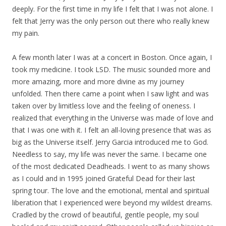
deeply. For the first time in my life I felt that I was not alone. I
felt that Jerry was the only person out there who really knew
my pain.
A few month later I was at a concert in Boston. Once again, I
took my medicine. I took LSD. The music sounded more and
more amazing, more and more divine as my journey
unfolded. Then there came a point when I saw light and was
taken over by limitless love and the feeling of oneness. I
realized that everything in the Universe was made of love and
that I was one with it. I felt an all-loving presence that was as
big as the Universe itself. Jerry Garcia introduced me to God.
Needless to say, my life was never the same. I became one
of the most dedicated Deadheads. I went to as many shows
as I could and in 1995 joined Grateful Dead for their last
spring tour. The love and the emotional, mental and spiritual
liberation that I experienced were beyond my wildest dreams.
Cradled by the crowd of beautiful, gentle people, my soul