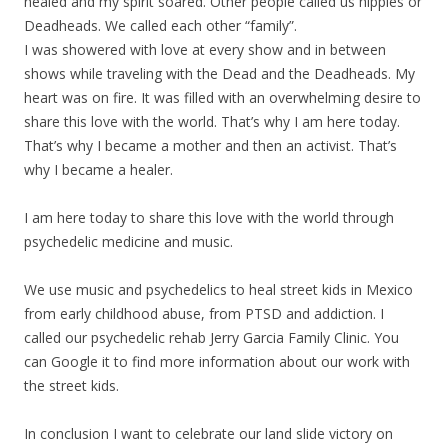
healed and my spirit soared. Other people called us hippies or
Deadheads. We called each other “family”.
I was showered with love at every show and in between
shows while traveling with the Dead and the Deadheads. My
heart was on fire. It was filled with an overwhelming desire to
share this love with the world. That’s why I am here today.
That’s why I became a mother and then an activist. That’s
why I became a healer.
I am here today to share this love with the world through
psychedelic medicine and music.
We use music and psychedelics to heal street kids in Mexico
from early childhood abuse, from PTSD and addiction. I
called our psychedelic rehab Jerry Garcia Family Clinic. You
can Google it to find more information about our work with
the street kids.
In conclusion I want to celebrate our land slide victory on