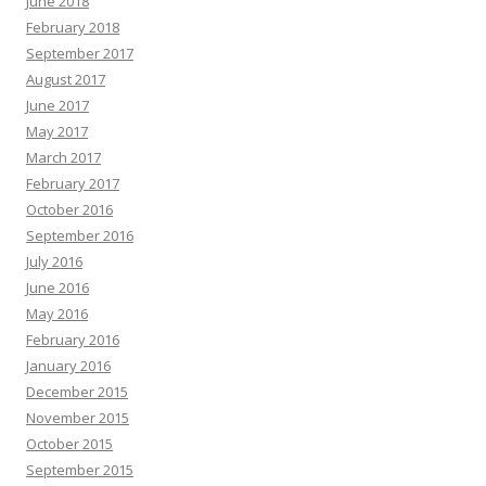
June 2018
February 2018
September 2017
August 2017
June 2017
May 2017
March 2017
February 2017
October 2016
September 2016
July 2016
June 2016
May 2016
February 2016
January 2016
December 2015
November 2015
October 2015
September 2015