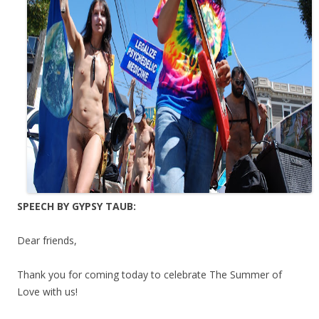
SPEECH BY GYPSY TAUB:
Dear friends,
Thank you for coming today to celebrate The Summer of
Love with us!