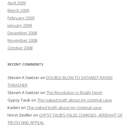
April 2009
March 2009
February 2009
January 2009
December 2008
November 2008
October 2008
RECENT COMMENTS
Steven A Switzer
on
DOUBLE BLOW TO SATANIST RAVEN
THRASHER
Steven A Switzer
on
The Revolution is finally here!
Gypsy Taub
on
The naked truth about my criminal case
Kaden
on
The naked truth about my criminal case
Horst Zeidler
on
GYPSY TAUB’S FALSE CHARGES, AFFIDAVIT OF
TRUTH AND APPEAL