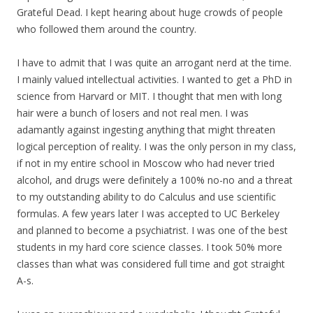
Grateful Dead. I kept hearing about huge crowds of people
who followed them around the country.
I have to admit that I was quite an arrogant nerd at the time.
I mainly valued intellectual activities. I wanted to get a PhD in
science from Harvard or MIT. I thought that men with long
hair were a bunch of losers and not real men. I was
adamantly against ingesting anything that might threaten
logical perception of reality. I was the only person in my class,
if not in my entire school in Moscow who had never tried
alcohol, and drugs were definitely a 100% no-no and a threat
to my outstanding ability to do Calculus and use scientific
formulas. A few years later I was accepted to UC Berkeley
and planned to become a psychiatrist. I was one of the best
students in my hard core science classes. I took 50% more
classes than what was considered full time and got straight
A-s.