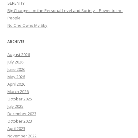
SERENITY
Big Changes on the Personal Level and Society – Power to the
People
No One Owns My Sky
ARCHIVES
August 2026
July 2026
June 2026
May 2026
April 2026
March 2026
October 2025
July 2025
December 2023
October 2023
April 2023
November 2022