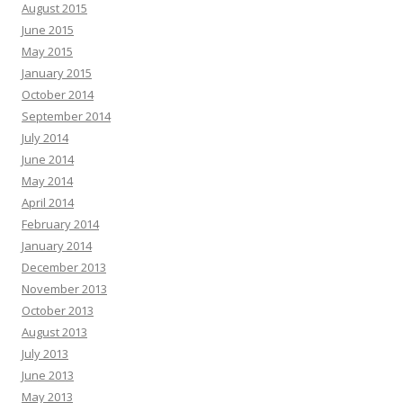
August 2015
June 2015
May 2015
January 2015
October 2014
September 2014
July 2014
June 2014
May 2014
April 2014
February 2014
January 2014
December 2013
November 2013
October 2013
August 2013
July 2013
June 2013
May 2013