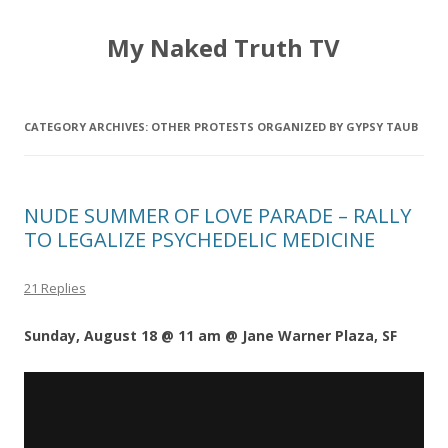
My Naked Truth TV
CATEGORY ARCHIVES:
OTHER PROTESTS ORGANIZED BY GYPSY TAUB
NUDE SUMMER OF LOVE PARADE – RALLY
TO LEGALIZE PSYCHEDELIC MEDICINE
21 Replies
Sunday, August 18 @ 11 am @ Jane Warner Plaza, SF