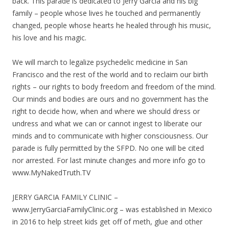
back. This parade is dedicated to Jerry Garcia and his big
family – people whose lives he touched and permanently
changed, people whose hearts he healed through his music,
his love and his magic.
We will march to legalize psychedelic medicine in San
Francisco and the rest of the world and to reclaim our birth
rights – our rights to body freedom and freedom of the mind.
Our minds and bodies are ours and no government has the
right to decide how, when and where we should dress or
undress and what we can or cannot ingest to liberate our
minds and to communicate with higher consciousness. Our
parade is fully permitted by the SFPD. No one will be cited
nor arrested. For last minute changes and more info go to
www.MyNakedTruth.TV
JERRY GARCIA FAMILY CLINIC –
www.JerryGarciaFamilyClinic.org – was established in Mexico
in 2016 to help street kids get off of meth, glue and other