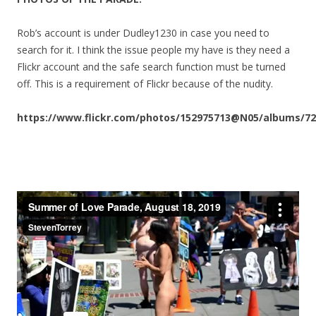
Rob’s account is under Dudley1230 in case you need to
search for it. I think the issue people my have is they need a
Flickr account and the safe search function must be turned
off. This is a requirement of Flickr because of the nudity.
https://www.flickr.com/photos/152975713@N05/albums/72