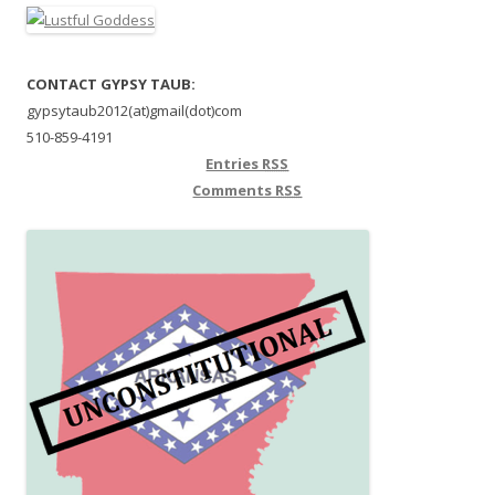
CONTACT GYPSY TAUB:
gypsytaub2012(at)gmail(dot)com
510-859-4191
Entries
RSS
Comments
RSS