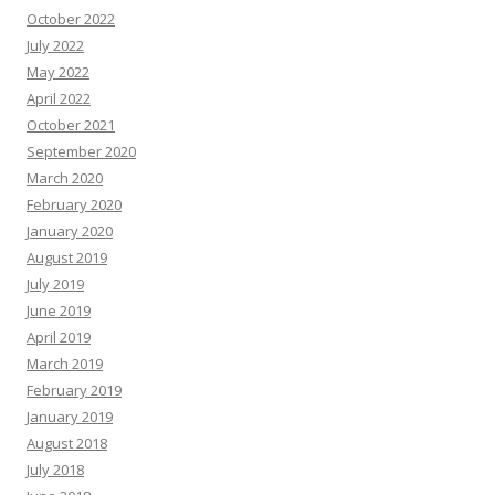
October 2022
July 2022
May 2022
April 2022
October 2021
September 2020
March 2020
February 2020
January 2020
August 2019
July 2019
June 2019
April 2019
March 2019
February 2019
January 2019
August 2018
July 2018