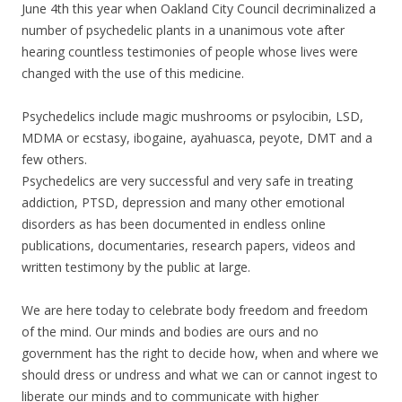
June 4th this year when Oakland City Council decriminalized a
number of psychedelic plants in a unanimous vote after
hearing countless testimonies of people whose lives were
changed with the use of this medicine.
Psychedelics include magic mushrooms or psylocibin, LSD,
MDMA or ecstasy, ibogaine, ayahuasca, peyote, DMT and a
few others.
Psychedelics are very successful and very safe in treating
addiction, PTSD, depression and many other emotional
disorders as has been documented in endless online
publications, documentaries, research papers, videos and
written testimony by the public at large.
We are here today to celebrate body freedom and freedom
of the mind. Our minds and bodies are ours and no
government has the right to decide how, when and where we
should dress or undress and what we can or cannot ingest to
liberate our minds and to communicate with higher