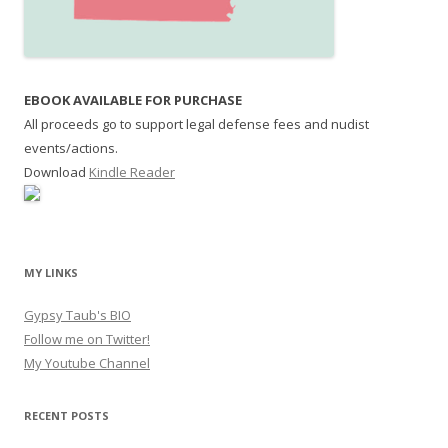
EBOOK AVAILABLE FOR PURCHASE
All proceeds go to support legal defense fees and nudist
events/actions.
Download
Kindle Reader
MY LINKS
Gypsy Taub's BIO
Follow me on Twitter!
My Youtube Channel
RECENT POSTS