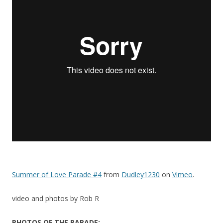
Summer of Love Parade #4
from
Dudley1230
on
Vimeo
.
video and photos by Rob R
PHOTOS OF THE PARADE: