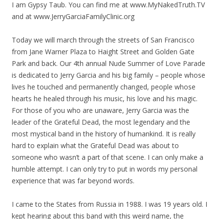
I am Gypsy Taub. You can find me at www.MyNakedTruth.TV
and at www.JerryGarciaFamilyClinic.org
Today we will march through the streets of San Francisco
from Jane Warner Plaza to Haight Street and Golden Gate
Park and back. Our 4th annual Nude Summer of Love Parade
is dedicated to Jerry Garcia and his big family – people whose
lives he touched and permanently changed, people whose
hearts he healed through his music, his love and his magic.
For those of you who are unaware, Jerry Garcia was the
leader of the Grateful Dead, the most legendary and the
most mystical band in the history of humankind. It is really
hard to explain what the Grateful Dead was about to
someone who wasn’t a part of that scene. I can only make a
humble attempt. I can only try to put in words my personal
experience that was far beyond words.
I came to the States from Russia in 1988. I was 19 years old. I
kept hearing about this band with this weird name, the