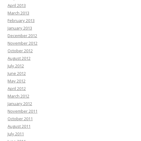
April 2013
March 2013
February 2013
January 2013
December 2012
November 2012
October 2012
August 2012
July 2012
June 2012
May 2012
April 2012
March 2012
January 2012
November 2011
October 2011
August 2011
July 2011