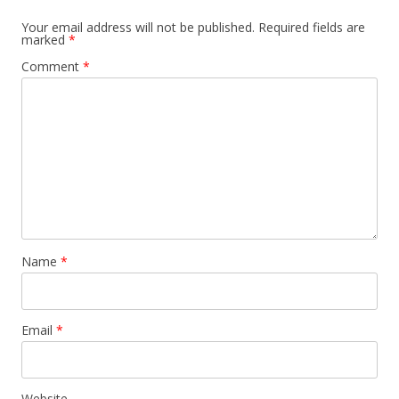
Your email address will not be published.
Required fields are
marked
*
Comment
*
Name
*
Email
*
Website