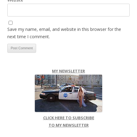
Save my name, email, and website in this browser for the
next time I comment.
MY NEWSLETTER
CLICK HERE TO SUBSCRIBE
TO MY NEWSLETTER