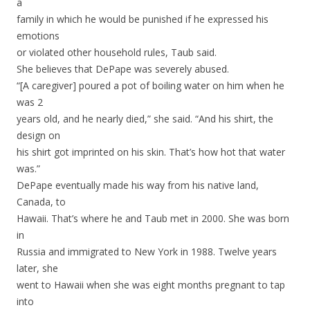
a
family in which he would be punished if he expressed his
emotions
or violated other household rules, Taub said.
She believes that DePape was severely abused.
“[A caregiver] poured a pot of boiling water on him when he
was 2
years old, and he nearly died,” she said. “And his shirt, the
design on
his shirt got imprinted on his skin. That’s how hot that water
was.”
DePape eventually made his way from his native land,
Canada, to
Hawaii. That’s where he and Taub met in 2000. She was born
in
Russia and immigrated to New York in 1988. Twelve years
later, she
went to Hawaii when she was eight months pregnant to tap
into