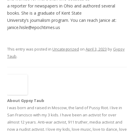
a reporter for newspapers in Ohio and authored several
books. She is a graduate of Kent State
University’s journalism program. You can reach Janice at:
janice.hisle@epochtimes.us
This entry was posted in
Uncategorized
on
April 3, 2023
by
Gypsy
Taub
.
About Gypsy Taub
I was born and raised in Moscow, the land of Pussy Riot. I live in
San Francisco with my 3 kids. I have been an activist for over
almost 12 years. Anti-war activist, 911 truther, media activist and
now a nudist activist. I love my kids, love music, love to dance, love