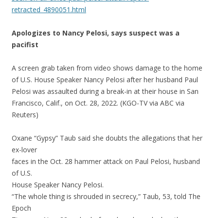
retracted_4890051.html
Apologizes to Nancy Pelosi, says suspect was a
pacifist
A screen grab taken from video shows damage to the home
of U.S. House Speaker Nancy Pelosi after her husband Paul
Pelosi was assaulted during a break-in at their house in San
Francisco, Calif., on Oct. 28, 2022. (KGO-TV via ABC via
Reuters)
Oxane “Gypsy” Taub said she doubts the allegations that her
ex-lover
faces in the Oct. 28 hammer attack on Paul Pelosi, husband
of U.S.
House Speaker Nancy Pelosi.
“The whole thing is shrouded in secrecy,” Taub, 53, told The
Epoch