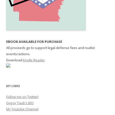
EBOOK AVAILABLE FOR PURCHASE
All proceeds go to support legal defense fees and nudist
events/actions.
Download
Kindle Reader
MY LINKS
Follow me on Twitter!
Gypsy Taub's BIO
My Youtube Channel