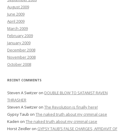
August 2009
June 2009
April 2009
March 2009
February 2009
January 2009
December 2008
November 2008
October 2008
RECENT COMMENTS
Steven A Switzer
on
DOUBLE BLOW TO SATANIST RAVEN
THRASHER
Steven A Switzer
on
The Revolution is finally here!
Gypsy Taub
on
The naked truth about my criminal case
Kaden
on
The naked truth about my criminal case
Horst Zeidler
on
GYPSY TAUB’S FALSE CHARGES, AFFIDAVIT OF