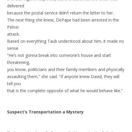
delivered
because the postal service didn’t return the letter to her.
The next thing she knew, DePape had been arrested in the
Pelosi
attack.
Based on everything Taub understood about him, it made no
sense.
“He’s not gonna break into someone’s house and start
threatening,
you know, politicians and their family members and physically
assaulting them,” she said. “If anyone knew David, they will
tell you
that is the complete opposite of what he would behave like.”
Suspect’s Transportation a Mystery