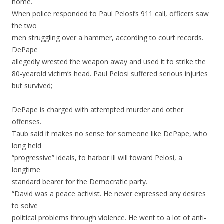
home.
When police responded to Paul Pelosi’s 911 call, officers saw
the two
men struggling over a hammer, according to court records.
DePape
allegedly wrested the weapon away and used it to strike the
80-yearold victim’s head. Paul Pelosi suffered serious injuries
but survived;
DePape is charged with attempted murder and other
offenses.
Taub said it makes no sense for someone like DePape, who
long held
“progressive” ideals, to harbor ill will toward Pelosi, a
longtime
standard bearer for the Democratic party.
“David was a peace activist. He never expressed any desires
to solve
political problems through violence. He went to a lot of anti-