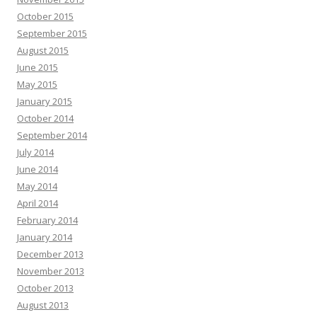
October 2015
September 2015
August 2015
June 2015
May 2015
January 2015
October 2014
September 2014
July 2014
June 2014
May 2014
April 2014
February 2014
January 2014
December 2013
November 2013
October 2013
August 2013