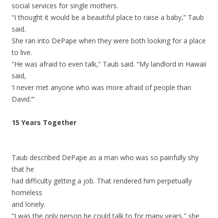
social services for single mothers.
“I thought it would be a beautiful place to raise a baby,” Taub
said.
She ran into DePape when they were both looking for a place
to live.
“He was afraid to even talk,” Taub said. “My landlord in Hawaii
said,
‘I never met anyone who was more afraid of people than
David.’”
15 Years Together
Taub described DePape as a man who was so painfully shy
that he
had difficulty getting a job. That rendered him perpetually
homeless
and lonely.
“I was the only person he could talk to for many years,” she