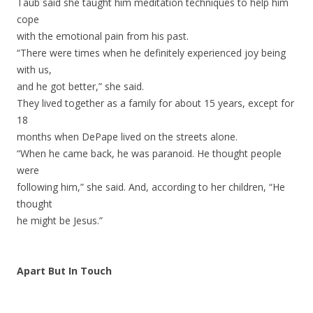
Taub said she taught him meditation techniques to help him
cope
with the emotional pain from his past.
“There were times when he definitely experienced joy being
with us,
and he got better,” she said.
They lived together as a family for about 15 years, except for
18
months when DePape lived on the streets alone.
“When he came back, he was paranoid. He thought people
were
following him,” she said. And, according to her children, “He
thought
he might be Jesus.”
Apart But In Touch