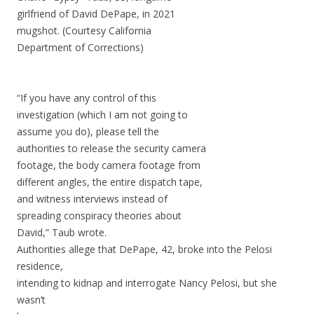
girlfriend of David DePape, in 2021
mugshot. (Courtesy California
Department of Corrections)
“If you have any control of this
investigation (which I am not going to
assume you do), please tell the
authorities to release the security camera
footage, the body camera footage from
different angles, the entire dispatch tape,
and witness interviews instead of
spreading conspiracy theories about
David,” Taub wrote.
Authorities allege that DePape, 42, broke into the Pelosi
residence,
intending to kidnap and interrogate Nancy Pelosi, but she
wasn’t