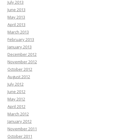
July 2013
June 2013
May 2013
April 2013
March 2013
February 2013
January 2013
December 2012
November 2012
October 2012
August 2012
July 2012
June 2012
May 2012
April 2012
March 2012
January 2012
November 2011
October 2011