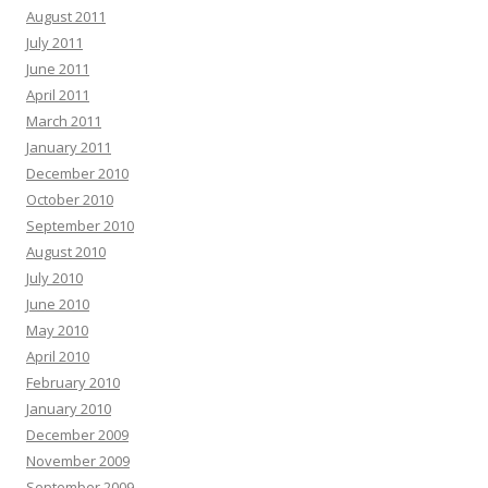
August 2011
July 2011
June 2011
April 2011
March 2011
January 2011
December 2010
October 2010
September 2010
August 2010
July 2010
June 2010
May 2010
April 2010
February 2010
January 2010
December 2009
November 2009
September 2009