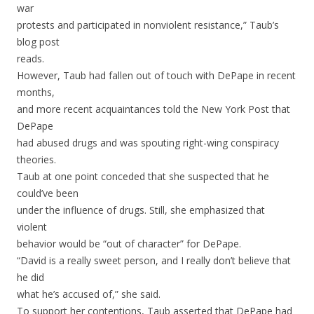
war
protests and participated in nonviolent resistance,” Taub’s
blog post
reads.
However, Taub had fallen out of touch with DePape in recent
months,
and more recent acquaintances told the New York Post that
DePape
had abused drugs and was spouting right-wing conspiracy
theories.
Taub at one point conceded that she suspected that he
could’ve been
under the influence of drugs. Still, she emphasized that
violent
behavior would be “out of character” for DePape.
“David is a really sweet person, and I really don’t believe that
he did
what he’s accused of,” she said.
To support her contentions, Taub asserted that DePape had