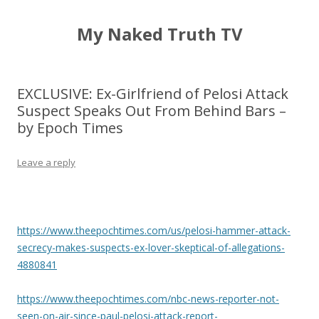
My Naked Truth TV
EXCLUSIVE: Ex-Girlfriend of Pelosi Attack
Suspect Speaks Out From Behind Bars –
by Epoch Times
Leave a reply
https://www.theepochtimes.com/us/pelosi-hammer-attack-
secrecy-makes-suspects-ex-lover-skeptical-of-allegations-
4880841
https://www.theepochtimes.com/nbc-news-reporter-not-
seen-on-air-since-paul-pelosi-attack-report-