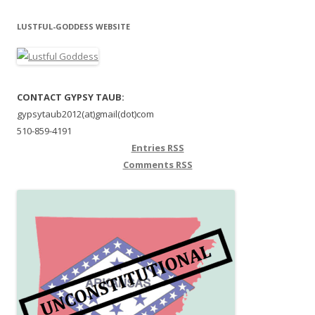
LUSTFUL-GODDESS WEBSITE
CONTACT GYPSY TAUB:
gypsytaub2012(at)gmail(dot)com
510-859-4191
Entries
RSS
Comments
RSS