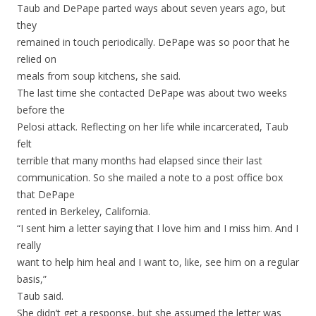
Taub and DePape parted ways about seven years ago, but
they
remained in touch periodically. DePape was so poor that he
relied on
meals from soup kitchens, she said.
The last time she contacted DePape was about two weeks
before the
Pelosi attack. Reflecting on her life while incarcerated, Taub
felt
terrible that many months had elapsed since their last
communication. So she mailed a note to a post office box
that DePape
rented in Berkeley, California.
“I sent him a letter saying that I love him and I miss him. And I
really
want to help him heal and I want to, like, see him on a regular
basis,”
Taub said.
She didn’t get a response, but she assumed the letter was