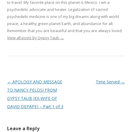
to travel. My favorite place on this planet is Mexico. I am a
psychedelic advocate and healer. Legalization of sacred
psychedelic medicine is one of my big dreams along with world
peace, a healthy green planet Earth, and abundance for all.
Remember that you are beautiful and that you are always loved.
View all posts by Gypsy Taub
→
Post navigation
←
APOLOGY AND MESSAGE
Time Served
→
TO NANCY PELOSI FROM
GYPSY TAUB (EX-WIFE OF
DAVID DEPAPE) – Part 1 of 3
Leave a Reply