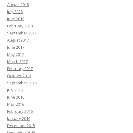
August 2018
July 2018
June 2018
February 2018
September 2017
August 2017
June 2017
May 2017
March 2017
February 2017
October 2016
September 2016
July 2016
June 2016
May 2016
February 2016
January 2016
December 2015
November 2015