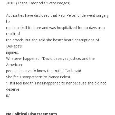
2018. (Tasos Katopodis/Getty Images)
Authorities have disclosed that Paul Pelosi underwent surgery
to
repair a skull fracture and was hospitalized for six days as a
result of
the attack. But she said she hasn’t heard descriptions of
DePape’s
injuries.
Whatever happened, “David deserves justice, and the
American
people deserve to know the truth,” Taub said.
She feels sympathetic to Nancy Pelosi.
“I still feel bad this has happened to her because she did not
deserve
it.”
No Political Disagreements