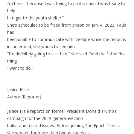
I’m here—because I was trying to protect him. I was trying to
help
him get to the youth shelter.”
She’s scheduled to be freed from prison on Jan. 4, 2023. Taub
has
been unable to communicate with DePape while she remains
incarcerated; she wants to see him.
“I’m definitely going to visit him,” she said. “And that’s the first
thing
I want to do.”
Janice Hisle
Author (Reporter)
Janice Hisle reports on former President Donald Trump’s
campaign for the 2024 general election
ballot and related issues. Before joining The Epoch Times,
she worked for more than two decades as