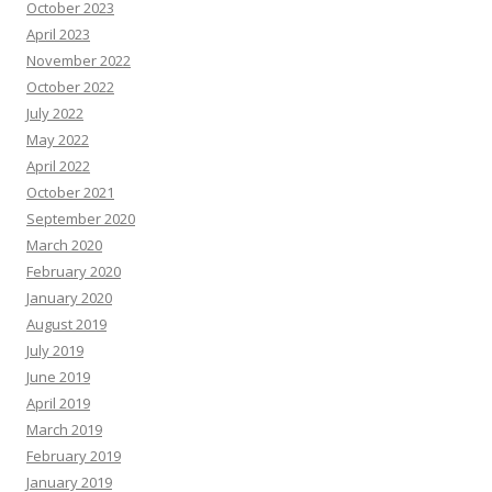
October 2023
April 2023
November 2022
October 2022
July 2022
May 2022
April 2022
October 2021
September 2020
March 2020
February 2020
January 2020
August 2019
July 2019
June 2019
April 2019
March 2019
February 2019
January 2019