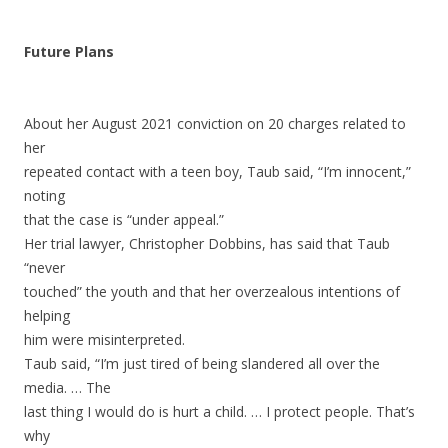
Future Plans
About her August 2021 conviction on 20 charges related to
her
repeated contact with a teen boy, Taub said, “I’m innocent,”
noting
that the case is “under appeal.”
Her trial lawyer, Christopher Dobbins, has said that Taub
“never
touched” the youth and that her overzealous intentions of
helping
him were misinterpreted.
Taub said, “I’m just tired of being slandered all over the
media. … The
last thing I would do is hurt a child. … I protect people. That’s
why