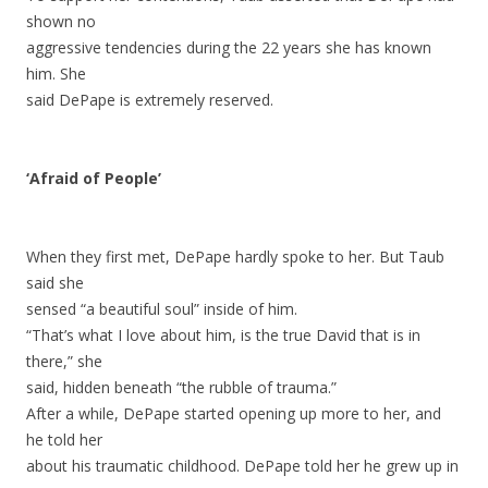
shown no
aggressive tendencies during the 22 years she has known
him. She
said DePape is extremely reserved.
‘Afraid of People’
When they first met, DePape hardly spoke to her. But Taub
said she
sensed “a beautiful soul” inside of him.
“That’s what I love about him, is the true David that is in
there,” she
said, hidden beneath “the rubble of trauma.”
After a while, DePape started opening up more to her, and
he told her
about his traumatic childhood. DePape told her he grew up in