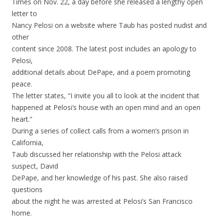
Times on Nov. 22, a day before she released a lengthy open
letter to
Nancy Pelosi on a website where Taub has posted nudist and
other
content since 2008. The latest post includes an apology to
Pelosi,
additional details about DePape, and a poem promoting
peace.
The letter states, “I invite you all to look at the incident that
happened at Pelosi’s house with an open mind and an open
heart.”
During a series of collect calls from a women’s prison in
California,
Taub discussed her relationship with the Pelosi attack
suspect, David
DePape, and her knowledge of his past. She also raised
questions
about the night he was arrested at Pelosi’s San Francisco
home.