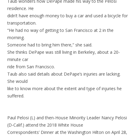
Taub wonders how DePape made his way to the Pelosi
residence. He
didn’t have enough money to buy a car and used a bicycle for
transportation.
“He had no way of getting to San Francisco at 2 in the
morning.
Someone had to bring him there,” she said.
She thinks DePape was still living in Berkeley, about a 20-
minute car
ride from San Francisco.
Taub also said details about DePape’s injuries are lacking.
She would
like to know more about the extent and type of injuries he
suffered.
Paul Pelosi (L) and then-House Minority Leader Nancy Pelosi
(D-Calif.) attend the 2018 White House
Correspondents’ Dinner at the Washington Hilton on April 28,