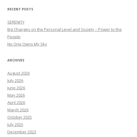
RECENT POSTS
SERENITY
Big Changes on the Personal Level and Society – Power to the
People
No One Owns My Sky
ARCHIVES
August 2026
July 2026
June 2026
May 2026
April 2026
March 2026
October 2025
July 2025
December 2023