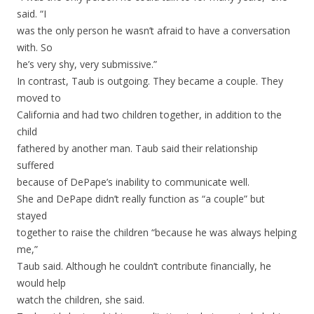
said. “I
was the only person he wasn’t afraid to have a conversation
with. So
he’s very shy, very submissive.”
In contrast, Taub is outgoing. They became a couple. They
moved to
California and had two children together, in addition to the
child
fathered by another man. Taub said their relationship
suffered
because of DePape’s inability to communicate well.
She and DePape didn’t really function as “a couple” but
stayed
together to raise the children “because he was always helping
me,”
Taub said. Although he couldn’t contribute financially, he
would help
watch the children, she said.