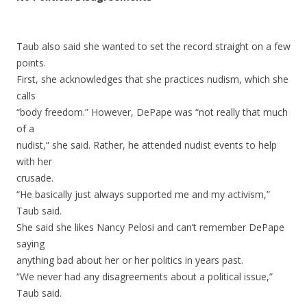
Taub also said she wanted to set the record straight on a few
points.
First, she acknowledges that she practices nudism, which she
calls
“body freedom.” However, DePape was “not really that much
of a
nudist,” she said. Rather, he attended nudist events to help
with her
crusade.
“He basically just always supported me and my activism,”
Taub said.
She said she likes Nancy Pelosi and can’t remember DePape
saying
anything bad about her or her politics in years past.
“We never had any disagreements about a political issue,”
Taub said.