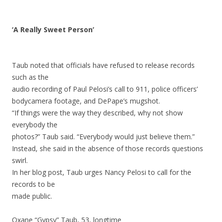
‘A Really Sweet Person’
Taub noted that officials have refused to release records
such as the
audio recording of Paul Pelosi’s call to 911, police officers’
bodycamera footage, and DePape’s mugshot.
“If things were the way they described, why not show
everybody the
photos?” Taub said. “Everybody would just believe them.”
Instead, she said in the absence of those records questions
swirl.
In her blog post, Taub urges Nancy Pelosi to call for the
records to be
made public.
Oxane “Gypsy” Taub, 53, longtime