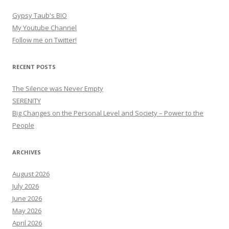
Gypsy Taub's BIO
My Youtube Channel
Follow me on Twitter!
RECENT POSTS
The Silence was Never Empty
SERENITY
Big Changes on the Personal Level and Society – Power to the
People
ARCHIVES
August 2026
July 2026
June 2026
May 2026
April 2026