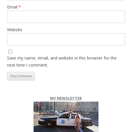
Email
*
Website
Save my name, email, and website in this browser for the
next time I comment.
MY NEWSLETTER