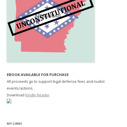
EBOOK AVAILABLE FOR PURCHASE
All proceeds go to support legal defense fees and nudist
events/actions.
Download
Kindle Reader
MY LINKS