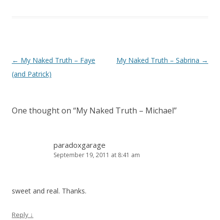
Post navigation
←
My Naked Truth – Faye
My Naked Truth – Sabrina
→
(and Patrick)
One thought on “
My Naked Truth – Michael
”
paradoxgarage
September 19, 2011 at 8:41 am
sweet and real. Thanks.
Reply
↓