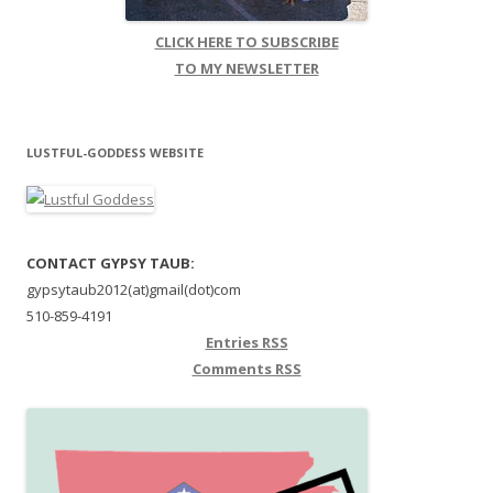
CLICK HERE TO SUBSCRIBE
TO MY NEWSLETTER
LUSTFUL-GODDESS WEBSITE
CONTACT GYPSY TAUB:
gypsytaub2012(at)gmail(dot)com
510-859-4191
Entries
RSS
Comments
RSS