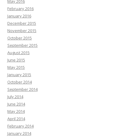
May 2016
February 2016
January 2016
December 2015
November 2015
October 2015
September 2015
August 2015
June 2015
May 2015
January 2015
October 2014
September 2014
July 2014
June 2014
May 2014
April 2014
February 2014
January 2014