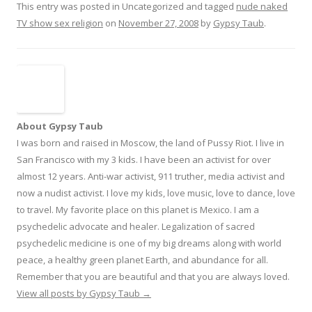
This entry was posted in Uncategorized and tagged
nude naked
TV show sex religion
on
November 27, 2008
by
Gypsy Taub
.
About Gypsy Taub
I was born and raised in Moscow, the land of Pussy Riot. I live in
San Francisco with my 3 kids. I have been an activist for over
almost 12 years. Anti-war activist, 911 truther, media activist and
now a nudist activist. I love my kids, love music, love to dance, love
to travel. My favorite place on this planet is Mexico. I am a
psychedelic advocate and healer. Legalization of sacred
psychedelic medicine is one of my big dreams along with world
peace, a healthy green planet Earth, and abundance for all.
Remember that you are beautiful and that you are always loved.
View all posts by Gypsy Taub
→