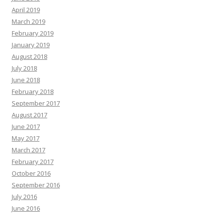
April 2019
March 2019
February 2019
January 2019
August 2018
July 2018
June 2018
February 2018
September 2017
August 2017
June 2017
May 2017
March 2017
February 2017
October 2016
September 2016
July 2016
June 2016