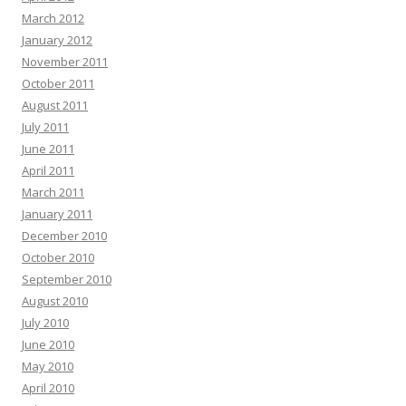
March 2012
January 2012
November 2011
October 2011
August 2011
July 2011
June 2011
April 2011
March 2011
January 2011
December 2010
October 2010
September 2010
August 2010
July 2010
June 2010
May 2010
April 2010