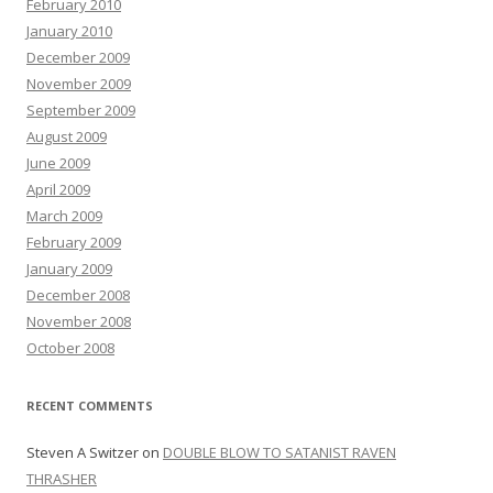
February 2010
January 2010
December 2009
November 2009
September 2009
August 2009
June 2009
April 2009
March 2009
February 2009
January 2009
December 2008
November 2008
October 2008
RECENT COMMENTS
Steven A Switzer
on
DOUBLE BLOW TO SATANIST RAVEN
THRASHER