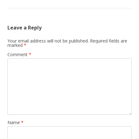
Leave a Reply
Your email address will not be published.
Required fields are
marked
*
Comment
*
Name
*