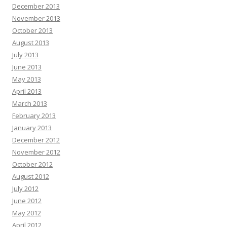
December 2013
November 2013
October 2013
August 2013
July 2013
June 2013
May 2013
April 2013
March 2013
February 2013
January 2013
December 2012
November 2012
October 2012
August 2012
July 2012
June 2012
May 2012
April 2012