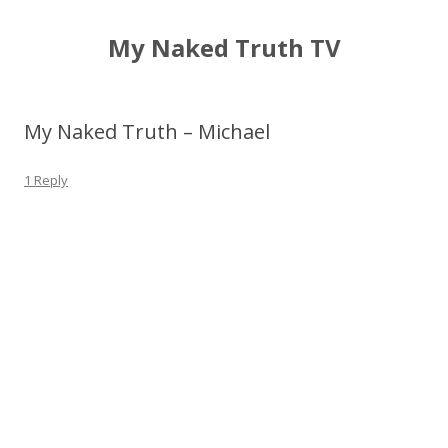
My Naked Truth TV
My Naked Truth – Michael
1 Reply