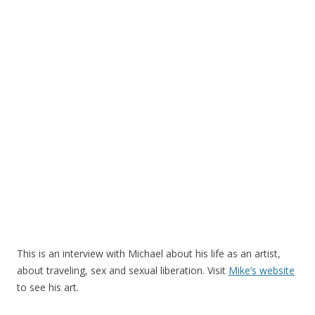
This is an interview with Michael about his life as an artist,
about traveling, sex and sexual liberation. Visit
Mike’s website
to see his art.