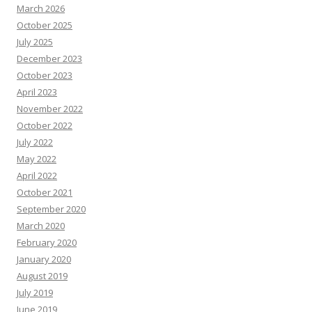
March 2026
October 2025
July 2025
December 2023
October 2023
April 2023
November 2022
October 2022
July 2022
May 2022
April 2022
October 2021
September 2020
March 2020
February 2020
January 2020
August 2019
July 2019
June 2019