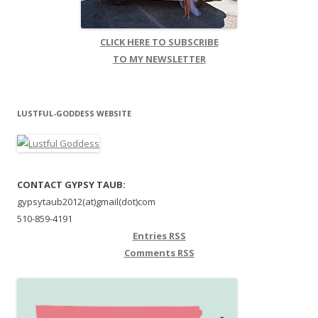
CLICK HERE TO SUBSCRIBE
TO MY NEWSLETTER
LUSTFUL-GODDESS WEBSITE
CONTACT GYPSY TAUB:
gypsytaub2012(at)gmail(dot)com
510-859-4191
Entries
RSS
Comments
RSS