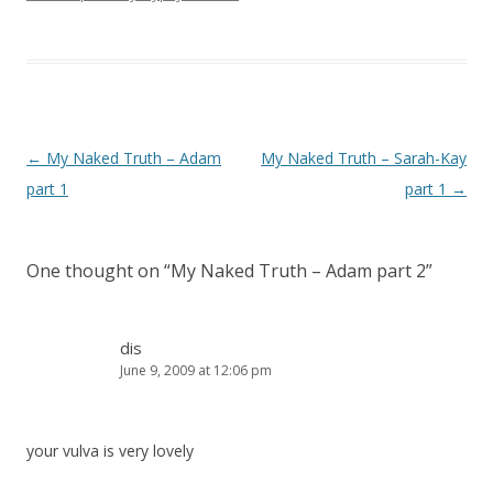
Post navigation
←
My Naked Truth – Adam
My Naked Truth – Sarah-Kay
part 1
part 1
→
One thought on “
My Naked Truth – Adam part 2
”
dis
June 9, 2009 at 12:06 pm
your vulva is very lovely