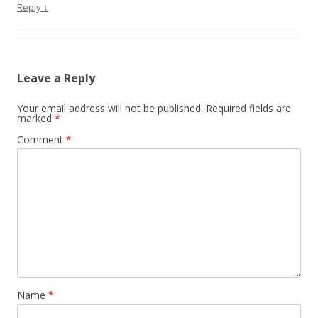
Reply
↓
Leave a Reply
Your email address will not be published.
Required fields are
marked
*
Comment
*
Name
*