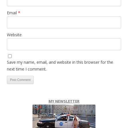
Email
*
Website
Save my name, email, and website in this browser for the
next time I comment.
MY NEWSLETTER