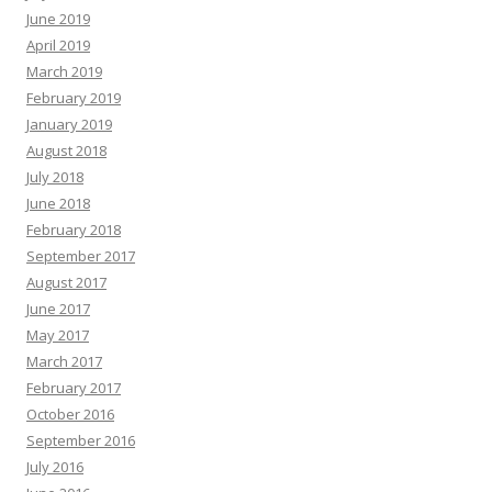
June 2019
April 2019
March 2019
February 2019
January 2019
August 2018
July 2018
June 2018
February 2018
September 2017
August 2017
June 2017
May 2017
March 2017
February 2017
October 2016
September 2016
July 2016