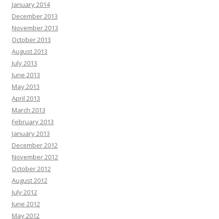
January 2014
December 2013
November 2013
October 2013
August 2013
July 2013
June 2013
May 2013
April 2013
March 2013
February 2013
January 2013
December 2012
November 2012
October 2012
August 2012
July 2012
June 2012
May 2012