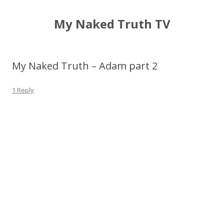
My Naked Truth TV
My Naked Truth – Adam part 2
1 Reply