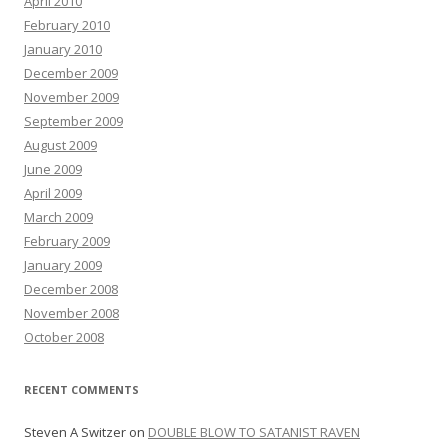
April 2010
February 2010
January 2010
December 2009
November 2009
September 2009
August 2009
June 2009
April 2009
March 2009
February 2009
January 2009
December 2008
November 2008
October 2008
RECENT COMMENTS
Steven A Switzer
on
DOUBLE BLOW TO SATANIST RAVEN