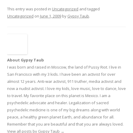
This entry was posted in
Uncategorized
and tagged
Uncategorized
on
June 1, 2009
by
Gypsy Taub
.
About Gypsy Taub
I was born and raised in Moscow, the land of Pussy Riot. I live in
San Francisco with my 3 kids. I have been an activist for over
almost 12 years. Anti-war activist, 911 truther, media activist and
now a nudist activist. I love my kids, love music, love to dance, love
to travel. My favorite place on this planet is Mexico. I am a
psychedelic advocate and healer. Legalization of sacred
psychedelic medicine is one of my big dreams along with world
peace, a healthy green planet Earth, and abundance for all.
Remember that you are beautiful and that you are always loved.
View all posts by Gypsy Taub
→