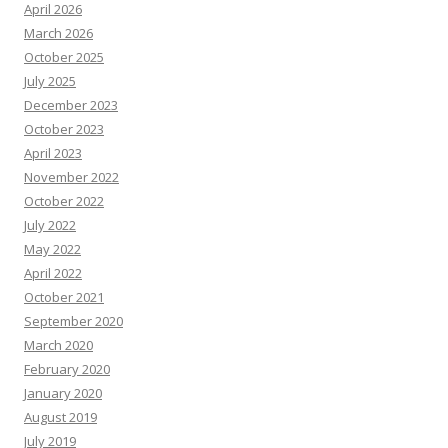
April 2026
March 2026
October 2025
July 2025
December 2023
October 2023
April 2023
November 2022
October 2022
July 2022
May 2022
April 2022
October 2021
September 2020
March 2020
February 2020
January 2020
August 2019
July 2019