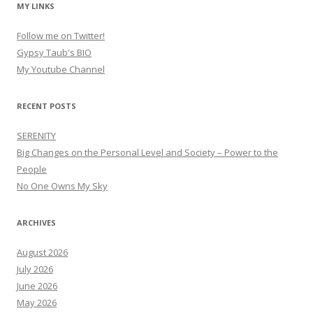
MY LINKS
Follow me on Twitter!
Gypsy Taub's BIO
My Youtube Channel
RECENT POSTS
SERENITY
Big Changes on the Personal Level and Society – Power to the
People
No One Owns My Sky
ARCHIVES
August 2026
July 2026
June 2026
May 2026