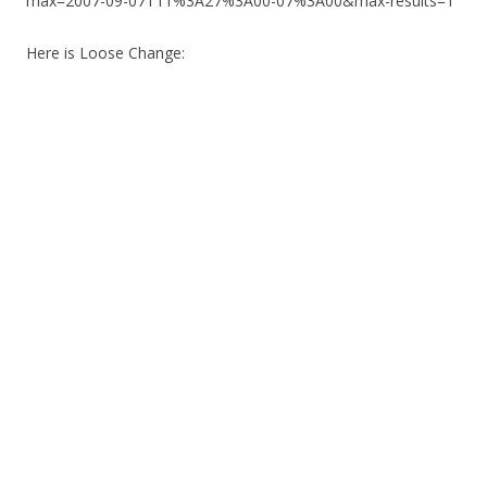
max=2007-09-07T11%3A27%3A00-07%3A00&max-results=1
Here is Loose Change: