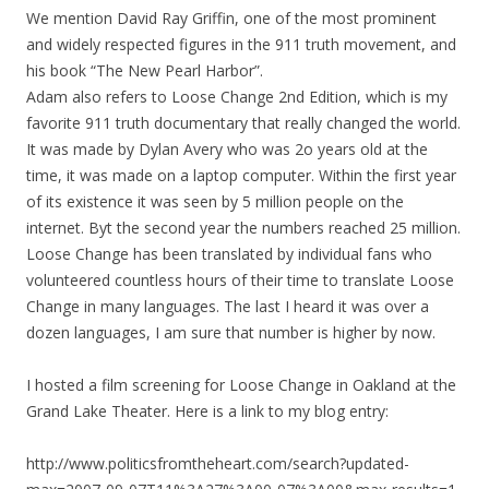
We mention David Ray Griffin, one of the most prominent
and widely respected figures in the 911 truth movement, and
his book “The New Pearl Harbor”.
Adam also refers to Loose Change 2nd Edition, which is my
favorite 911 truth documentary that really changed the world.
It was made by Dylan Avery who was 2o years old at the
time, it was made on a laptop computer. Within the first year
of its existence it was seen by 5 million people on the
internet. Byt the second year the numbers reached 25 million.
Loose Change has been translated by individual fans who
volunteered countless hours of their time to translate Loose
Change in many languages. The last I heard it was over a
dozen languages, I am sure that number is higher by now.
I hosted a film screening for Loose Change in Oakland at the
Grand Lake Theater. Here is a link to my blog entry:
http://www.politicsfromtheheart.com/search?updated-