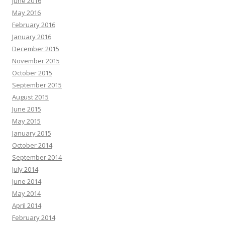
June 2016
May 2016
February 2016
January 2016
December 2015
November 2015
October 2015
September 2015
August 2015
June 2015
May 2015
January 2015
October 2014
September 2014
July 2014
June 2014
May 2014
April 2014
February 2014