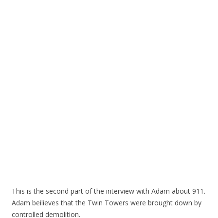
This is the second part of the interview with Adam about 911.
Adam beilieves that the Twin Towers were brought down by
controlled demolition.