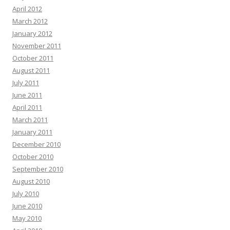
April 2012
March 2012
January 2012
November 2011
October 2011
August 2011
July 2011
June 2011
April 2011
March 2011
January 2011
December 2010
October 2010
September 2010
August 2010
July 2010
June 2010
May 2010