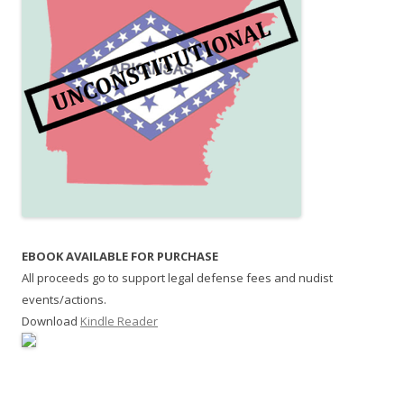
EBOOK AVAILABLE FOR PURCHASE
All proceeds go to support legal defense fees and nudist
events/actions.
Download
Kindle Reader