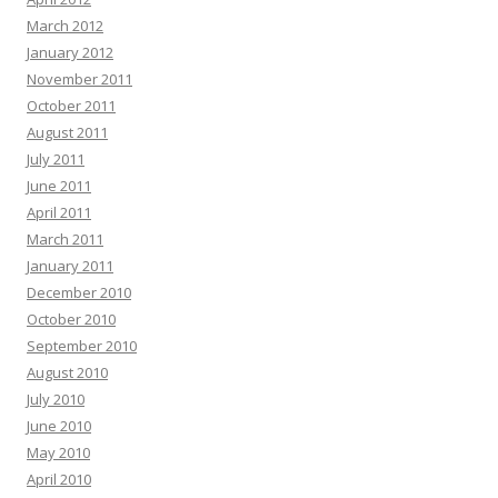
March 2012
January 2012
November 2011
October 2011
August 2011
July 2011
June 2011
April 2011
March 2011
January 2011
December 2010
October 2010
September 2010
August 2010
July 2010
June 2010
May 2010
April 2010