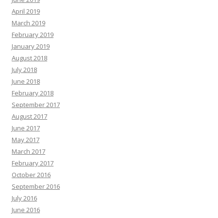
April 2019
March 2019
February 2019
January 2019
August 2018
July 2018
June 2018
February 2018
September 2017
August 2017
June 2017
May 2017
March 2017
February 2017
October 2016
September 2016
July 2016
June 2016