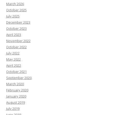
March 2026
October 2025
July 2025
December 2023
October 2023
April 2023
November 2022
October 2022
July 2022
May 2022
April 2022
October 2021
September 2020
March 2020
February 2020
January 2020
August 2019
July 2019
June 2019