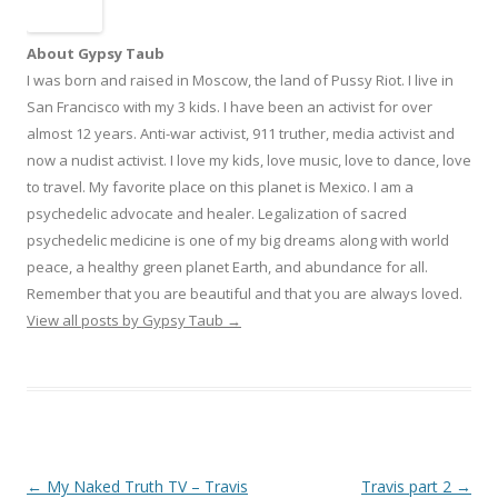
About Gypsy Taub
I was born and raised in Moscow, the land of Pussy Riot. I live in
San Francisco with my 3 kids. I have been an activist for over
almost 12 years. Anti-war activist, 911 truther, media activist and
now a nudist activist. I love my kids, love music, love to dance, love
to travel. My favorite place on this planet is Mexico. I am a
psychedelic advocate and healer. Legalization of sacred
psychedelic medicine is one of my big dreams along with world
peace, a healthy green planet Earth, and abundance for all.
Remember that you are beautiful and that you are always loved.
View all posts by Gypsy Taub
→
Post navigation
←
My Naked Truth TV – Travis
Travis part 2
→