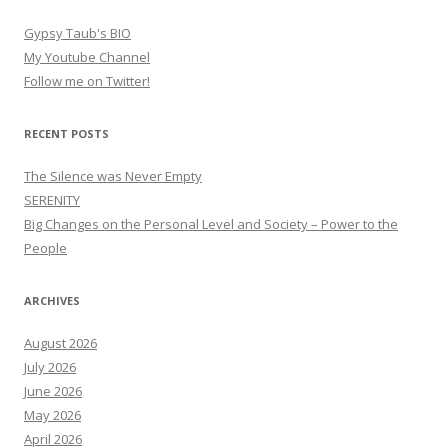
Gypsy Taub's BIO
My Youtube Channel
Follow me on Twitter!
RECENT POSTS
The Silence was Never Empty
SERENITY
Big Changes on the Personal Level and Society – Power to the
People
ARCHIVES
August 2026
July 2026
June 2026
May 2026
April 2026