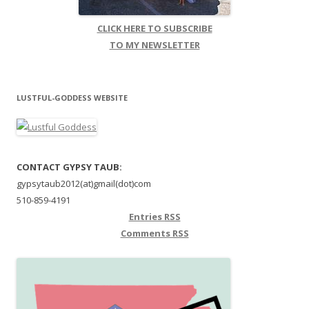
CLICK HERE TO SUBSCRIBE
TO MY NEWSLETTER
LUSTFUL-GODDESS WEBSITE
CONTACT GYPSY TAUB:
gypsytaub2012(at)gmail(dot)com
510-859-4191
Entries
RSS
Comments
RSS