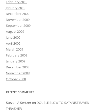
February 2010
January 2010
December 2009
November 2009
September 2009
August 2009
June 2009
April 2009
March 2009
February 2009
January 2009
December 2008
November 2008
October 2008
RECENT COMMENTS
Steven A Switzer
on
DOUBLE BLOW TO SATANIST RAVEN
THRASHER