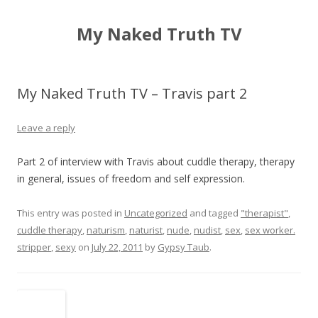
My Naked Truth TV
My Naked Truth TV – Travis part 2
Leave a reply
Part 2 of interview with Travis about cuddle therapy, therapy
in general, issues of freedom and self expression.
This entry was posted in
Uncategorized
and tagged
"therapist"
,
cuddle therapy
,
naturism
,
naturist
,
nude
,
nudist
,
sex
,
sex worker.
stripper
,
sexy
on
July 22, 2011
by
Gypsy Taub
.