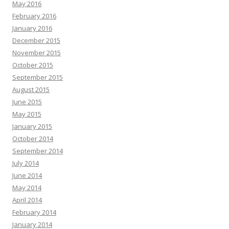
May 2016
February 2016
January 2016
December 2015
November 2015
October 2015
September 2015
August 2015
June 2015
May 2015
January 2015
October 2014
September 2014
July 2014
June 2014
May 2014
April 2014
February 2014
January 2014