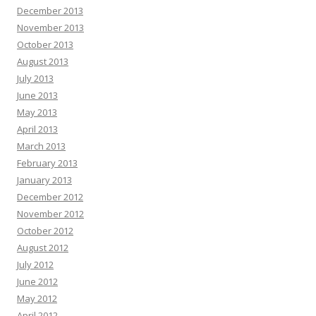
December 2013
November 2013
October 2013
August 2013
July 2013
June 2013
May 2013
April 2013
March 2013
February 2013
January 2013
December 2012
November 2012
October 2012
August 2012
July 2012
June 2012
May 2012
April 2012