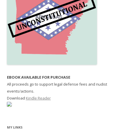
EBOOK AVAILABLE FOR PURCHASE
All proceeds go to support legal defense fees and nudist
events/actions.
Download
Kindle Reader
MY LINKS