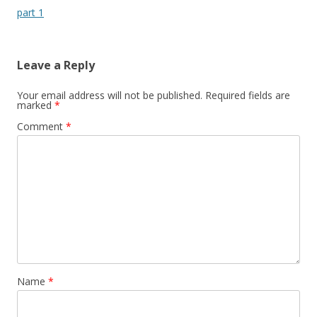
part 1
Leave a Reply
Your email address will not be published.
Required fields are
marked
*
Comment
*
Name
*