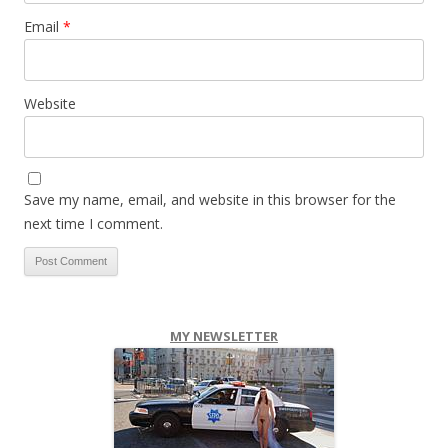
Email
*
Website
Save my name, email, and website in this browser for the
next time I comment.
MY NEWSLETTER