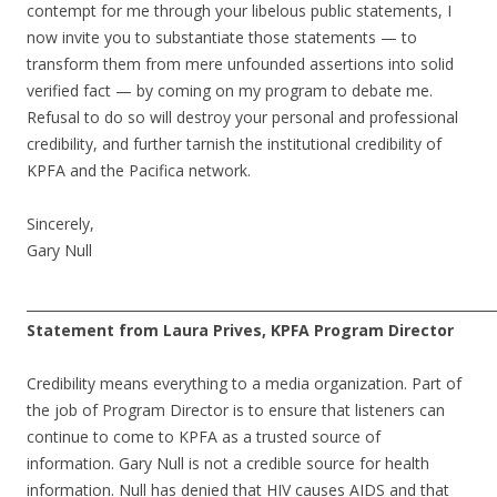
contempt for me through your libelous public statements, I
now invite you to substantiate those statements — to
transform them from mere unfounded assertions into solid
verified fact — by coming on my program to debate me.
Refusal to do so will destroy your personal and professional
credibility, and further tarnish the institutional credibility of
KPFA and the Pacifica network.
Sincerely,
Gary Null
______________________________________________________________________
Statement from Laura Prives, KPFA Program Director
Credibility means everything to a media organization. Part of
the job of Program Director is to ensure that listeners can
continue to come to KPFA as a trusted source of
information. Gary Null is not a credible source for health
information. Null has denied that HIV causes AIDS and that