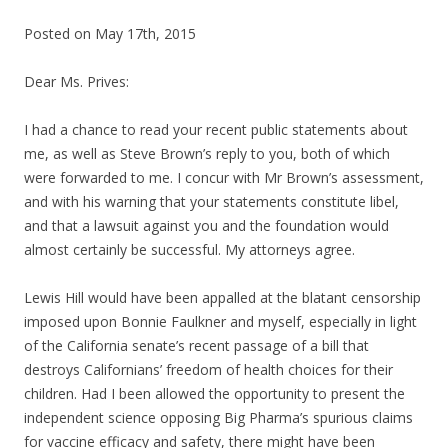
Posted on May 17th, 2015
Dear Ms. Prives:
I had a chance to read your recent public statements about
me, as well as Steve Brown’s reply to you, both of which
were forwarded to me. I concur with Mr Brown’s assessment,
and with his warning that your statements constitute libel,
and that a lawsuit against you and the foundation would
almost certainly be successful. My attorneys agree.
Lewis Hill would have been appalled at the blatant censorship
imposed upon Bonnie Faulkner and myself, especially in light
of the California senate’s recent passage of a bill that
destroys Californians’ freedom of health choices for their
children. Had I been allowed the opportunity to present the
independent science opposing Big Pharma’s spurious claims
for vaccine efficacy and safety, there might have been