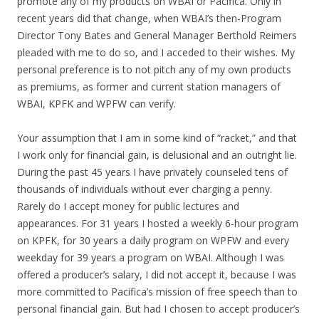
promote any of my products on WBAI or Pacifica. Only in
recent years did that change, when WBAI’s then-Program
Director Tony Bates and General Manager Berthold Reimers
pleaded with me to do so, and I acceded to their wishes. My
personal preference is to not pitch any of my own products
as premiums, as former and current station managers of
WBAI, KPFK and WPFW can verify.
Your assumption that I am in some kind of “racket,” and that
I work only for financial gain, is delusional and an outright lie.
During the past 45 years I have privately counseled tens of
thousands of individuals without ever charging a penny.
Rarely do I accept money for public lectures and
appearances. For 31 years I hosted a weekly 6-hour program
on KPFK, for 30 years a daily program on WPFW and every
weekday for 39 years a program on WBAI. Although I was
offered a producer’s salary, I did not accept it, because I was
more committed to Pacifica’s mission of free speech than to
personal financial gain. But had I chosen to accept producer’s