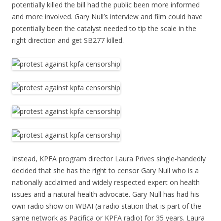
potentially killed the bill had the public been more informed
and more involved. Gary Null’s interview and film could have
potentially been the catalyst needed to tip the scale in the
right direction and get SB277 killed.
Instead, KPFA program director Laura Prives single-handedly
decided that she has the right to censor Gary Null who is a
nationally acclaimed and widely respected expert on health
issues and a natural health advocate. Gary Null has had his
own radio show on WBAI (a radio station that is part of the
same network as Pacifica or KPFA radio) for 35 years. Laura