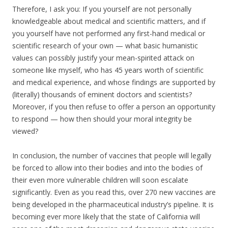
Therefore, I ask you: If you yourself are not personally
knowledgeable about medical and scientific matters, and if
you yourself have not performed any first-hand medical or
scientific research of your own — what basic humanistic
values can possibly justify your mean-spirited attack on
someone like myself, who has 45 years worth of scientific
and medical experience, and whose findings are supported by
(literally) thousands of eminent doctors and scientists?
Moreover, if you then refuse to offer a person an opportunity
to respond — how then should your moral integrity be
viewed?
In conclusion, the number of vaccines that people will legally
be forced to allow into their bodies and into the bodies of
their even more vulnerable children will soon escalate
significantly. Even as you read this, over 270 new vaccines are
being developed in the pharmaceutical industry’s pipeline. It is
becoming ever more likely that the state of California will