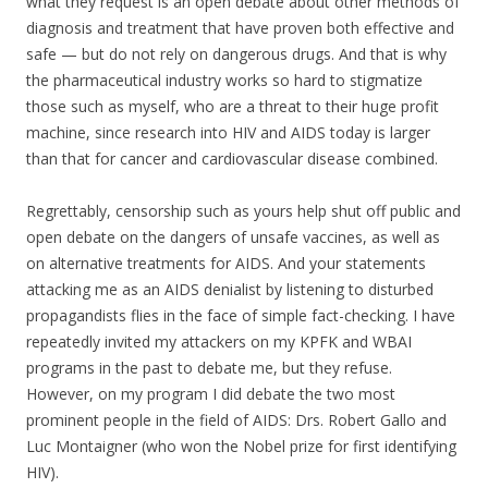
what they request is an open debate about other methods of
diagnosis and treatment that have proven both effective and
safe — but do not rely on dangerous drugs. And that is why
the pharmaceutical industry works so hard to stigmatize
those such as myself, who are a threat to their huge profit
machine, since research into HIV and AIDS today is larger
than that for cancer and cardiovascular disease combined.
Regrettably, censorship such as yours help shut off public and
open debate on the dangers of unsafe vaccines, as well as
on alternative treatments for AIDS. And your statements
attacking me as an AIDS denialist by listening to disturbed
propagandists flies in the face of simple fact-checking. I have
repeatedly invited my attackers on my KPFK and WBAI
programs in the past to debate me, but they refuse.
However, on my program I did debate the two most
prominent people in the field of AIDS: Drs. Robert Gallo and
Luc Montaigner (who won the Nobel prize for first identifying
HIV).