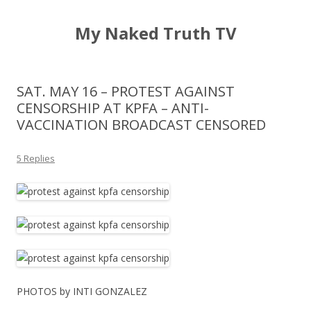
My Naked Truth TV
SAT. MAY 16 – PROTEST AGAINST
CENSORSHIP AT KPFA – ANTI-
VACCINATION BROADCAST CENSORED
5 Replies
PHOTOS by INTI GONZALEZ