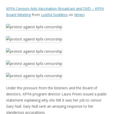
KPFA Censors Anti-Vaccination Broadcast and DVD – KPFA
Board Meeting
from
Lustful Goddess
on
Vimeo
.
Under the pressure from the listeners and the Board of
directors, KPFA program director Laura Prives issued a public
statement explaining why she felt it was her job to censor
Gary Null. Gary Null sent an amazing response to her
slanderous accusations.