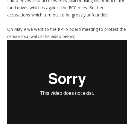
Laura Prives also accuses Gary Null of using his products for
fund drives which is against the FCC rules. But her
accusations which turn out to be grossly unfounded.
On May 9 we went to the KPFA board meeting to protest the
censorship (watch the video below):