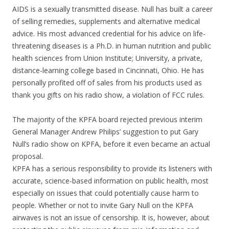
AIDS is a sexually transmitted disease. Null has built a career
of selling remedies, supplements and alternative medical
advice. His most advanced credential for his advice on life-
threatening diseases is a Ph.D. in human nutrition and public
health sciences from Union Institute; University, a private,
distance-learning college based in Cincinnati, Ohio. He has
personally profited off of sales from his products used as
thank you gifts on his radio show, a violation of FCC rules.
The majority of the KPFA board rejected previous interim
General Manager Andrew Philips’ suggestion to put Gary
Null’s radio show on KPFA, before it even became an actual
proposal.
KPFA has a serious responsibility to provide its listeners with
accurate, science-based information on public health, most
especially on issues that could potentially cause harm to
people. Whether or not to invite Gary Null on the KPFA
airwaves is not an issue of censorship. It is, however, about