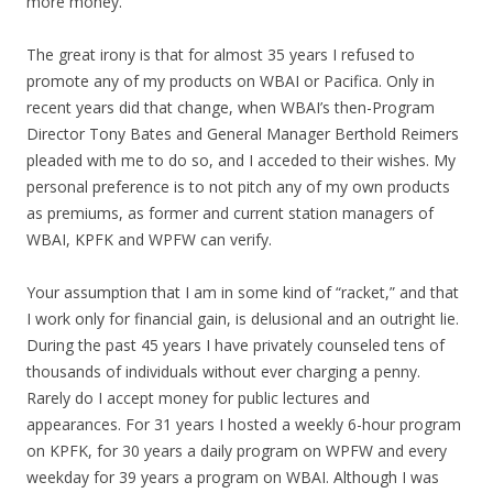
more money.
The great irony is that for almost 35 years I refused to
promote any of my products on WBAI or Pacifica. Only in
recent years did that change, when WBAI’s then-Program
Director Tony Bates and General Manager Berthold Reimers
pleaded with me to do so, and I acceded to their wishes. My
personal preference is to not pitch any of my own products
as premiums, as former and current station managers of
WBAI, KPFK and WPFW can verify.
Your assumption that I am in some kind of “racket,” and that
I work only for financial gain, is delusional and an outright lie.
During the past 45 years I have privately counseled tens of
thousands of individuals without ever charging a penny.
Rarely do I accept money for public lectures and
appearances. For 31 years I hosted a weekly 6-hour program
on KPFK, for 30 years a daily program on WPFW and every
weekday for 39 years a program on WBAI. Although I was