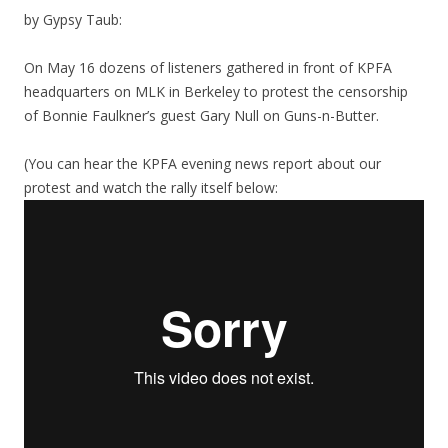
by Gypsy Taub:
On May 16 dozens of listeners gathered in front of KPFA
headquarters on MLK in Berkeley to protest the censorship
of Bonnie Faulkner’s guest Gary Null on Guns-n-Butter.
(You can hear the KPFA evening news report about our
protest and watch the rally itself below: