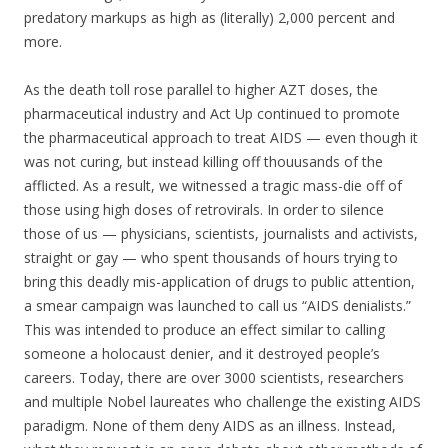
predatory markups as high as (literally) 2,000 percent and
more.
As the death toll rose parallel to higher AZT doses, the
pharmaceutical industry and Act Up continued to promote
the pharmaceutical approach to treat AIDS — even though it
was not curing, but instead killing off thouusands of the
afflicted. As a result, we witnessed a tragic mass-die off of
those using high doses of retrovirals. In order to silence
those of us — physicians, scientists, journalists and activists,
straight or gay — who spent thousands of hours trying to
bring this deadly mis-application of drugs to public attention,
a smear campaign was launched to call us “AIDS denialists.”
This was intended to produce an effect similar to calling
someone a holocaust denier, and it destroyed people’s
careers. Today, there are over 3000 scientists, researchers
and multiple Nobel laureates who challenge the existing AIDS
paradigm. None of them deny AIDS as an illness. Instead,