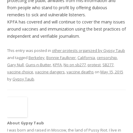
protecting the public airwaves from mis-information and
from people who stand to profit by offering dubious
remedies to sick and vulnerable listeners.
KPFA has covered and will continue to cover the many issues
around vaccines and immunization using the best practices of
independent and verifiable journalism.
This entry was posted in
other protests organized by Gypsy Taub
and tagged
Berkeley
,
Bonnie Faulkner
,
California
,
censorship
,
Gary Null
,
Guns-n-Butter
,
KPFA
,
No on sb277
,
protest
,
SB277
,
vaccine choice
,
vaccine dangers
,
vaccine deaths
on
May 15, 2015
by
Gypsy Taub
.
About Gypsy Taub
I was born and raised in Moscow, the land of Pussy Riot. I live in