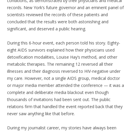
conditions, as demonstrated by their physicians and medical
records. New York’s future governor and an eminent panel of
scientists reviewed the records of these patients and
concluded that the results were both astonishing and
significant, and deserved a public hearing.
During this 6-hour event, each person told his story. Eighty-
eight AIDS survivors explained how their physicians used
detoxification modalities, Louise Hay’s method, and other
metabolic therapies. The remaining 12 reversed all their
illnesses and their diagnosis reversed to HIV-negative under
my care. However, not a single AIDS group, medical doctor
or major media member attended the conference — it was a
complete and deliberate media blackout even though
thousands of invitations had been sent out. The public
relations firm that handled the event reported back that they
never saw anything like that before.
During my journalist career, my stories have always been