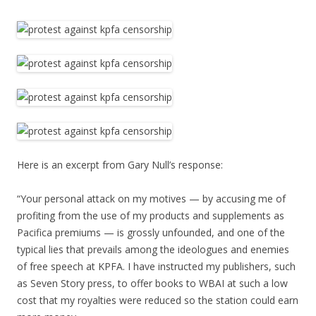
Here is an excerpt from Gary Null’s response:
“Your personal attack on my motives — by accusing me of
profiting from the use of my products and supplements as
Pacifica premiums — is grossly unfounded, and one of the
typical lies that prevails among the ideologues and enemies
of free speech at KPFA. I have instructed my publishers, such
as Seven Story press, to offer books to WBAI at such a low
cost that my royalties were reduced so the station could earn