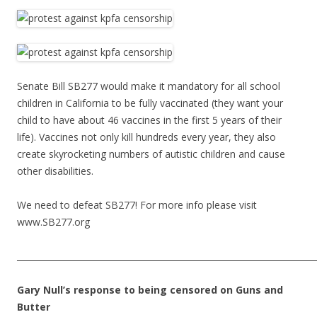
Senate Bill SB277 would make it mandatory for all school
children in California to be fully vaccinated (they want your
child to have about 46 vaccines in the first 5 years of their
life). Vaccines not only kill hundreds every year, they also
create skyrocketing numbers of autistic children and cause
other disabilities.
We need to defeat SB277! For more info please visit
www.SB277.org
______________________________________________________________________
Gary Null’s response to being censored on Guns and
Butter