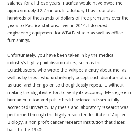
salaries for all those years, Pacifica would have owed me
approximately $2.7 million. In addition, I have donated
hundreds of thousands of dollars of free premiums over the
years to Pacifica stations. Even in 2014, I donated
engineering equipment for WBAI’s studio as well as office
furnishings.
Unfortunately, you have been taken in by the medical
industry’s highly paid dissimulators, such as the
Quackbusters, who wrote the Wikipedia entry about me, as
well as by those who unthinkingly accept such disinformation
as true, and then go on to thoughtlessly repeat it, without
making the slightest effort to verify its accuracy. My degree in
human nutrition and public health science is from a fully
accredited university. My thesis and laboratory research was
performed through the highly respected Institute of Applied
Biology, a non-profit cancer research institution that dates
back to the 1940s.