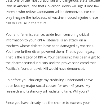
pass one of the most draconian and dangerous state vaccine
laws in America, and that Governor Brown will sign it into law.
Parents who refuse vaccination will be demonized. We can
only imagine the holocaust of vaccine-induced injuries these
bills will cause in the future.
Your anti-feminist stance, aside from censoring critical
information to your KPFA listeners, is an attack on all
mothers whose children have been damaged by vaccines.
You have further disempowered them. That is your legacy.
That is the legacy of KPFA. Your censorship has been a gift to
the pharmaceutical industry and the pro-vaccine cartel that
Pacifica’s founder Lewis Hill would have denounced.
So before you challenge my credibility, understand I have
been leading major social causes for over 45 years. My
research and testimony will withstand time. Will yours?
Since you have already had the chance to express your