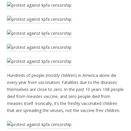
Hundreds of people (mostly children) in America alone die
every year from vaccination. Fatalities due to the diseases
themselves are close to zero. In the past 10 years 108 people
died from measles vaccine, and zero people died from
measles itself. Ironically, it’s the freshly vaccinated children
that are spreading the viruses, not the vaccine-free children.