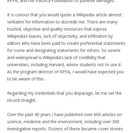
KPFA, and the Pacifica Foundation to punitive damages.
It is curious that you would quote a Wikipedia article almost
verbatim for information to discredit me. There are many
trusted, objective and quality resources that expose
Wikipedia’s biases, lack of objectivity, and infiltration by
editors who have been paid to create preferential statements
for some and denigrating statements for others. So severe
and widespread is Wikipedia’s lack of credibility that
universities, including Harvard, advise students not to use it.
As the program director of KPFA, I would have expected you
to be aware of this.
Regarding my credentials that you disparage, let me set the
record straight.
Over the past 40 years I have published over 600 articles on
science, medicine and the environment, including over 300
investigative reports. Dozens of these became cover stories