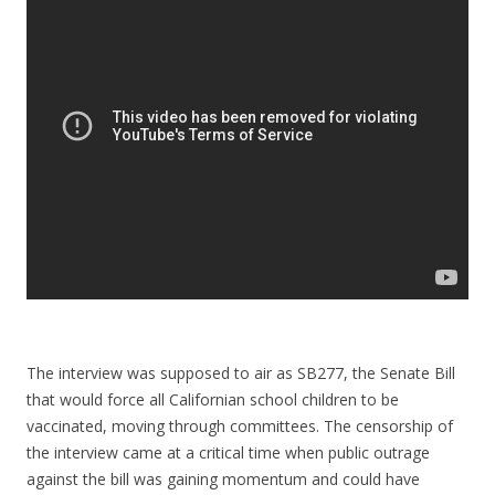
The interview was supposed to air as SB277, the Senate Bill
that would force all Californian school children to be
vaccinated, moving through committees. The censorship of
the interview came at a critical time when public outrage
against the bill was gaining momentum and could have