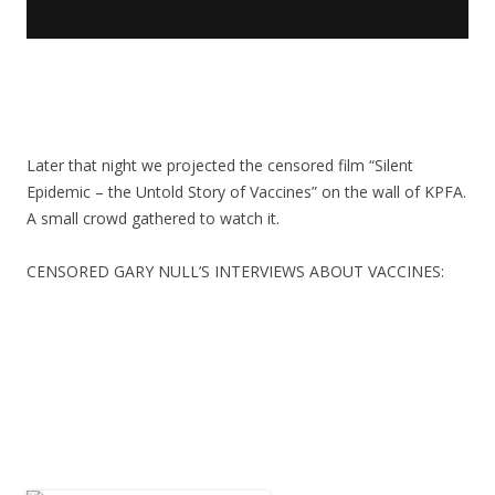
Later that night we projected the censored film “Silent
Epidemic – the Untold Story of Vaccines” on the wall of KPFA.
A small crowd gathered to watch it.
CENSORED GARY NULL’S INTERVIEWS ABOUT VACCINES: