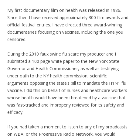
My first documentary film on health was released in 1986.
Since then I have received approximately 300 film awards and
official festival entries. I have directed three award-winning
documentaries focusing on vaccines, including the one you
censored.
During the 2010 faux swine flu scare my producer and I
submitted a 100 page white paper to the New York State
Governor and Health Commissioner, as well as testifying
under oath to the NY health commission, scientific
arguments opposing the state’s bill to mandate the H1N1 flu
vaccine. I did this on behalf of nurses and healthcare workers
whose health would have been threatened by a vaccine that
was fast-tracked and improperly reviewed for its safety and
efficacy.
If you had taken a moment to listen to any of my broadcasts
on WBAI or the Progressive Radio Network, you would