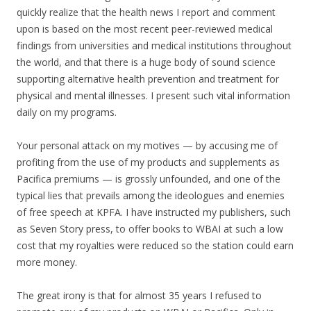
quickly realize that the health news I report and comment
upon is based on the most recent peer-reviewed medical
findings from universities and medical institutions throughout
the world, and that there is a huge body of sound science
supporting alternative health prevention and treatment for
physical and mental illnesses. I present such vital information
daily on my programs.
Your personal attack on my motives — by accusing me of
profiting from the use of my products and supplements as
Pacifica premiums — is grossly unfounded, and one of the
typical lies that prevails among the ideologues and enemies
of free speech at KPFA. I have instructed my publishers, such
as Seven Story press, to offer books to WBAI at such a low
cost that my royalties were reduced so the station could earn
more money.
The great irony is that for almost 35 years I refused to