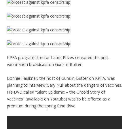
KPFA program director Laura Prives censored the anti-
vaccination broadcast on Guns-n-Butter.
Bonnie Faulkner, the host of Guns-n-Butter on KPFA, was
planning to interview Gary Null about the dangers of vaccines.
His DVD called “Silent Epidemic – the Untold Story of
Vaccines” (available on Youtube) was to be offered as a
premium during the spring fund drive.