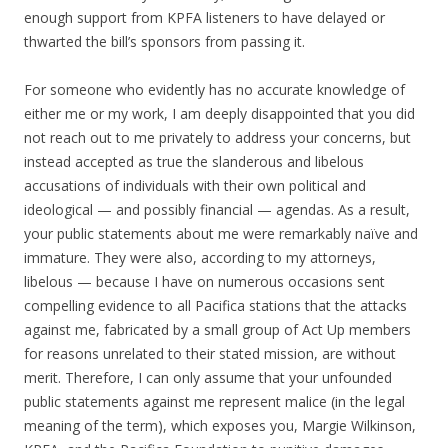
enough support from KPFA listeners to have delayed or
thwarted the bill’s sponsors from passing it.
For someone who evidently has no accurate knowledge of
either me or my work, I am deeply disappointed that you did
not reach out to me privately to address your concerns, but
instead accepted as true the slanderous and libelous
accusations of individuals with their own political and
ideological — and possibly financial — agendas. As a result,
your public statements about me were remarkably naïve and
immature. They were also, according to my attorneys,
libelous — because I have on numerous occasions sent
compelling evidence to all Pacifica stations that the attacks
against me, fabricated by a small group of Act Up members
for reasons unrelated to their stated mission, are without
merit. Therefore, I can only assume that your unfounded
public statements against me represent malice (in the legal
meaning of the term), which exposes you, Margie Wilkinson,