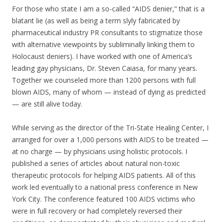
For those who state I am a so-called “AIDS denier,” that is a
blatant lie (as well as being a term slyly fabricated by
pharmaceutical industry PR consultants to stigmatize those
with alternative viewpoints by subliminally linking them to
Holocaust deniers). I have worked with one of America’s
leading gay physicians, Dr. Steven Caiasa, for many years.
Together we counseled more than 1200 persons with full
blown AIDS, many of whom — instead of dying as predicted
— are still alive today.
While serving as the director of the Tri-State Healing Center, I
arranged for over a 1,000 persons with AIDS to be treated —
at no charge — by physicians using holistic protocols. I
published a series of articles about natural non-toxic
therapeutic protocols for helping AIDS patients. All of this
work led eventually to a national press conference in New
York City. The conference featured 100 AIDS victims who
were in full recovery or had completely reversed their