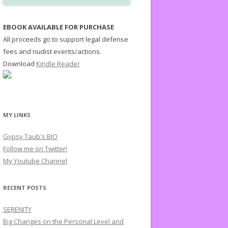
EBOOK AVAILABLE FOR PURCHASE
All proceeds go to support legal defense
fees and nudist events/actions.
Download
Kindle Reader
MY LINKS
Gypsy Taub's BIO
Follow me on Twitter!
My Youtube Channel
RECENT POSTS
SERENITY
Big Changes on the Personal Level and