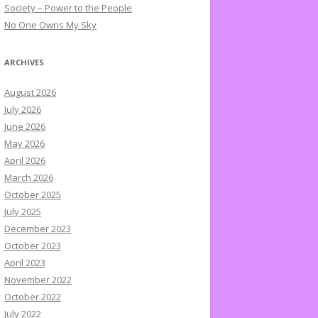
Society – Power to the People
No One Owns My Sky
ARCHIVES
August 2026
July 2026
June 2026
May 2026
April 2026
March 2026
October 2025
July 2025
December 2023
October 2023
April 2023
November 2022
October 2022
July 2022