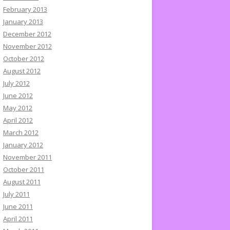
February 2013
January 2013
December 2012
November 2012
October 2012
August 2012
July 2012
June 2012
May 2012
April 2012
March 2012
January 2012
November 2011
October 2011
August 2011
July 2011
June 2011
April 2011