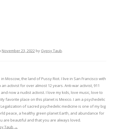
n
November 23, 2022
by
Gypsy Taub
.
in Moscow, the land of Pussy Riot. I live in San Francisco with
 an activist for over almost 12 years. Anti-war activist, 911
 and now a nudist activist. I love my kids, love music, love to
 My favorite place on this planet is Mexico. I am a psychedelic
Legalization of sacred psychedelic medicine is one of my big
rld peace, a healthy green planet Earth, and abundance for
u are beautiful and that you are always loved.
psy Taub
→