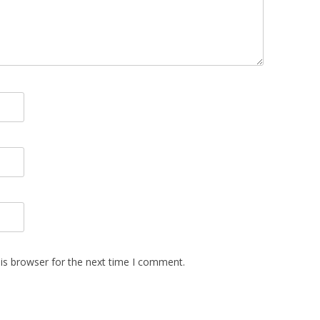
is browser for the next time I comment.