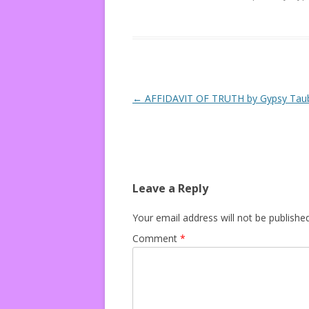
Post navigation
←
AFFIDAVIT OF TRUTH by Gypsy Tau
Leave a Reply
Your email address will not be published
Comment
*