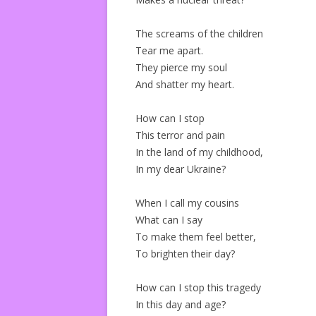
The screams of the children
Tear me apart.
They pierce my soul
And shatter my heart.
How can I stop
This terror and pain
In the land of my childhood,
In my dear Ukraine?
When I call my cousins
What can I say
To make them feel better,
To brighten their day?
How can I stop this tragedy
In this day and age?