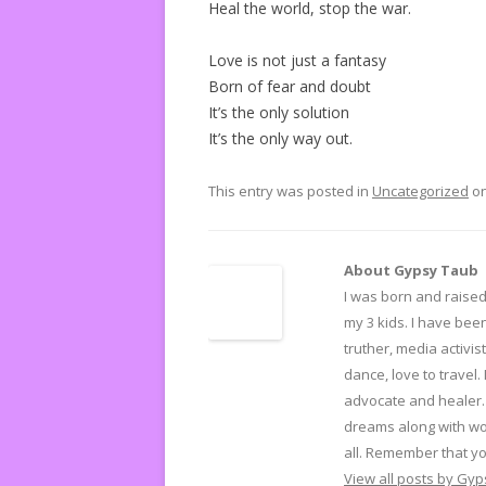
Heal the world, stop the war.
Love is not just a fantasy
Born of fear and doubt
It’s the only solution
It’s the only way out.
This entry was posted in
Uncategorized
o
About Gypsy Taub
I was born and raised 
my 3 kids. I have been
truther, media activist
dance, love to travel.
advocate and healer. 
dreams along with wo
all. Remember that yo
View all posts by Gy