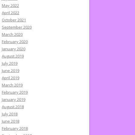
May 2022
April 2022
October 2021
September 2020
March 2020
February 2020
January 2020
August 2019
July 2019
June 2019
April 2019
March 2019
February 2019
January 2019
August 2018
July 2018
June 2018
February 2018