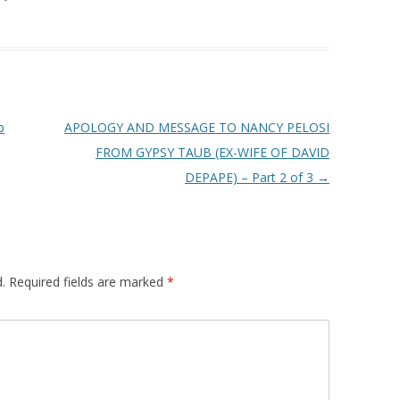
b
APOLOGY AND MESSAGE TO NANCY PELOSI
FROM GYPSY TAUB (EX-WIFE OF DAVID
DEPAPE) – Part 2 of 3
→
.
Required fields are marked
*