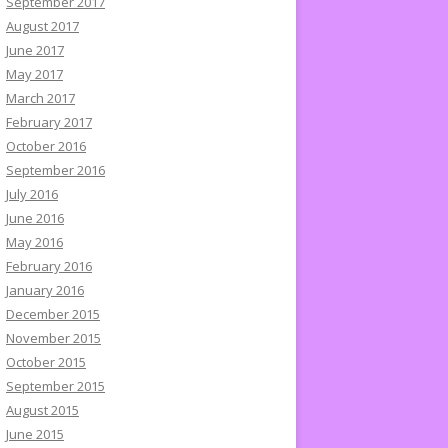
September 2017
August 2017
June 2017
May 2017
March 2017
February 2017
October 2016
September 2016
July 2016
June 2016
May 2016
February 2016
January 2016
December 2015
November 2015
October 2015
September 2015
August 2015
June 2015