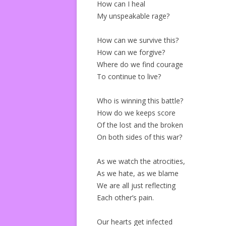
How can I heal
My unspeakable rage?
How can we survive this?
How can we forgive?
Where do we find courage
To continue to live?
Who is winning this battle?
How do we keeps score
Of the lost and the broken
On both sides of this war?
As we watch the atrocities,
As we hate, as we blame
We are all just reflecting
Each other’s pain.
Our hearts get infected