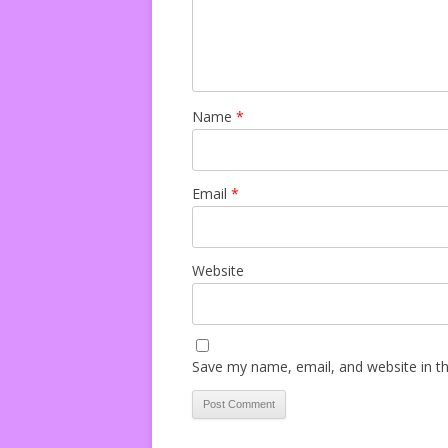
Name
*
Email
*
Website
Save my name, email, and website in th