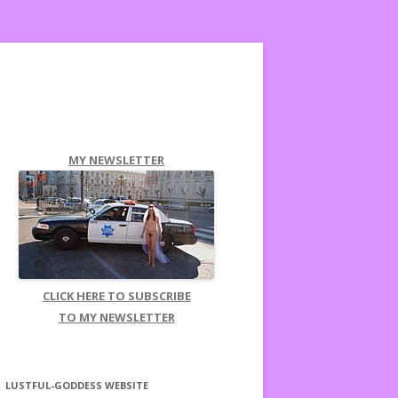
MY NEWSLETTER
CLICK HERE TO SUBSCRIBE
TO MY NEWSLETTER
LUSTFUL-GODDESS WEBSITE