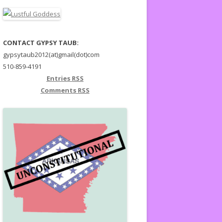
CONTACT GYPSY TAUB:
gypsytaub2012(at)gmail(dot)com
510-859-4191
Entries
RSS
Comments
RSS