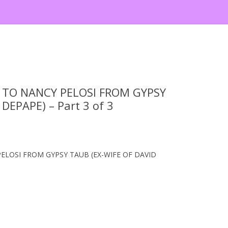
TO NANCY PELOSI FROM GYPSY
DEPAPE) – Part 3 of 3
LOSI FROM GYPSY TAUB (EX-WIFE OF DAVID