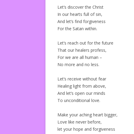
Let’s discover the Christ
In our hearts full of sin,
And let’s find forgiveness
For the Satan within.
Let’s reach out for the future
That our healers profess,
For we are all human –
No more and no less.
Let’s receive without fear
Healing light from above,
And let’s open our minds
To unconditional love.
Make your aching heart bigger,
Love like never before,
let your hope and forgiveness