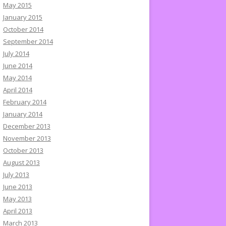
May 2015
January 2015
October 2014
September 2014
July 2014
June 2014
May 2014
April 2014
February 2014
January 2014
December 2013
November 2013
October 2013
August 2013
July 2013
June 2013
May 2013
April 2013
March 2013