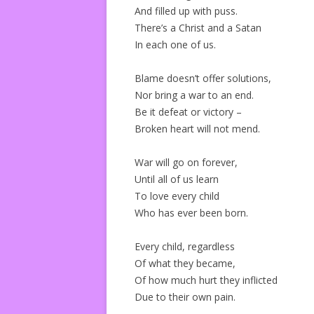
And filled up with puss.
There’s a Christ and a Satan
In each one of us.
Blame doesn’t offer solutions,
Nor bring a war to an end.
Be it defeat or victory –
Broken heart will not mend.
War will go on forever,
Until all of us learn
To love every child
Who has ever been born.
Every child, regardless
Of what they became,
Of how much hurt they inflicted
Due to their own pain.