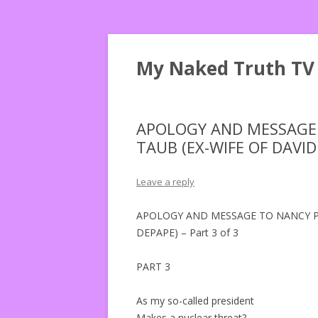
My Naked Truth TV
APOLOGY AND MESSAGE 
TAUB (EX-WIFE OF DAVID 
Leave a reply
APOLOGY AND MESSAGE TO NANCY PE
DEPAPE) – Part 3 of 3
PART 3
As my so-called president
Makes a nuclear threat?