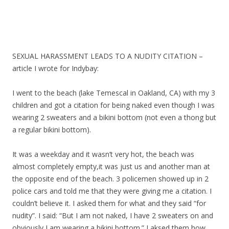
SEXUAL HARASSMENT LEADS TO A NUDITY CITATION –
article I wrote for Indybay:
I went to the beach (lake Temescal in Oakland, CA) with my 3
children and got a citation for being naked even though I was
wearing 2 sweaters and a bikini bottom (not even a thong but
a regular bikini bottom).
It was a weekday and it wasn’t very hot, the beach was
almost completely empty,it was just us and another man at
the opposite end of the beach. 3 policemen showed up in 2
police cars and told me that they were giving me a citation. I
couldn’t believe it. I asked them for what and they said “for
nudity”. I said: “But I am not naked, I have 2 sweaters on and
obviously I am wearing a bikini bottom.” I aksed them how