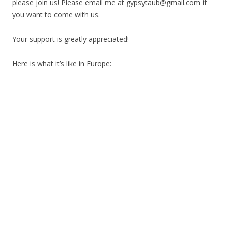
please join us! Please email me at gypsytaub@gmail.com if
you want to come with us.
Your support is greatly appreciated!
Here is what it’s like in Europe: