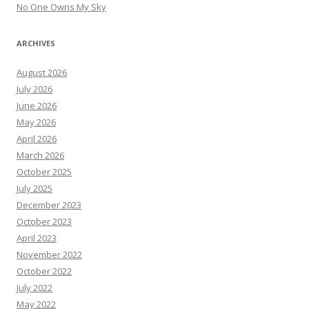
No One Owns My Sky
ARCHIVES
August 2026
July 2026
June 2026
May 2026
April 2026
March 2026
October 2025
July 2025
December 2023
October 2023
April 2023
November 2022
October 2022
July 2022
May 2022