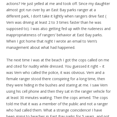
actions? He just yelled at me and took off. Since my daughter
almost got run over by an East Bay parks ranger at a
different park, I don’t take it lightly when rangers drive fast (
Vern was driving at least 2 to 3 times faster than he was
supposed to). I was also getting fed up with the rudeness and
inappropriateness of rangers’ behavior at East Bay parks.
When I got home that night I wrote an email to Vern’s
management about what had happened.
The next time I was at the beach I got the cops called on me
and cited for nudity while dressed. You guessed it right – it
was Vern who called the police, it was obvious. Vern and a
female ranger stood there conspiring for a long time, then
they were hiding in the bushes and staring at me. I saw Vern
using his cell phone and then they sat in the ranger vehicle for
at least 30 minutes waiting. Then the cops arrived. The cops
told me that it was a member of the public and not a ranger
who had called them. What a strange coincidence! I have
been going to beaches in East Bay parks for 5 years, and not