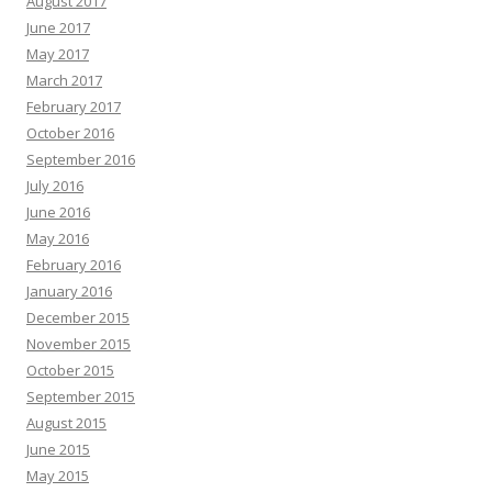
August 2017
June 2017
May 2017
March 2017
February 2017
October 2016
September 2016
July 2016
June 2016
May 2016
February 2016
January 2016
December 2015
November 2015
October 2015
September 2015
August 2015
June 2015
May 2015