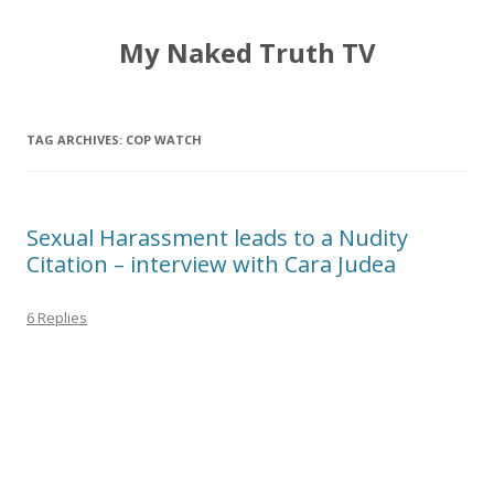
My Naked Truth TV
TAG ARCHIVES:
COP WATCH
Sexual Harassment leads to a Nudity
Citation – interview with Cara Judea
6 Replies