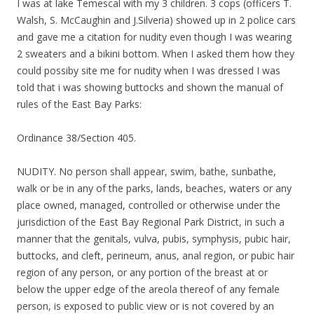
I was at lake Temescal with my 3 children. 3 cops (officers T.
Walsh, S. McCaughin and J.Silveria) showed up in 2 police cars
and gave me a citation for nudity even though I was wearing
2 sweaters and a bikini bottom. When I asked them how they
could possiby site me for nudity when I was dressed I was
told that i was showing buttocks and shown the manual of
rules of the East Bay Parks:
Ordinance 38/Section 405.
NUDITY. No person shall appear, swim, bathe, sunbathe,
walk or be in any of the parks, lands, beaches, waters or any
place owned, managed, controlled or otherwise under the
jurisdiction of the East Bay Regional Park District, in such a
manner that the genitals, vulva, pubis, symphysis, pubic hair,
buttocks, and cleft, perineum, anus, anal region, or pubic hair
region of any person, or any portion of the breast at or
below the upper edge of the areola thereof of any female
person, is exposed to public view or is not covered by an