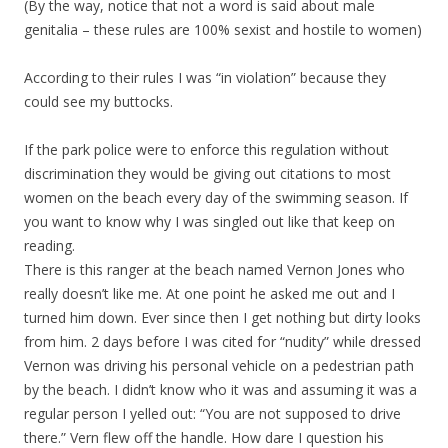
(By the way, notice that not a word is said about male
genitalia – these rules are 100% sexist and hostile to women)
According to their rules I was “in violation” because they
could see my buttocks.
If the park police were to enforce this regulation without
discrimination they would be giving out citations to most
women on the beach every day of the swimming season. If
you want to know why I was singled out like that keep on
reading.
There is this ranger at the beach named Vernon Jones who
really doesn’t like me. At one point he asked me out and I
turned him down. Ever since then I get nothing but dirty looks
from him. 2 days before I was cited for “nudity” while dressed
Vernon was driving his personal vehicle on a pedestrian path
by the beach. I didn’t know who it was and assuming it was a
regular person I yelled out: “You are not supposed to drive
there.” Vern flew off the handle. How dare I question his