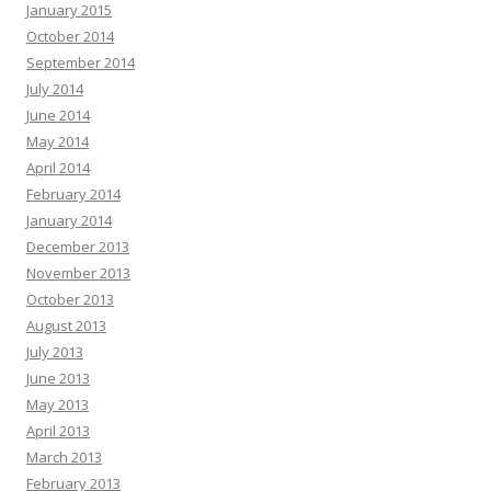
January 2015
October 2014
September 2014
July 2014
June 2014
May 2014
April 2014
February 2014
January 2014
December 2013
November 2013
October 2013
August 2013
July 2013
June 2013
May 2013
April 2013
March 2013
February 2013