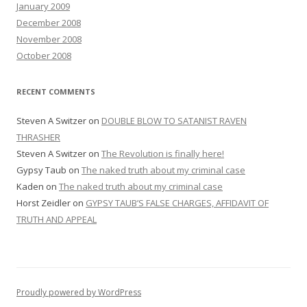
January 2009
December 2008
November 2008
October 2008
RECENT COMMENTS
Steven A Switzer
on
DOUBLE BLOW TO SATANIST RAVEN
THRASHER
Steven A Switzer
on
The Revolution is finally here!
Gypsy Taub
on
The naked truth about my criminal case
Kaden
on
The naked truth about my criminal case
Horst Zeidler
on
GYPSY TAUB’S FALSE CHARGES, AFFIDAVIT OF
TRUTH AND APPEAL
Proudly powered by WordPress