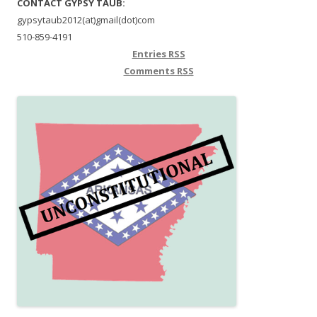
CONTACT GYPSY TAUB:
gypsytaub2012(at)gmail(dot)com
510-859-4191
Entries
RSS
Comments
RSS