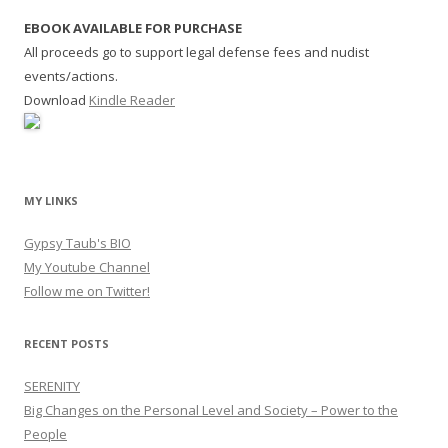
EBOOK AVAILABLE FOR PURCHASE
All proceeds go to support legal defense fees and nudist
events/actions.
Download
Kindle Reader
MY LINKS
Gypsy Taub's BIO
My Youtube Channel
Follow me on Twitter!
RECENT POSTS
SERENITY
Big Changes on the Personal Level and Society – Power to the
People