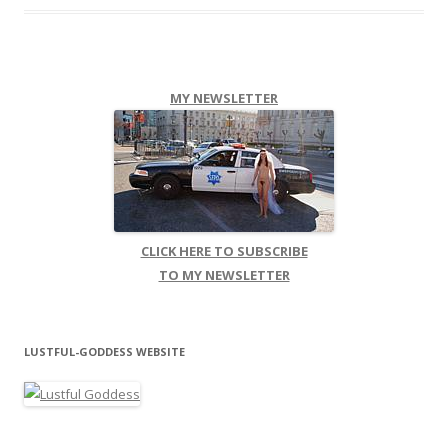
MY NEWSLETTER
CLICK HERE TO SUBSCRIBE
TO MY NEWSLETTER
LUSTFUL-GODDESS WEBSITE