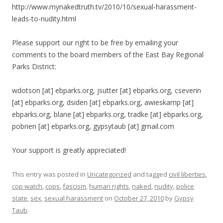
http://www.mynakedtruth.tv/2010/10/sexual-harassment-
leads-to-nudity.html
Please support our right to be free by emailing your
comments to the board members of the East Bay Regional
Parks District:
wdotson [at] ebparks.org, jsutter [at] ebparks.org, cseverin
[at] ebparks.org, dsiden [at] ebparks.org, awieskamp [at]
ebparks.org, blane [at] ebparks.org, tradke [at] ebparks.org,
pobrien [at] ebparks.org, gypsytaub [at] gmail.com
Your support is greatly appreciated!
This entry was posted in
Uncategorized
and tagged
civil liberties
,
cop watch
,
cops
,
fascism
,
human rights
,
naked
,
nudity
,
police
state
,
sex
,
sexual harassment
on
October 27, 2010
by
Gypsy
Taub
.