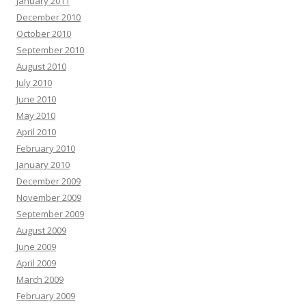
January 2011
December 2010
October 2010
September 2010
August 2010
July 2010
June 2010
May 2010
April 2010
February 2010
January 2010
December 2009
November 2009
September 2009
August 2009
June 2009
April 2009
March 2009
February 2009