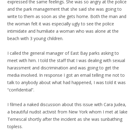
expressed the same feelings. She was so angry at the police
and the park management that she said she was going to
write to them as soon as she gets home. Both the man and
the woman felt it was especially ugly to see the police
intimidate and humiliate a woman who was alone at the
beach with 3 young children.
I called the general manager of East Bay parks asking to
meet with him. I told the staff that I was dealing with sexual
harassment and discrimination and was going to get the
media involved. In response I got an email telling me not to
talk to anybody about what had happened, I was told it was
“confidential”.
I filmed a naked discussion about this issue with Cara Judea,
a beautiful nudist activist from New York whom I met at lake
Temescal shortly after the incident as she was sunbathing
topless.