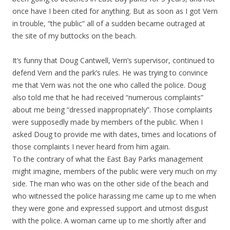
once have I been cited for anything. But as soon as I got Vern
in trouble, “the public” all of a sudden became outraged at
the site of my buttocks on the beach.
It’s funny that Doug Cantwell, Vern’s supervisor, continued to
defend Vern and the park’s rules. He was trying to convince
me that Vern was not the one who called the police. Doug
also told me that he had received “numerous complaints”
about me being “dressed inappropriately”. Those complaints
were supposedly made by members of the public. When I
asked Doug to provide me with dates, times and locations of
those complaints I never heard from him again.
To the contrary of what the East Bay Parks management
might imagine, members of the public were very much on my
side. The man who was on the other side of the beach and
who witnessed the police harassing me came up to me when
they were gone and expressed support and utmost disgust
with the police. A woman came up to me shortly after and