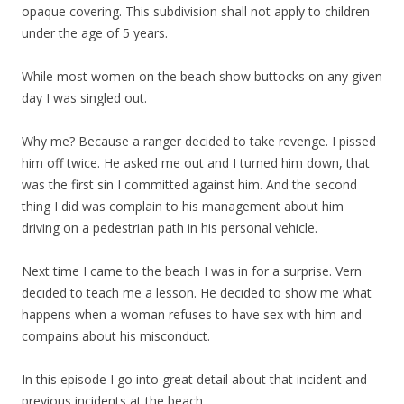
opaque covering. This subdivision shall not apply to children
under the age of 5 years.
While most women on the beach show buttocks on any given
day I was singled out.
Why me? Because a ranger decided to take revenge. I pissed
him off twice. He asked me out and I turned him down, that
was the first sin I committed against him. And the second
thing I did was complain to his management about him
driving on a pedestrian path in his personal vehicle.
Next time I came to the beach I was in for a surprise. Vern
decided to teach me a lesson. He decided to show me what
happens when a woman refuses to have sex with him and
compains about his misconduct.
In this episode I go into great detail about that incident and
previous incidents at the beach.