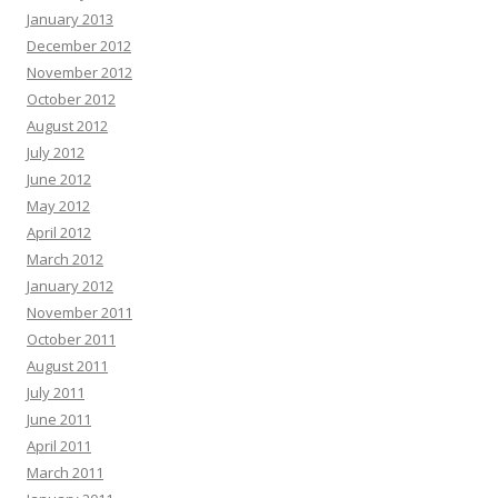
January 2013
December 2012
November 2012
October 2012
August 2012
July 2012
June 2012
May 2012
April 2012
March 2012
January 2012
November 2011
October 2011
August 2011
July 2011
June 2011
April 2011
March 2011