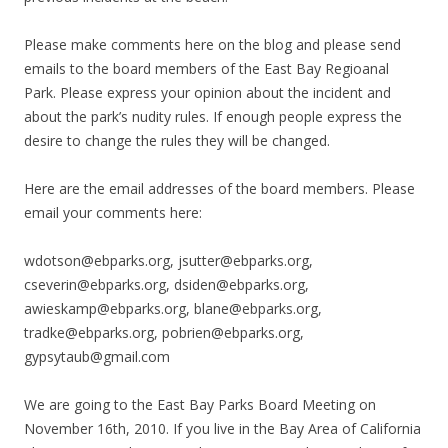
Please make comments here on the blog and please send
emails to the board members of the East Bay Regioanal
Park. Please express your opinion about the incident and
about the park’s nudity rules. If enough people express the
desire to change the rules they will be changed.
Here are the email addresses of the board members. Please
email your comments here:
wdotson@ebparks.org, jsutter@ebparks.org,
cseverin@ebparks.org, dsiden@ebparks.org,
awieskamp@ebparks.org, blane@ebparks.org,
tradke@ebparks.org, pobrien@ebparks.org,
gypsytaub@gmail.com
We are going to the East Bay Parks Board Meeting on
November 16th, 2010. If you live in the Bay Area of California