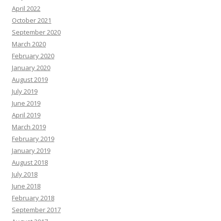
April 2022
October 2021
September 2020
March 2020
February 2020
January 2020
August 2019
July 2019
June 2019
April 2019
March 2019
February 2019
January 2019
August 2018
July 2018
June 2018
February 2018
September 2017