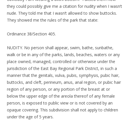
they could possibly give me a citation for nudity when I wasn’t
nude. They told me that I wasn’t allowed to show buttocks.
They showed me the rules of the park that state:
Ordinance 38/Section 405.
NUDITY. No person shall appear, swim, bathe, sunbathe,
walk or be in any of the parks, lands, beaches, waters or any
place owned, managed, controlled or otherwise under the
jurisdiction of the East Bay Regional Park District, in such a
manner that the genitals, vulva, pubis, symphysis, pubic hair,
buttocks, and cleft, perineum, anus, anal region, or pubic hair
region of any person, or any portion of the breast at or
below the upper edge of the areola thereof of any female
person, is exposed to public view or is not covered by an
opaque covering. This subdivision shall not apply to children
under the age of 5 years.