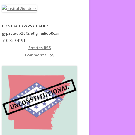
CONTACT GYPSY TAUB:
gypsytaub2012(at)gmail(dot)com
510-859-4191
Entries
RSS
Comments
RSS