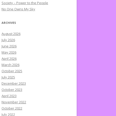
Society – Power to the People
No One Owns My Sky
ARCHIVES
August 2026
July 2026
June 2026
May 2026
April 2026
March 2026
October 2025
July 2025
December 2023
October 2023
April 2023
November 2022
October 2022
July 2022