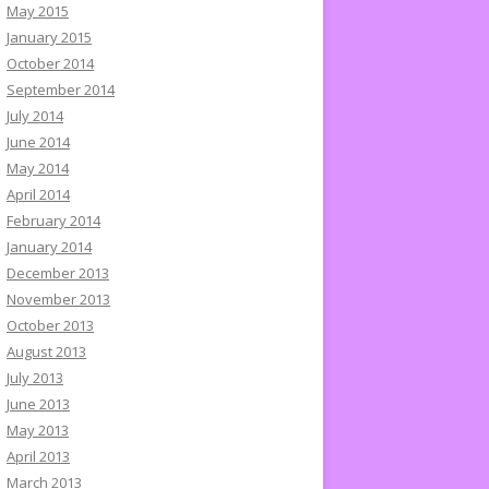
May 2015
January 2015
October 2014
September 2014
July 2014
June 2014
May 2014
April 2014
February 2014
January 2014
December 2013
November 2013
October 2013
August 2013
July 2013
June 2013
May 2013
April 2013
March 2013