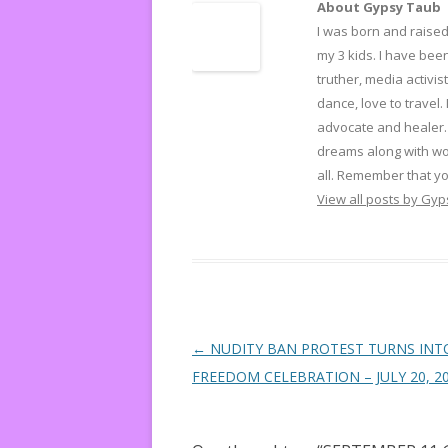
About Gypsy Taub
I was born and raised 
my 3 kids. I have been
truther, media activist
dance, love to travel.
advocate and healer. 
dreams along with wo
all. Remember that yo
View all posts by Gy
Post navigation
←
NUDITY BAN PROTEST TURNS INT
FREEDOM CELEBRATION – JULY 20, 2