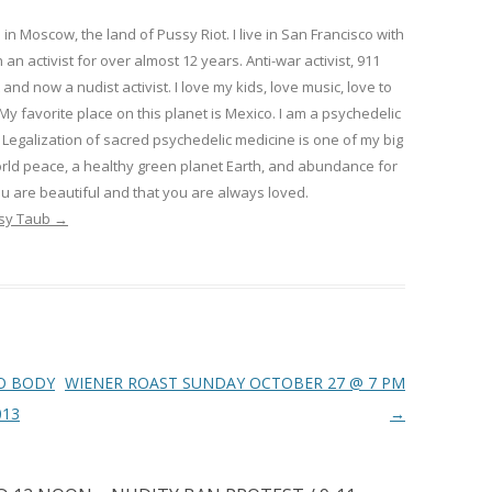
in Moscow, the land of Pussy Riot. I live in San Francisco with
 an activist for over almost 12 years. Anti-war activist, 911
 and now a nudist activist. I love my kids, love music, love to
 My favorite place on this planet is Mexico. I am a psychedelic
Legalization of sacred psychedelic medicine is one of my big
rld peace, a healthy green planet Earth, and abundance for
u are beautiful and that you are always loved.
psy Taub
→
O BODY
WIENER ROAST SUNDAY OCTOBER 27 @ 7 PM
013
→