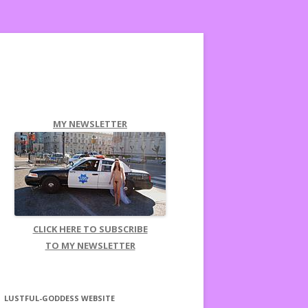
MY NEWSLETTER
CLICK HERE TO SUBSCRIBE
TO MY NEWSLETTER
LUSTFUL-GODDESS WEBSITE