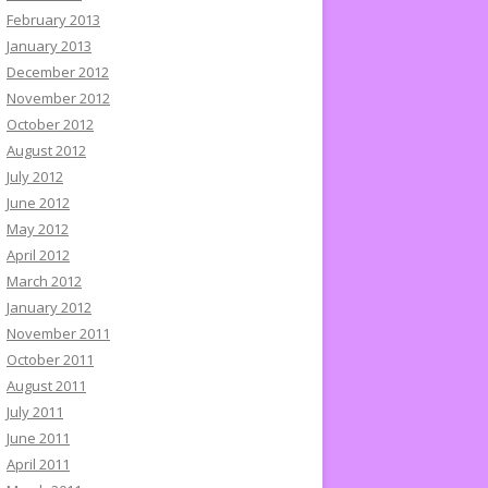
February 2013
January 2013
December 2012
November 2012
October 2012
August 2012
July 2012
June 2012
May 2012
April 2012
March 2012
January 2012
November 2011
October 2011
August 2011
July 2011
June 2011
April 2011