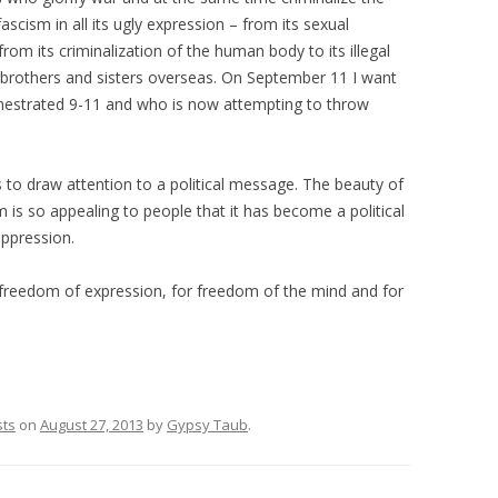
scism in all its ugly expression – from its sexual
from its criminalization of the human body to its illegal
 brothers and sisters overseas. On September 11 I want
chestrated 9-11 and who is now attempting to throw
to draw attention to a political message. The beauty of
 is so appealing to people that it has become a political
oppression.
or freedom of expression, for freedom of the mind and for
sts
on
August 27, 2013
by
Gypsy Taub
.