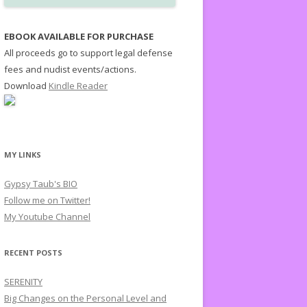
EBOOK AVAILABLE FOR PURCHASE
All proceeds go to support legal defense
fees and nudist events/actions.
Download
Kindle Reader
MY LINKS
Gypsy Taub's BIO
Follow me on Twitter!
My Youtube Channel
RECENT POSTS
SERENITY
Big Changes on the Personal Level and