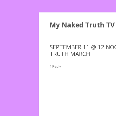
My Naked Truth TV
SEPTEMBER 11 @ 12 NOO
TRUTH MARCH
1 Reply