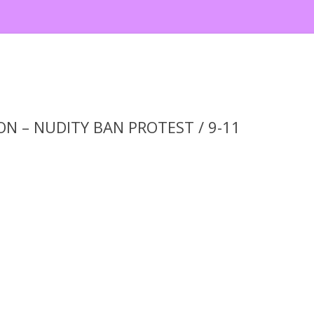
N – NUDITY BAN PROTEST / 9-11