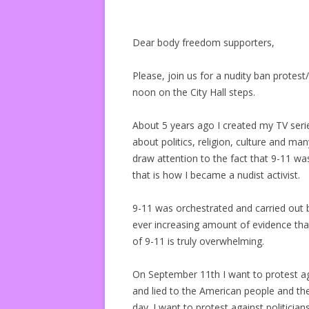
Dear body freedom supporters,
Please, join us for a nudity ban prot
noon on the City Hall steps.
About 5 years ago I created my TV seri
about politics, religion, culture and ma
draw attention to the fact that 9-11 wa
that is how I became a nudist activist.
9-11 was orchestrated and carried out 
ever increasing amount of evidence tha
of 9-11 is truly overwhelming.
On September 11th I want to protest a
and lied to the American people and th
day. I want to protest against politicia