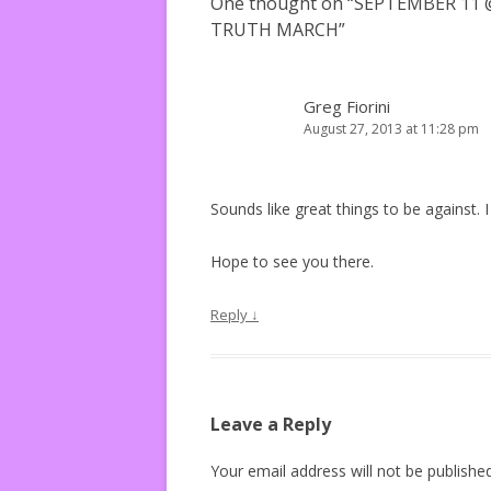
One thought on “
SEPTEMBER 11 
TRUTH MARCH
”
Greg Fiorini
August 27, 2013 at 11:28 pm
Sounds like great things to be against.
Hope to see you there.
Reply
↓
Leave a Reply
Your email address will not be published