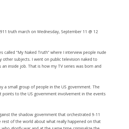
est/911 truth march on Wednesday, September 11 @ 12
es called “My Naked Truth” where I interview people nude
ny other subjects. I went on public television naked to
s an inside job. That is how my TV series was born and
by a small group of people in the US government. The
t points to the US government involvement in the events
gainst the shadow government that orchestrated 9-11
e rest of the world about what really happened on that
ns who glorify war and at the same time criminalize the