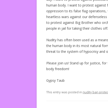
human body. I want to protest against fa
oppression to its false flag operations, 
heartless wars against our defenseless
to protest against Big Brother who or
people in jail for taking their clothes off.
Nudity has often been used as a means 
the human body in its most natural form
threat to the system of hypocrisy and 
Please join us! Stand up for justice, f
body freedom!
Gypsy Taub
This entry was posted in
nudity ban prote