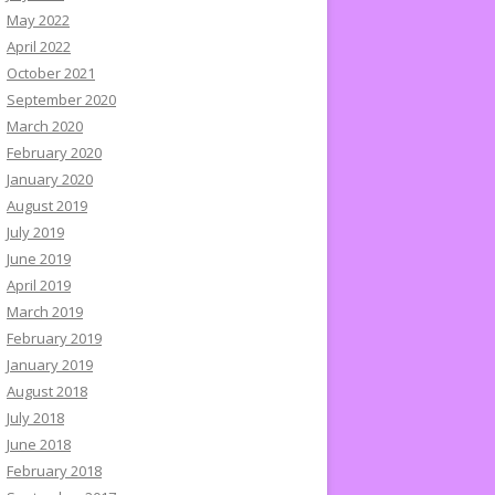
May 2022
April 2022
October 2021
September 2020
March 2020
February 2020
January 2020
August 2019
July 2019
June 2019
April 2019
March 2019
February 2019
January 2019
August 2018
July 2018
June 2018
February 2018