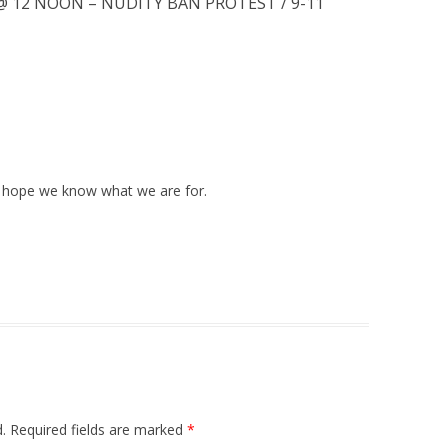
@ 12 NOON – NUDITY BAN PROTEST / 9-11
 I hope we know what we are for.
.
Required fields are marked
*