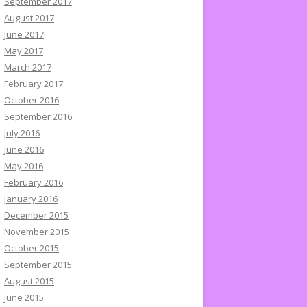
September 2017
August 2017
June 2017
May 2017
March 2017
February 2017
October 2016
September 2016
July 2016
June 2016
May 2016
February 2016
January 2016
December 2015
November 2015
October 2015
September 2015
August 2015
June 2015