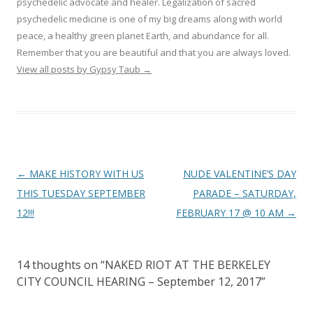
psychedelic advocate and healer. Legalization of sacred
psychedelic medicine is one of my big dreams along with world
peace, a healthy green planet Earth, and abundance for all.
Remember that you are beautiful and that you are always loved.
View all posts by Gypsy Taub
→
Post navigation
←
MAKE HISTORY WITH US
NUDE VALENTINE’S DAY
THIS TUESDAY SEPTEMBER
PARADE – SATURDAY,
12!!!
FEBRUARY 17 @ 10 AM
→
14 thoughts on “
NAKED RIOT AT THE BERKELEY
CITY COUNCIL HEARING – September 12, 2017
”