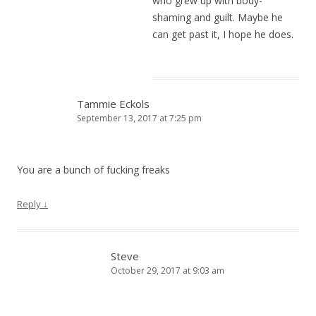
who grew up with body-
shaming and guilt. Maybe he
can get past it, I hope he does.
Tammie Eckols
September 13, 2017 at 7:25 pm
You are a bunch of fucking freaks
Reply
↓
Steve
October 29, 2017 at 9:03 am