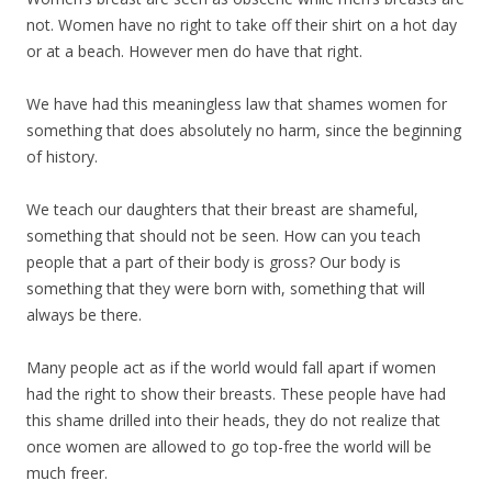
not. Women have no right to take off their shirt on a hot day
or at a beach. However men do have that right.
We have had this meaningless law that shames women for
something that does absolutely no harm, since the beginning
of history.
We teach our daughters that their breast are shameful,
something that should not be seen. How can you teach
people that a part of their body is gross? Our body is
something that they were born with, something that will
always be there.
Many people act as if the world would fall apart if women
had the right to show their breasts. These people have had
this shame drilled into their heads, they do not realize that
once women are allowed to go top-free the world will be
much freer.