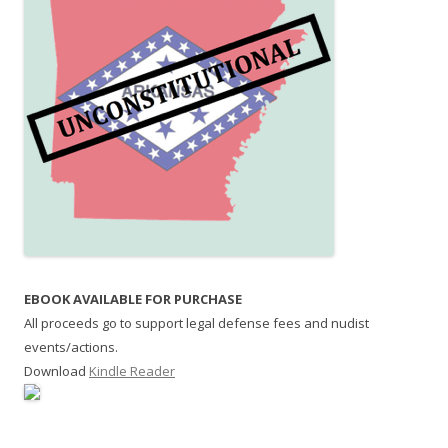
EBOOK AVAILABLE FOR PURCHASE
All proceeds go to support legal defense fees and nudist
events/actions.
Download
Kindle Reader