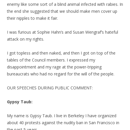
enemy like some sort of a blind animal infected with rabies. In
the end she suggested that we should make men cover up
their nipples to make it fair.
I was furious at Sophie Hahn’s and Susan Wengraf’s hateful
attack on my rights.
I got topless and then naked, and then I got on top of the
tables of the Council members. I expressed my
disappointment and my rage at the power-tripping
bureaucrats who had no regard for the will of the people.
OUR SPEECHES DURING PUBLIC COMMENT:
Gypsy Taub:
My name is Gypsy Taub. I live in Berkeley I have organized
about 40 protests against the nudity ban in San Francisco in
the past 5 years.