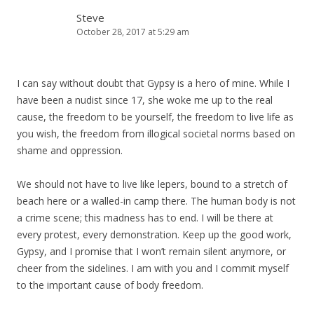
Steve
October 28, 2017 at 5:29 am
I can say without doubt that Gypsy is a hero of mine. While I
have been a nudist since 17, she woke me up to the real
cause, the freedom to be yourself, the freedom to live life as
you wish, the freedom from illogical societal norms based on
shame and oppression.
We should not have to live like lepers, bound to a stretch of
beach here or a walled-in camp there. The human body is not
a crime scene; this madness has to end. I will be there at
every protest, every demonstration. Keep up the good work,
Gypsy, and I promise that I won’t remain silent anymore, or
cheer from the sidelines. I am with you and I commit myself
to the important cause of body freedom.