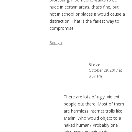
nude in certain areas, that’s fine, but
not in school or places it would cause a
distraction. That is the fairest way to
compromise.
Reply
↓
Steve
October 29, 2017 at
8:57 am
There are lots of ugly, violent
people out there. Most of them
are harmless internet trolls like
Marlin. Who would object to a
naked human? Probably one