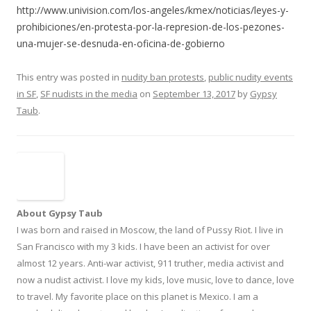
http://www.univision.com/los-angeles/kmex/noticias/leyes-y-
prohibiciones/en-protesta-por-la-represion-de-los-pezones-
una-mujer-se-desnuda-en-oficina-de-gobierno
This entry was posted in
nudity ban protests
,
public nudity events
in SF
,
SF nudists in the media
on
September 13, 2017
by
Gypsy
Taub
.
About Gypsy Taub
I was born and raised in Moscow, the land of Pussy Riot. I live in
San Francisco with my 3 kids. I have been an activist for over
almost 12 years. Anti-war activist, 911 truther, media activist and
now a nudist activist. I love my kids, love music, love to dance, love
to travel. My favorite place on this planet is Mexico. I am a