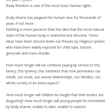
Body freedom is one of the most basic human rights.
Body shame has plagued the human race for thousands of
years if not more.
Nothing is more perverse than the idea that the most natural
state of the human body is shameful and obscene. These
ideas have been shoved down our throats by religious tyrants
who have been widely exposed for child rape, torture,
genocide and mass murder.
How much longer will we continue paying lip service to this
lunacy, this tyranny, this nastiness that now permeates our
minds, our souls, our sexual relationships, our families, our
whole society in its every aspect?
How much longer will children be taught that their bodies are
disgusting? How much longer will young people be tormented
by body shame, unable to date, unable to express