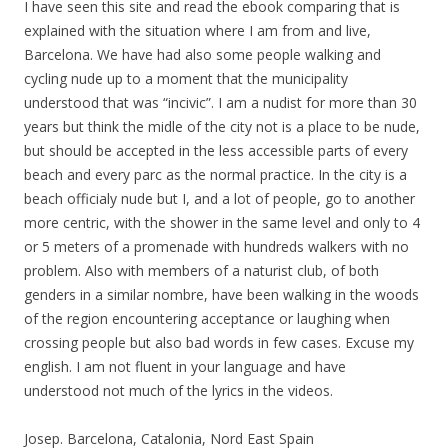
I have seen this site and read the ebook comparing that is
explained with the situation where I am from and live,
Barcelona. We have had also some people walking and
cycling nude up to a moment that the municipality
understood that was “incivic”. I am a nudist for more than 30
years but think the midle of the city not is a place to be nude,
but should be accepted in the less accessible parts of every
beach and every parc as the normal practice. In the city is a
beach officialy nude but I, and a lot of people, go to another
more centric, with the shower in the same level and only to 4
or 5 meters of a promenade with hundreds walkers with no
problem. Also with members of a naturist club, of both
genders in a similar nombre, have been walking in the woods
of the region encountering acceptance or laughing when
crossing people but also bad words in few cases. Excuse my
english. I am not fluent in your language and have
understood not much of the lyrics in the videos.
Josep. Barcelona, Catalonia, Nord East Spain