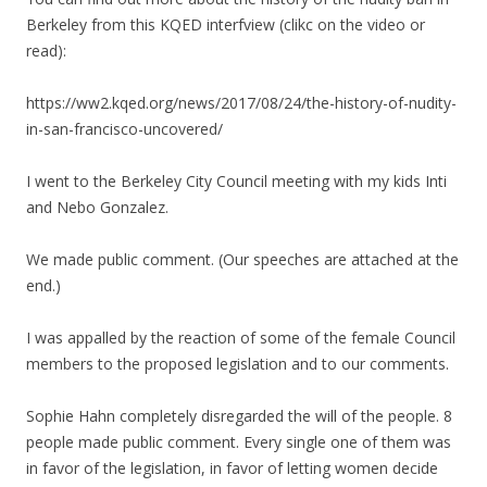
Berkeley from this KQED interfview (clikc on the video or
read):
https://ww2.kqed.org/news/2017/08/24/the-history-of-nudity-
in-san-francisco-uncovered/
I went to the Berkeley City Council meeting with my kids Inti
and Nebo Gonzalez.
We made public comment. (Our speeches are attached at the
end.)
I was appalled by the reaction of some of the female Council
members to the proposed legislation and to our comments.
Sophie Hahn completely disregarded the will of the people. 8
people made public comment. Every single one of them was
in favor of the legislation, in favor of letting women decide