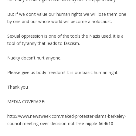
But if we don’t value our human rights we will lose them one
by one and our whole world will become a holocaust.
Sexual oppression is one of the tools the Nazis used. It is a
tool of tyranny that leads to fascism.
Nudity doesn’t hurt anyone.
Please give us body freedom! It is our basic human right.
Thank you
MEDIA COVERAGE:
http://www.newsweek.com/naked-protester-slams-berkeley-
council-meeting-over-decision-not-free-nipple-664610