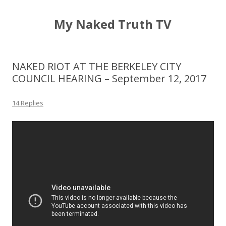
My Naked Truth TV
NAKED RIOT AT THE BERKELEY CITY
COUNCIL HEARING – September 12, 2017
14 Replies