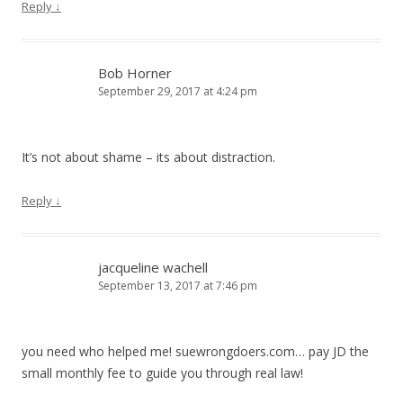
Reply
↓
Bob Horner
September 29, 2017 at 4:24 pm
It’s not about shame – its about distraction.
Reply
↓
jacqueline wachell
September 13, 2017 at 7:46 pm
you need who helped me! suewrongdoers.com… pay JD the
small monthly fee to guide you through real law!