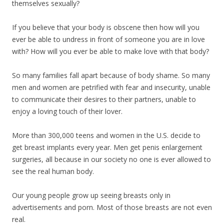
themselves sexually?
If you believe that your body is obscene then how will you
ever be able to undress in front of someone you are in love
with? How will you ever be able to make love with that body?
So many families fall apart because of body shame. So many
men and women are petrified with fear and insecurity, unable
to communicate their desires to their partners, unable to
enjoy a loving touch of their lover.
More than 300,000 teens and women in the U.S. decide to
get breast implants every year. Men get penis enlargement
surgeries, all because in our society no one is ever allowed to
see the real human body.
Our young people grow up seeing breasts only in
advertisements and porn. Most of those breasts are not even
real.