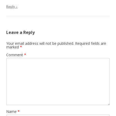
Reply
↓
Leave a Reply
Your email address will not be published.
Required fields are
marked
*
Comment
*
Name
*