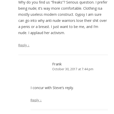
Why do you find us “freaks”? Serious question. I prefer
being nude; it’s way more comfortable. Clothing isa
mostly useless modern construct. Gypsy I am sure
can go into why anti nude warriors lose their shit over
a penis or a breast. I just want to be me, and I’m
nude. I applaud her activism.
Reply
↓
Frank
October 30, 2017 at 7:44 pm
I concur with Steve’s reply.
Reply
↓