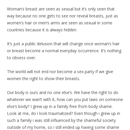
Woman’s breast are seen as sexual but it’s only seen that
way because no one gets to see nor reveal breasts, just as
women’s hair or men’s arms are seen as sexual in some
countries because it is always hidden.
It’s just a public delusion that will change once woman’s hair
or breast become a normal everyday occurrence. It’s nothing
to obsess over.
The world will not end nor become a sex party if we give
women the right to show their breasts.
Our body is ours and no one else’s. We have the right to do
whatever we wan’t with it, how can you put laws on someone
else’s body? I grew up in a family free from body shame.
Look at me, do i look traumatized? Even though i grew up in
such a family i was still influenced by the shameful society
outside of my home, so i still ended up having some shame