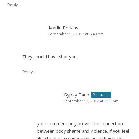
Reply
↓
Marlin Perkins
September 13, 2017 at 8:40 pm
They should have shot you.
Reply
↓
Gypsy Taub
Post author
September 13, 2017 at 8:53 pm
your comment only proves the connection
between body shame and violence. if you feel
like shooting someone because they took