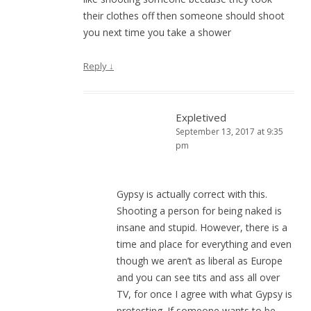
their clothes off then someone should shoot
you next time you take a shower
Reply
↓
Expletived
September 13, 2017 at 9:35
pm
Gypsy is actually correct with this.
Shooting a person for being naked is
insane and stupid. However, there is a
time and place for everything and even
though we aren’t as liberal as Europe
and you can see tits and ass all over
TV, for once I agree with what Gypsy is
protesting. If someone wants to be