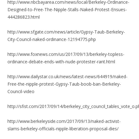
http://www.nbcbayarea.com/news/local/Berkeley-Ordinance-
Designed-to-Free-The-Nipple-Stalls-Naked-Protest-Ensues-
444286823.html
http://www.sfgate.com/news/article/Gypsy-Taub-Berkeley-
City-Council-naked-ordinance-12194775.php
http://www.foxnews.com/us/2017/09/13/berkeley-topless-
ordinance-debate-ends-with-nude-protester-rant.html
http://www.dailystar.co.uk/news/latest-news/644919/naked-
Free-the-nipple-protest-Gypsy-Taub-boob-ban-Berkeley-
Council-video
http://sfist.com/2017/09/14/berkeley_city_council_tables_vote_o.p
http://www.berkeleyside.com/2017/09/13/naked-activist-
slams-berkeley-officials-nipple-liberation-proposal-dies/