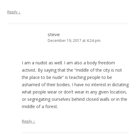
Reply
↓
steve
December 19, 2017 at 4:24 pm
I am a nudist as well. I am also a body freedom
activist. By saying that the “middle of the city is not
the place to be nude” is teaching people to be
ashamed of their bodies. I have no interest in dictating
what people wear or don’t wear in any given location,
or segregating ourselves behind closed walls or in the
middle of a forest.
Reply
↓