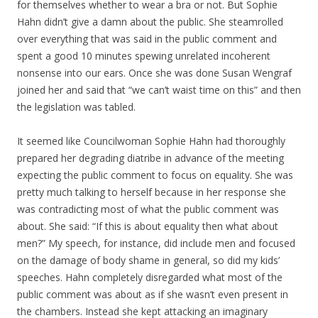
for themselves whether to wear a bra or not. But Sophie
Hahn didn’t give a damn about the public. She steamrolled
over everything that was said in the public comment and
spent a good 10 minutes spewing unrelated incoherent
nonsense into our ears. Once she was done Susan Wengraf
joined her and said that “we can’t waist time on this” and then
the legislation was tabled.
It seemed like Councilwoman Sophie Hahn had thoroughly
prepared her degrading diatribe in advance of the meeting
expecting the public comment to focus on equality. She was
pretty much talking to herself because in her response she
was contradicting most of what the public comment was
about. She said: “If this is about equality then what about
men?” My speech, for instance, did include men and focused
on the damage of body shame in general, so did my kids’
speeches. Hahn completely disregarded what most of the
public comment was about as if she wasn’t even present in
the chambers. Instead she kept attacking an imaginary