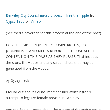
Berkeley City Council naked protest – free the nipple
from
Gypsy Taub
on
Vimeo
.
(See media coverage for this protest at the end of the post)
I GIVE PERMISSION (NON-EXCLUSIVE RIGHTS) TO
JOURNALISTS AND MEDIA REPORTERS TO USE ALL THE
CONTENT ON THIS PAGE AS THEY PLEASE. That includes
the story, the videos and any screen shots that may be
generated from the videos.
by Gypsy Taub
I found out about Council member Kris Worthington’s
attempt to legalize female breasts in Berkeley.
You can find out more about the history of the nudity ban in