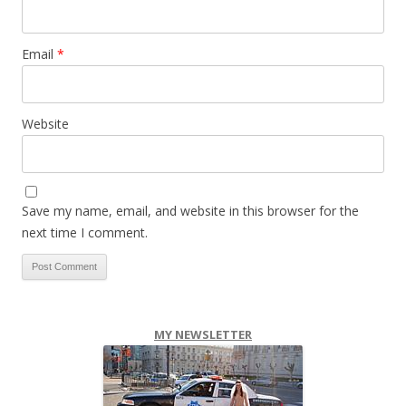
Email
*
Website
Save my name, email, and website in this browser for the
next time I comment.
MY NEWSLETTER