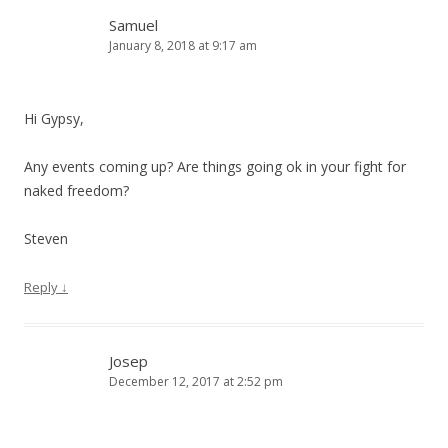
Samuel
January 8, 2018 at 9:17 am
Hi Gypsy,
Any events coming up? Are things going ok in your fight for
naked freedom?
Steven
Reply
↓
Josep
December 12, 2017 at 2:52 pm