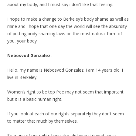
about my body, and I must say i don’t like that feeling.
I hope to make a change to Berkeley’s body shame as well as
mine and i hope that one day the world will see the absurdity
of putting body shaming laws on the most natural form of
you, your body.
Nebosvod Gonzalez:
Hello, my name is Nebosvod Gonzalez. I am 14 years old. I
live in Berkeley.
Women’s right to be top free may not seem that important
but it is a basic human right.
If you look at each of our rights separately they don’t seem
to matter that much by themselves.
So many of our rights have already been stripped away.