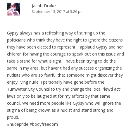
Jacob Drake
September 13, 2017 at 5:26 pm
Gypsy always has a refreshing way of stirring up the
politicians who think they have the right to ignore the citizens
they have been elected to represent. I applaud Gypsy and her
children for having the courage to speak out on this issue and
take a stand for what is right. I have been trying to do the
same in my area, but haven’t had any success organizing the
nudists who are so fearful that someone might discover they
enjoy living nude. I personally have gone before the
Tumwater City Council to try and change the local “lewd act”
laws only to be laughed at for my efforts by that same
council. We need more people like Gypsy who will ignore the
stigma of being known as a nudist and stand strong and
proud.
#nudepride #bodyfreedom