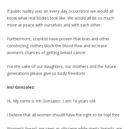
If public nudity was an every-day occurrence we would all
know what real bodies look like. We would all be so much
more at peace with ourselves and with each other.
Furthermore, scientist have proven that bras and other
constricting clothes block the blood flow and increase
women’s chances of getting breast cancer.
For the sake of our daughters, our mothers and the future
generations please give us body freedom!
Inti Gonzalez:
Hi, My name is Inti Gonzalez . I am 16 years old.
I believe that all women should have the right to be topl free.
Women’s breast are seen as obscene while men’s breasts are