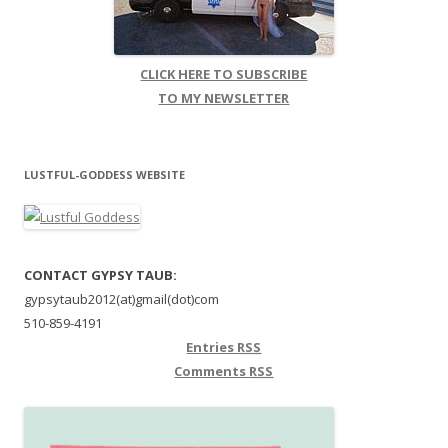
CLICK HERE TO SUBSCRIBE
TO MY NEWSLETTER
LUSTFUL-GODDESS WEBSITE
CONTACT GYPSY TAUB:
gypsytaub2012(at)gmail(dot)com
510-859-4191
Entries
RSS
Comments
RSS