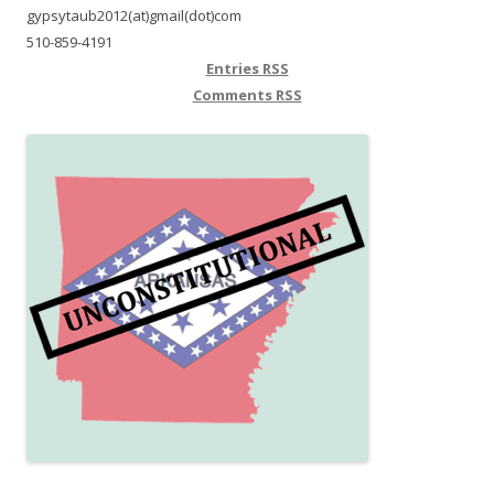
gypsytaub2012(at)gmail(dot)com
510-859-4191
Entries
RSS
Comments
RSS