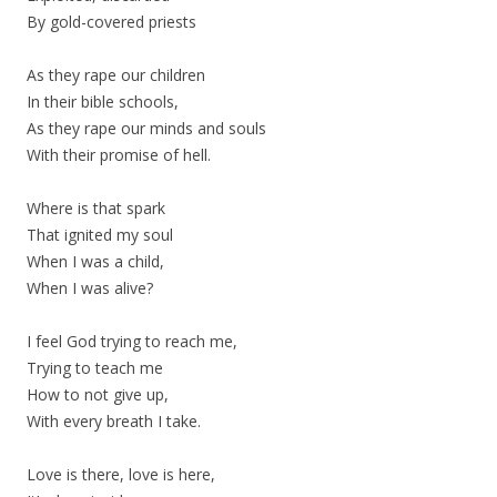
By gold-covered priests
As they rape our children
In their bible schools,
As they rape our minds and souls
With their promise of hell.
Where is that spark
That ignited my soul
When I was a child,
When I was alive?
I feel God trying to reach me,
Trying to teach me
How to not give up,
With every breath I take.
Love is there, love is here,