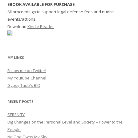
EBOOK AVAILABLE FOR PURCHASE
All proceeds go to support legal defense fees and nudist
events/actions.
Download
Kindle Reader
MY LINKS
Follow me on Twitter!
My Youtube Channel
Gypsy Taub's BIO
RECENT POSTS
SERENITY
Big Changes on the Personal Level and Society – Power to the
People
No One Owns My Sky