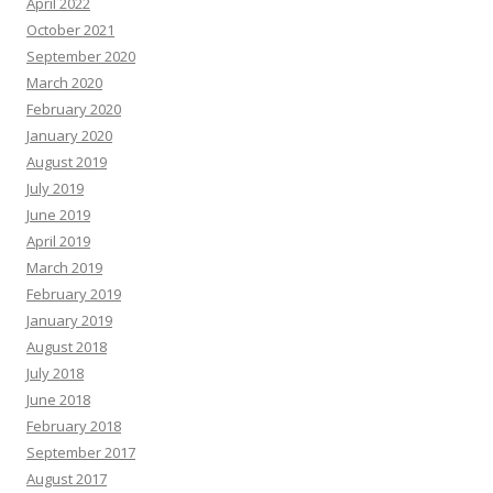
April 2022
October 2021
September 2020
March 2020
February 2020
January 2020
August 2019
July 2019
June 2019
April 2019
March 2019
February 2019
January 2019
August 2018
July 2018
June 2018
February 2018
September 2017
August 2017