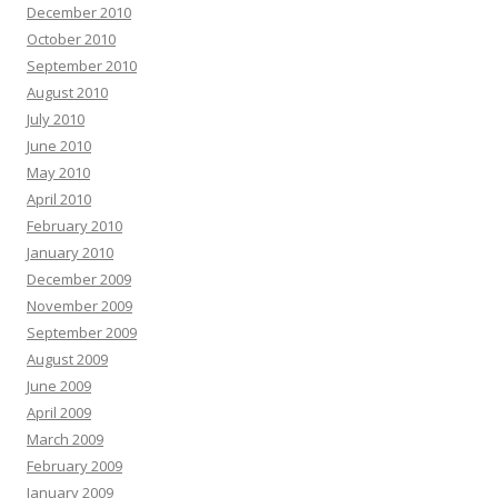
December 2010
October 2010
September 2010
August 2010
July 2010
June 2010
May 2010
April 2010
February 2010
January 2010
December 2009
November 2009
September 2009
August 2009
June 2009
April 2009
March 2009
February 2009
January 2009