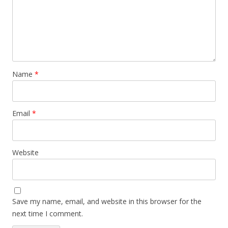
Name
*
Email
*
Website
Save my name, email, and website in this browser for the
next time I comment.