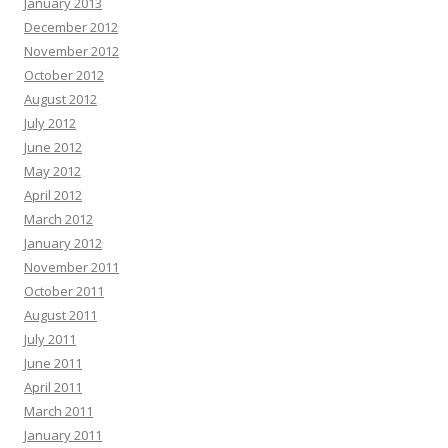
January 2013
December 2012
November 2012
October 2012
August 2012
July 2012
June 2012
May 2012
April 2012
March 2012
January 2012
November 2011
October 2011
August 2011
July 2011
June 2011
April 2011
March 2011
January 2011