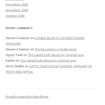
December 2008
November 2008
October 2008
RECENT COMMENTS
Steven A Switzer
on
DOUBLE BLOW TO SATANIST RAVEN
THRASHER
Steven A Switzer
on
The Revolution is finally here!
Gypsy Taub
on
The naked truth about my criminal case
Kaden
on
The naked truth about my criminal case
Horst Zeidler
on
GYPSY TAUB’S FALSE CHARGES, AFFIDAVIT OF
TRUTH AND APPEAL
Proudly powered by WordPress