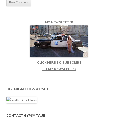
MY NEWSLETTER
CLICK HERE TO SUBSCRIBE
TO MY NEWSLETTER
LUSTFUL-GODDESS WEBSITE
CONTACT GYPSY TAUB: