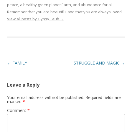
peace, a healthy green planet Earth, and abundance for all.
Remember that you are beautiful and that you are always loved.
View all posts by Gypsy Taub
→
Post navigation
←
FAMILY
STRUGGLE AND MAGIC
→
Leave a Reply
Your email address will not be published.
Required fields are
marked
*
Comment
*