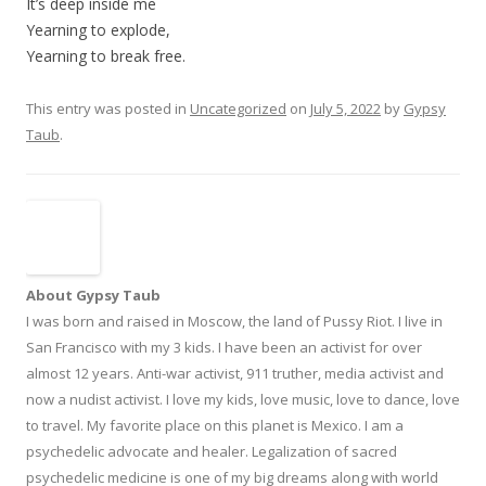
It’s deep inside me
Yearning to explode,
Yearning to break free.
This entry was posted in
Uncategorized
on
July 5, 2022
by
Gypsy
Taub
.
About Gypsy Taub
I was born and raised in Moscow, the land of Pussy Riot. I live in
San Francisco with my 3 kids. I have been an activist for over
almost 12 years. Anti-war activist, 911 truther, media activist and
now a nudist activist. I love my kids, love music, love to dance, love
to travel. My favorite place on this planet is Mexico. I am a
psychedelic advocate and healer. Legalization of sacred
psychedelic medicine is one of my big dreams along with world