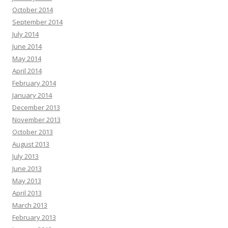
October 2014
September 2014
July 2014
June 2014
May 2014
April 2014
February 2014
January 2014
December 2013
November 2013
October 2013
August 2013
July 2013
June 2013
May 2013
April 2013
March 2013
February 2013