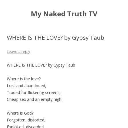
My Naked Truth TV
WHERE IS THE LOVE? by Gypsy Taub
Leave a reply
WHERE IS THE LOVE? by Gypsy Taub
Where is the love?
Lost and abandoned,
Traded for flickering screens,
Cheap sex and an empty high.
Where is God?
Forgotten, distorted,
Exploited, discarded