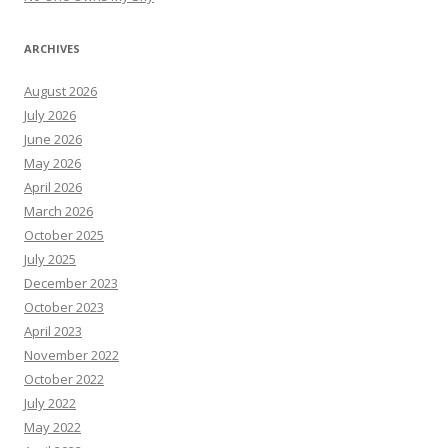
ARCHIVES
August 2026
July 2026
June 2026
May 2026
April 2026
March 2026
October 2025
July 2025
December 2023
October 2023
April 2023
November 2022
October 2022
July 2022
May 2022