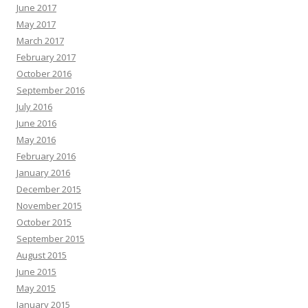
June 2017
May 2017
March 2017
February 2017
October 2016
September 2016
July 2016
June 2016
May 2016
February 2016
January 2016
December 2015
November 2015
October 2015
September 2015
August 2015
June 2015
May 2015
January 2015