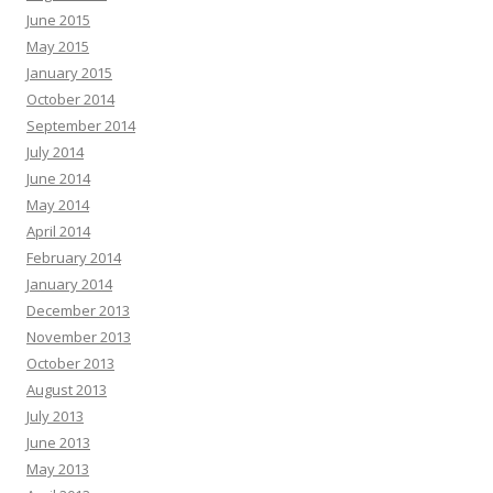
June 2015
May 2015
January 2015
October 2014
September 2014
July 2014
June 2014
May 2014
April 2014
February 2014
January 2014
December 2013
November 2013
October 2013
August 2013
July 2013
June 2013
May 2013