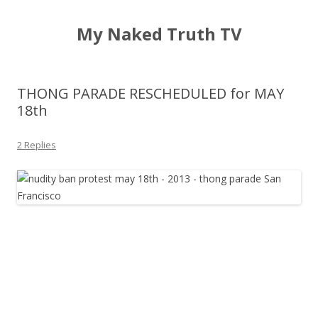
My Naked Truth TV
THONG PARADE RESCHEDULED for MAY
18th
2 Replies