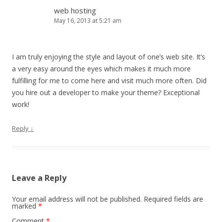
web hosting
May 16, 2013 at 5:21 am
I am truly enjoying the style and layout of one’s web site. It’s
a very easy around the eyes which makes it much more
fulfilling for me to come here and visit much more often. Did
you hire out a developer to make your theme? Exceptional
work!
Reply
↓
Leave a Reply
Your email address will not be published.
Required fields are
marked
*
Comment
*