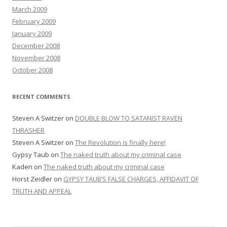
March 2009
February 2009
January 2009
December 2008
November 2008
October 2008
RECENT COMMENTS
Steven A Switzer
on
DOUBLE BLOW TO SATANIST RAVEN
THRASHER
Steven A Switzer
on
The Revolution is finally here!
Gypsy Taub
on
The naked truth about my criminal case
Kaden
on
The naked truth about my criminal case
Horst Zeidler
on
GYPSY TAUB’S FALSE CHARGES, AFFIDAVIT OF
TRUTH AND APPEAL