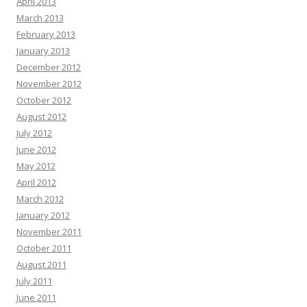
April 2013
March 2013
February 2013
January 2013
December 2012
November 2012
October 2012
August 2012
July 2012
June 2012
May 2012
April 2012
March 2012
January 2012
November 2011
October 2011
August 2011
July 2011
June 2011