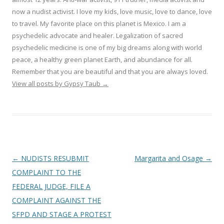
now a nudist activist. I love my kids, love music, love to dance, love
to travel. My favorite place on this planet is Mexico. I am a
psychedelic advocate and healer. Legalization of sacred
psychedelic medicine is one of my big dreams along with world
peace, a healthy green planet Earth, and abundance for all.
Remember that you are beautiful and that you are always loved.
View all posts by Gypsy Taub
→
Post navigation
←
NUDISTS RESUBMIT
Margarita and Osage
→
COMPLAINT TO THE
FEDERAL JUDGE, FILE A
COMPLAINT AGAINST THE
SFPD AND STAGE A PROTEST