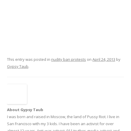
This entry was posted in
nudity ban protests
on
April 24, 2013
by
Gypsy Taub
.
About Gypsy Taub
I was born and raised in Moscow, the land of Pussy Riot. I live in
San Francisco with my 3 kids. I have been an activist for over
almost 12 years. Anti-war activist, 911 truther, media activist and