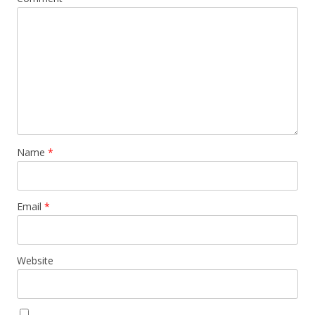
Name
*
Email
*
Website