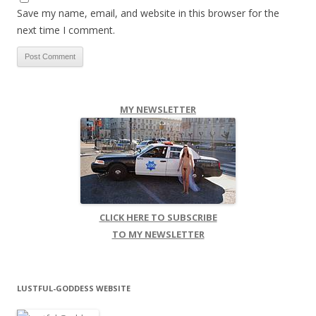
Save my name, email, and website in this browser for the
next time I comment.
MY NEWSLETTER
CLICK HERE TO SUBSCRIBE
TO MY NEWSLETTER
LUSTFUL-GODDESS WEBSITE