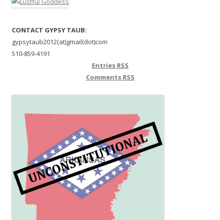
CONTACT GYPSY TAUB:
gypsytaub2012(at)gmail(dot)com
510-859-4191
Entries
RSS
Comments
RSS