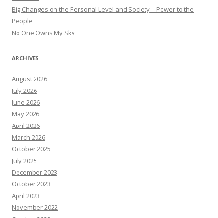
Big Changes on the Personal Level and Society – Power to the
People
No One Owns My Sky
ARCHIVES
August 2026
July 2026
June 2026
May 2026
April 2026
March 2026
October 2025
July 2025
December 2023
October 2023
April 2023
November 2022