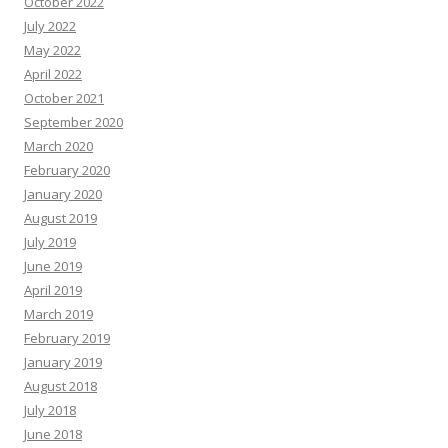
October 2022
July 2022
May 2022
April 2022
October 2021
September 2020
March 2020
February 2020
January 2020
August 2019
July 2019
June 2019
April 2019
March 2019
February 2019
January 2019
August 2018
July 2018
June 2018