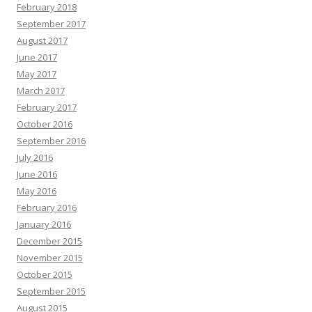
February 2018
September 2017
August 2017
June 2017
May 2017
March 2017
February 2017
October 2016
September 2016
July 2016
June 2016
May 2016
February 2016
January 2016
December 2015
November 2015
October 2015
September 2015
August 2015