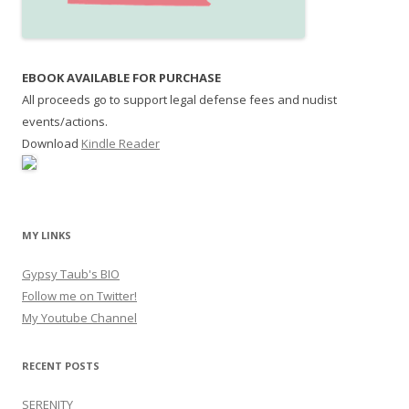
EBOOK AVAILABLE FOR PURCHASE
All proceeds go to support legal defense fees and nudist
events/actions.
Download
Kindle Reader
MY LINKS
Gypsy Taub's BIO
Follow me on Twitter!
My Youtube Channel
RECENT POSTS
SERENITY