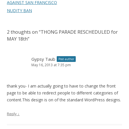
AGAINST SAN FRANCISCO
NUDITY BAN
2 thoughts on “
THONG PARADE RESCHEDULED for
MAY 18th
”
Gypsy Taub
Post author
May 16, 2013 at 7:35 pm
thank you- I am actually going to have to change the front
page to be able to redirect people to different categories of
content.This design is on of the standard WordPress designs.
Reply
↓