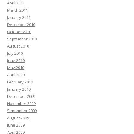
April 2011
March 2011
January 2011
December 2010
October 2010
September 2010
August 2010
July 2010
June 2010
May 2010
April 2010
February 2010
January 2010
December 2009
November 2009
September 2009
August 2009
June 2009
April 2009